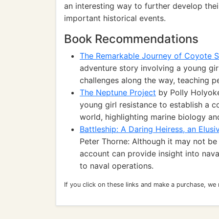
an interesting way to further develop th
important historical events.
Book Recommendations
The Remarkable Journey of Coyote S
adventure story involving a young girl
challenges along the way, teaching p
The Neptune Project
by Polly Holyoke:
young girl resistance to establish a
world, highlighting marine biology a
Battleship: A Daring Heiress, an Elusi
Peter Thorne: Although it may not be d
account can provide insight into naval
to naval operations.
If you click on these links and make a purchase, we