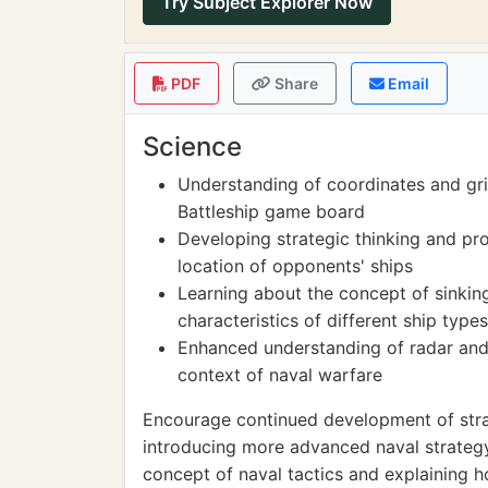
Try Subject Explorer Now
PDF
Share
Email
Science
Understanding of coordinates and gri
Battleship game board
Developing strategic thinking and pro
location of opponents' ships
Learning about the concept of sinkin
characteristics of different ship types
Enhanced understanding of radar and 
context of naval warfare
Encourage continued development of strat
introducing more advanced naval strategy
concept of naval tactics and explaining h