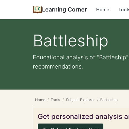
Learning Corner
Home
Tool
Battleship
Educational analysis of "Battleship"
recommendations.
Home
Tools
Subject Explorer
Battleship
Get personalized analysis an