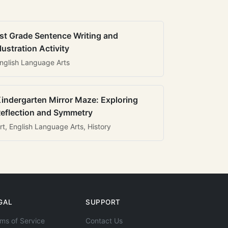
st Grade Sentence Writing and
llustration Activity
nglish Language Arts
indergarten Mirror Maze: Exploring
eflection and Symmetry
rt, English Language Arts, History
GAL
SUPPORT
ms of Service
Contact Us