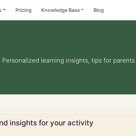
s
Pricing
Knowledge Base
Blog
. Personalized learning insights, tips for paren
d insights for your activity