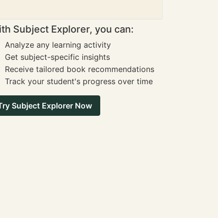
th Subject Explorer, you can:
Analyze any learning activity
Get subject-specific insights
Receive tailored book recommendations
Track your student's progress over time
Try Subject Explorer Now