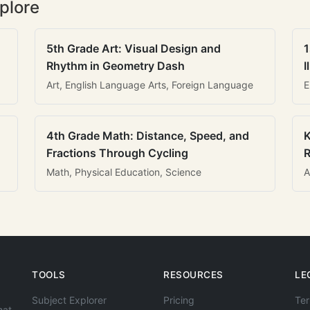
plore
5th Grade Art: Visual Design and
1
Rhythm in Geometry Dash
I
Art, English Language Arts, Foreign Language
E
4th Grade Math: Distance, Speed, and
K
Fractions Through Cycling
R
Math, Physical Education, Science
A
TOOLS
RESOURCES
LE
Subject Explorer
Pricing
Ter
hat