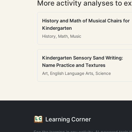
More activity analyses to ex
History and Math of Musical Chairs for
Kindergarten
History, Math, Music
Kindergarten Sensory Sand Writing:
Name Practice and Textures
Art, English Language Arts, Science
Learning Corner
See the learning in any activity. AI-powered tools t