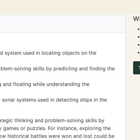
Wi
d system used in locating objects on the
blem-solving skills by predicting and finding the
g and floating while understanding the
sonar systems used in detecting ships in the
egic thinking and problem-solving skills by
 games or puzzles. For instance, exploring the
ow historical battles were won and lost could be