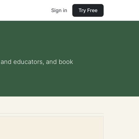
Sign in
Try Free
ts and educators, and book