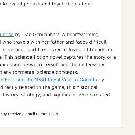
eir knowledge base and teach them about
unrise
by Dan Gemeinhart: A heartwarming
 who travels with her father and faces difficult
erseverance and the power of love and friendship.
 This science fiction novel captures the story of a
 connection between herself and the underwater
nd environmental science concepts.
ve Earl, and the 1939 Royal Visit to Canada
by
irectly related to the game, this historical
 history, strategy, and significant events related
 may receive a small commission.