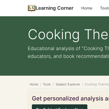
Learning Corner
Home
Tool
Cooking The
Educational analysis of "Cooking Th
educators, and book recommendati
Home
Tools
Subject Explorer
Cooking Thermo
Get personalized analysis an