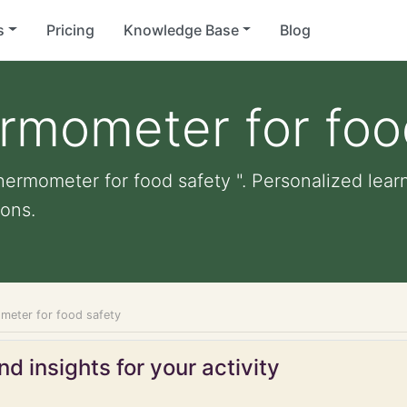
s
Pricing
Knowledge Base
Blog
rmometer for foo
ermometer for food safety ". Personalized learni
ons.
meter for food safety
d insights for your activity