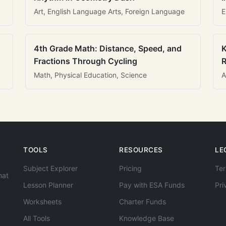
Art, English Language Arts, Foreign Language
E
4th Grade Math: Distance, Speed, and
K
Fractions Through Cycling
R
Math, Physical Education, Science
A
TOOLS
RESOURCES
LE
Subject Explorer
Pricing
Ter
hat
Lesson Planner
Pay with ESA Funds
Pri
Worksheets
Charter Funds
All Tools
Knowledge Base