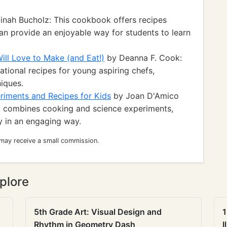
inah Bucholz: This cookbook offers recipes
an provide an enjoyable way for students to learn
ill Love to Make (and Eat!)
by Deanna F. Cook:
tional recipes for young aspiring chefs,
iques.
riments and Recipes for Kids
by Joan D'Amico
 combines cooking and science experiments,
y in an engaging way.
 may receive a small commission.
plore
5th Grade Art: Visual Design and
1
Rhythm in Geometry Dash
I