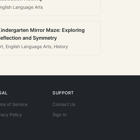
nglish Language Arts
indergarten Mirror Maze: Exploring
eflection and Symmetry
rt, English Language Arts, History
GAL
SUPPORT
ms of Service
Contact Us
vacy Policy
Sign In