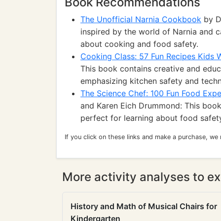
Book Recommendations
The Unofficial Narnia Cookbook
by D
inspired by the world of Narnia and c
about cooking and food safety.
Cooking Class: 57 Fun Recipes Kids W
This book contains creative and educa
emphasizing kitchen safety and techn
The Science Chef: 100 Fun Food Expe
and Karen Eich Drummond: This book
perfect for learning about food safet
If you click on these links and make a purchase, we
More activity analyses to ex
History and Math of Musical Chairs for
Kindergarten