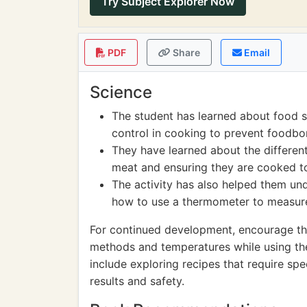
Try Subject Explorer Now
PDF
Share
Email
Science
The student has learned about food 
control in cooking to prevent foodbor
They have learned about the differen
meat and ensuring they are cooked t
The activity has also helped them un
how to use a thermometer to measure 
For continued development, encourage the
methods and temperatures while using th
include exploring recipes that require spe
results and safety.