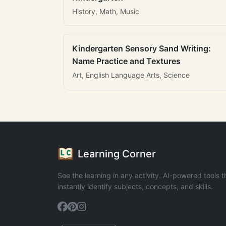
History, Math, Music
Kindergarten Sensory Sand Writing:
Name Practice and Textures
Art, English Language Arts, Science
Learning Corner
See the learning in any activity. AI-powered tools t
instantly identify subjects, concepts, and skills.