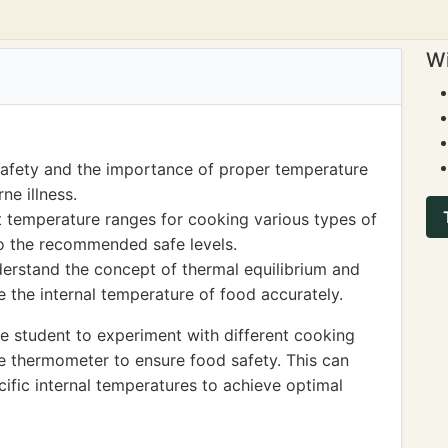
Wi
safety and the importance of proper temperature
ne illness.
t temperature ranges for cooking various types of
o the recommended safe levels.
derstand the concept of thermal equilibrium and
the internal temperature of food accurately.
 student to experiment with different cooking
e thermometer to ensure food safety. This can
cific internal temperatures to achieve optimal