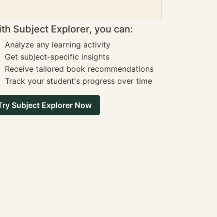
th Subject Explorer, you can:
Analyze any learning activity
Get subject-specific insights
Receive tailored book recommendations
Track your student's progress over time
Try Subject Explorer Now