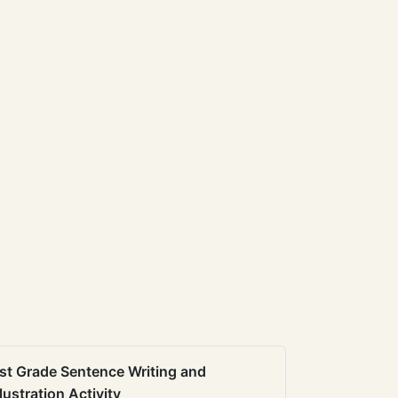
st Grade Sentence Writing and
llustration Activity