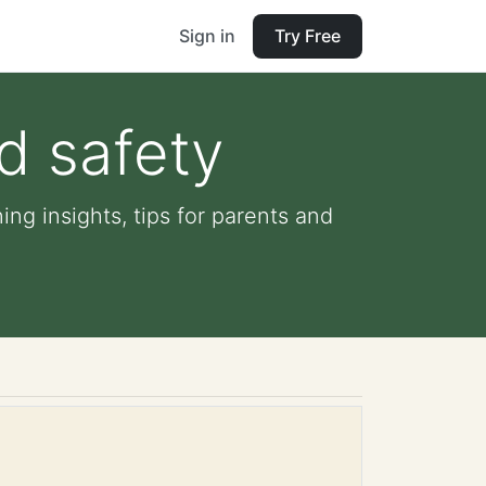
Sign in
Try Free
d safety
ng insights, tips for parents and