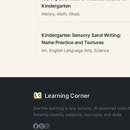
Kindergarten
History, Math, Music
Kindergarten Sensory Sand Writing:
Name Practice and Textures
Art, English Language Arts, Science
Learning Corner
See the learning in any activity. AI-powered tools t
instantly identify subjects, concepts, and skills.