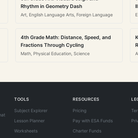
Rhythm in Geometry Dash
I
Art, English Language Arts, Foreign Language
E
4th Grade Math: Distance, Speed, and
K
Fractions Through Cycling
R
Math, Physical Education, Science
A
TOOLS
RESOURCES
LE
Subject Explorer
Pricing
Ter
hat
Lesson Planner
Pay with ESA Funds
Pri
Worksheets
Charter Funds