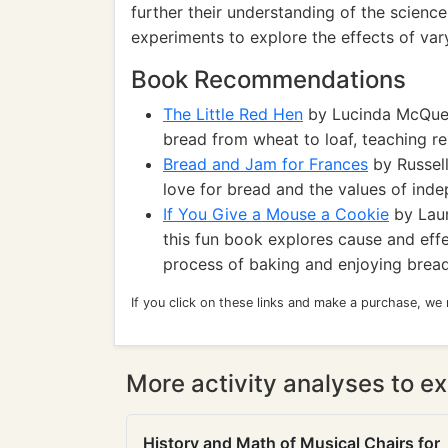
further their understanding of the scienc
experiments to explore the effects of vary
Book Recommendations
The Little Red Hen
by Lucinda McQueen
bread from wheat to loaf, teaching re
Bread and Jam for Frances
by Russell
love for bread and the values of ind
If You Give a Mouse a Cookie
by Laur
this fun book explores cause and effe
process of baking and enjoying bread
If you click on these links and make a purchase, we
More activity analyses to ex
History and Math of Musical Chairs for