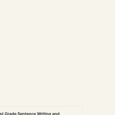
st Grade Sentence Writing and