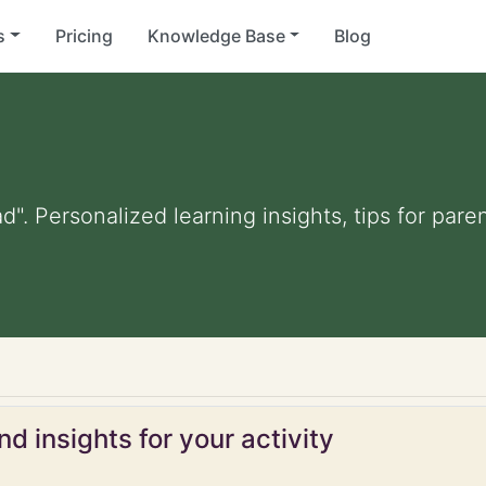
s
Pricing
Knowledge Base
Blog
d". Personalized learning insights, tips for par
d insights for your activity