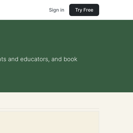
Sign in
Try Free
ents and educators, and book