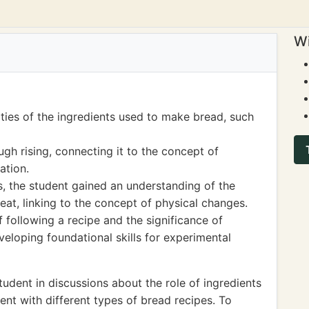
Wi
ties of the ingredients used to make bread, such
gh rising, connecting it to the concept of
ation.
s, the student gained an understanding of the
eat, linking to the concept of physical changes.
following a recipe and the significance of
eloping foundational skills for experimental
udent in discussions about the role of ingredients
nt with different types of bread recipes. To