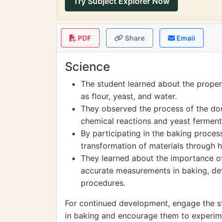
Try Subject Explorer Now
PDF
Share
Email
Science
The student learned about the proper
as flour, yeast, and water.
They observed the process of the dou
chemical reactions and yeast ferment
By participating in the baking proces
transformation of materials through h
They learned about the importance of 
accurate measurements in baking, dev
procedures.
For continued development, engage the st
in baking and encourage them to experime