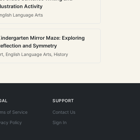
llustration Activity
nglish Language Arts
indergarten Mirror Maze: Exploring
eflection and Symmetry
rt, English Language Arts, History
GAL
SUPPORT
ms of Service
Contact Us
vacy Policy
Sign In