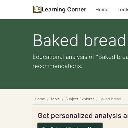
Learning Corner
Home
Tool
Baked bread
Educational analysis of "Baked brea
recommendations.
Home
Tools
Subject Explorer
Baked bread
Get personalized analysis an