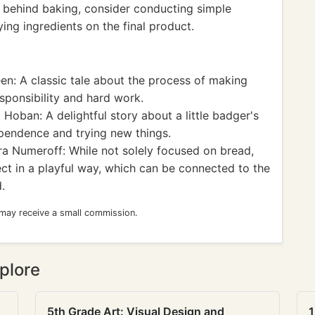
e behind baking, consider conducting simple
ing ingredients on the final product.
: A classic tale about the process of making
sponsibility and hard work.
 Hoban: A delightful story about a little badger's
ependence and trying new things.
a Numeroff: While not solely focused on bread,
ct in a playful way, which can be connected to the
.
 may receive a small commission.
plore
5th Grade Art: Visual Design and
1