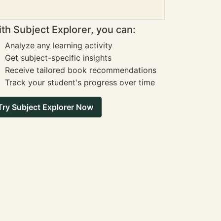
th Subject Explorer, you can:
Analyze any learning activity
Get subject-specific insights
Receive tailored book recommendations
Track your student's progress over time
Try Subject Explorer Now