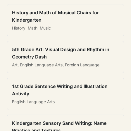
History and Math of Musical Chairs for
Kindergarten
History, Math, Music
5th Grade Art: Visual Design and Rhythm in
Geometry Dash
Art, English Language Arts, Foreign Language
1st Grade Sentence Writing and Illustration
Activity
English Language Arts
Kindergarten Sensory Sand Writing: Name
Practice and Textures