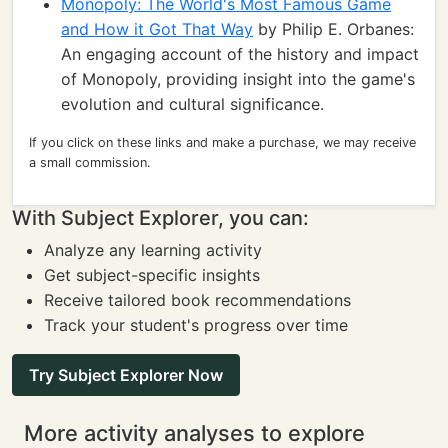
Monopoly: The World's Most Famous Game
and How it Got That Way
by Philip E. Orbanes:
An engaging account of the history and impact
of Monopoly, providing insight into the game's
evolution and cultural significance.
If you click on these links and make a purchase, we may receive
a small commission.
With Subject Explorer, you can:
Analyze any learning activity
Get subject-specific insights
Receive tailored book recommendations
Track your student's progress over time
Try Subject Explorer Now
More activity analyses to explore