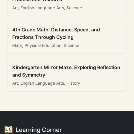
Art, English Language Arts, Science
4th Grade Math: Distance, Speed, and
Fractions Through Cycling
Math, Physical Education, Science
Kindergarten Mirror Maze: Exploring Reflection
and Symmetry
Art, English Language Arts, History
Learning Corner