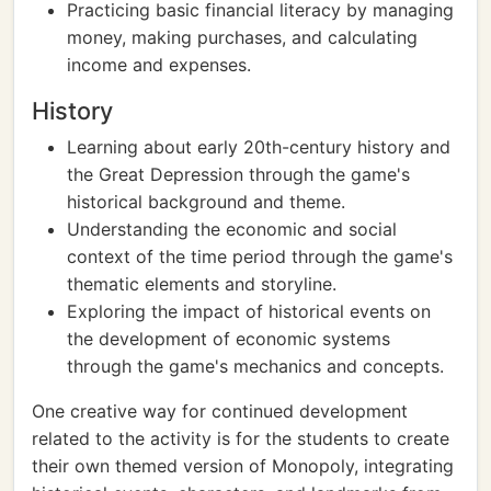
Practicing basic financial literacy by managing
money, making purchases, and calculating
income and expenses.
History
Learning about early 20th-century history and
the Great Depression through the game's
historical background and theme.
Understanding the economic and social
context of the time period through the game's
thematic elements and storyline.
Exploring the impact of historical events on
the development of economic systems
through the game's mechanics and concepts.
One creative way for continued development
related to the activity is for the students to create
their own themed version of Monopoly, integrating