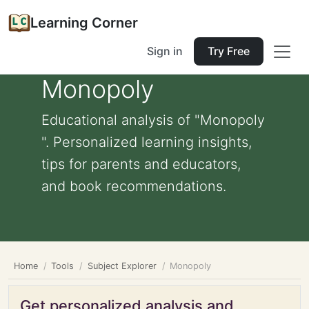
Learning Corner
Sign in
Try Free
Monopoly
Educational analysis of "Monopoly
". Personalized learning insights,
tips for parents and educators,
and book recommendations.
Home
Tools
Subject Explorer
Monopoly
Get personalized analysis and