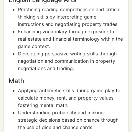
Practicing reading comprehension and critical
thinking skills by interpreting game
instructions and negotiating property trades.
Enhancing vocabulary through exposure to
real estate and financial terminology within the
game context.
Developing persuasive writing skills through
negotiation and communication in property
negotiations and trading.
Math
Applying arithmetic skills during game play to
calculate money, rent, and property values,
fostering mental math.
Understanding probability and making
strategic decisions based on chance through
the use of dice and chance cards.