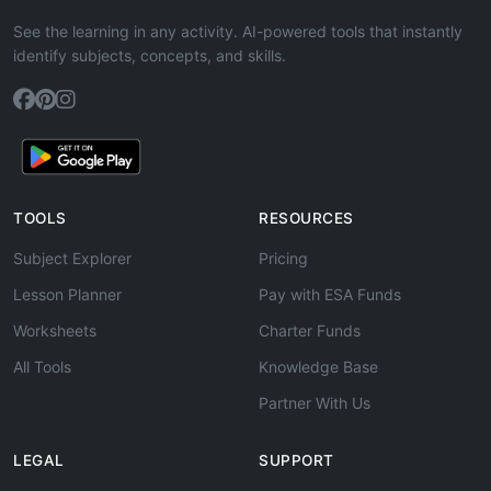
See the learning in any activity. AI-powered tools that instantly
identify subjects, concepts, and skills.
TOOLS
RESOURCES
Subject Explorer
Pricing
Lesson Planner
Pay with ESA Funds
Worksheets
Charter Funds
All Tools
Knowledge Base
Partner With Us
LEGAL
SUPPORT