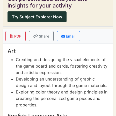
insights for your activity
Try Subject Explorer Now
PDF
Share
Email
Art
Creating and designing the visual elements of
the game board and cards, fostering creativity
and artistic expression.
Developing an understanding of graphic
design and layout through the game materials.
Exploring color theory and design principles in
creating the personalized game pieces and
properties.
English Language Arts