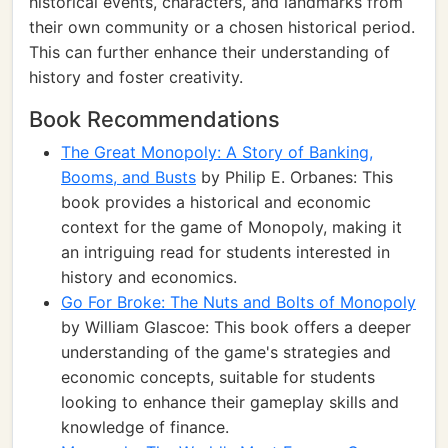
historical events, characters, and landmarks from
their own community or a chosen historical period.
This can further enhance their understanding of
history and foster creativity.
Book Recommendations
The Great Monopoly: A Story of Banking,
Booms, and Busts
by Philip E. Orbanes: This
book provides a historical and economic
context for the game of Monopoly, making it
an intriguing read for students interested in
history and economics.
Go For Broke: The Nuts and Bolts of Monopoly
by William Glascoe: This book offers a deeper
understanding of the game's strategies and
economic concepts, suitable for students
looking to enhance their gameplay skills and
knowledge of finance.