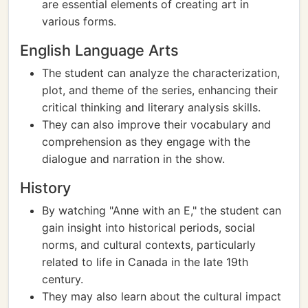
are essential elements of creating art in
various forms.
English Language Arts
The student can analyze the characterization,
plot, and theme of the series, enhancing their
critical thinking and literary analysis skills.
They can also improve their vocabulary and
comprehension as they engage with the
dialogue and narration in the show.
History
By watching "Anne with an E," the student can
gain insight into historical periods, social
norms, and cultural contexts, particularly
related to life in Canada in the late 19th
century.
They may also learn about the cultural impact