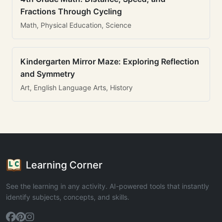
Fractions Through Cycling
Math, Physical Education, Science
Kindergarten Mirror Maze: Exploring Reflection
and Symmetry
Art, English Language Arts, History
Learning Corner
See the learning in any activity. AI-powered tools that instantly
identify subjects, concepts, and skills.