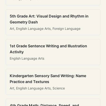
5th Grade Art: Visual Design and Rhythm in
Geometry Dash
Art, English Language Arts, Foreign Language
1st Grade Sentence Writing and Illustration
Activity
English Language Arts
Kindergarten Sensory Sand Writing: Name
Practice and Textures
Art, English Language Arts, Science
4th Grade Math: Distance, Speed, and