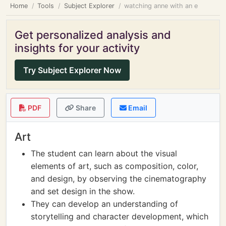
Home
Tools
Subject Explorer
watching anne with an e
Get personalized analysis and
insights for your activity
Try Subject Explorer Now
PDF
Share
Email
Art
The student can learn about the visual
elements of art, such as composition, color,
and design, by observing the cinematography
and set design in the show.
They can develop an understanding of
storytelling and character development, which