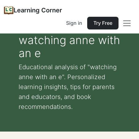
Learning Corner
Sign in
Try Free
watching anne with
an e
Educational analysis of "watching
anne with an e". Personalized
learning insights, tips for parents
and educators, and book
recommendations.