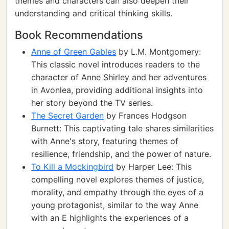
themes and characters can also deepen their
understanding and critical thinking skills.
Book Recommendations
Anne of Green Gables
by L.M. Montgomery:
This classic novel introduces readers to the
character of Anne Shirley and her adventures
in Avonlea, providing additional insights into
her story beyond the TV series.
The Secret Garden
by Frances Hodgson
Burnett: This captivating tale shares similarities
with Anne's story, featuring themes of
resilience, friendship, and the power of nature.
To Kill a Mockingbird
by Harper Lee: This
compelling novel explores themes of justice,
morality, and empathy through the eyes of a
young protagonist, similar to the way Anne
with an E highlights the experiences of a