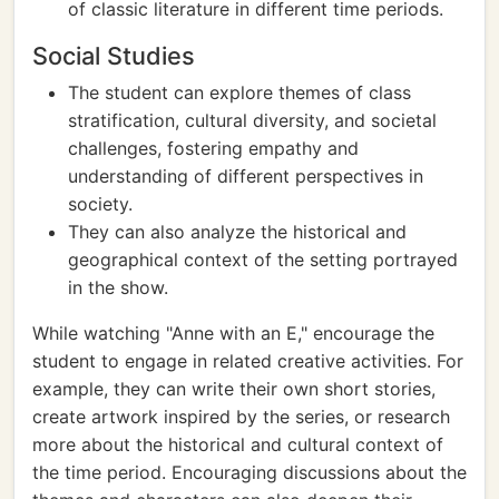
of classic literature in different time periods.
Social Studies
The student can explore themes of class
stratification, cultural diversity, and societal
challenges, fostering empathy and
understanding of different perspectives in
society.
They can also analyze the historical and
geographical context of the setting portrayed
in the show.
While watching "Anne with an E," encourage the
student to engage in related creative activities. For
example, they can write their own short stories,
create artwork inspired by the series, or research
more about the historical and cultural context of
the time period. Encouraging discussions about the