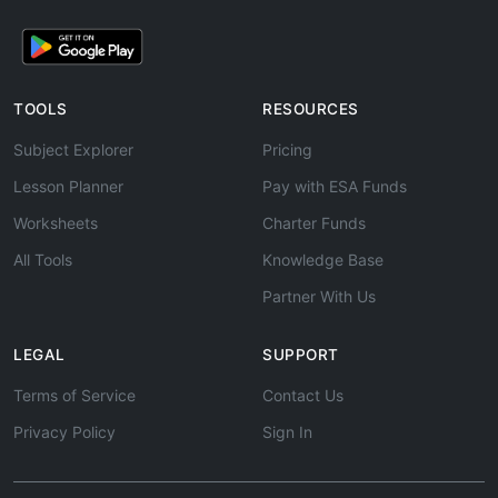
TOOLS
RESOURCES
Subject Explorer
Pricing
Lesson Planner
Pay with ESA Funds
Worksheets
Charter Funds
All Tools
Knowledge Base
Partner With Us
LEGAL
SUPPORT
Terms of Service
Contact Us
Privacy Policy
Sign In