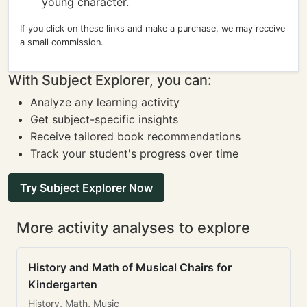
young character.
If you click on these links and make a purchase, we may receive
a small commission.
With Subject Explorer, you can:
Analyze any learning activity
Get subject-specific insights
Receive tailored book recommendations
Track your student's progress over time
Try Subject Explorer Now
More activity analyses to explore
History and Math of Musical Chairs for
Kindergarten
History, Math, Music