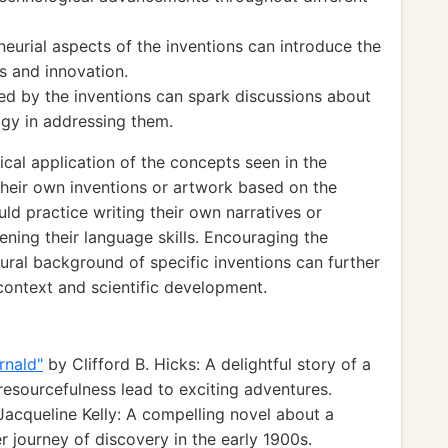
eurial aspects of the inventions can introduce the
ss and innovation.
ed by the inventions can spark discussions about
ogy in addressing them.
cal application of the concepts seen in the
heir own inventions or artwork based on the
ld practice writing their own narratives or
hening their language skills. Encouraging the
tural background of specific inventions can further
context and scientific development.
rnald"
by Clifford B. Hicks: A delightful story of a
resourcefulness lead to exciting adventures.
acqueline Kelly: A compelling novel about a
er journey of discovery in the early 1900s.