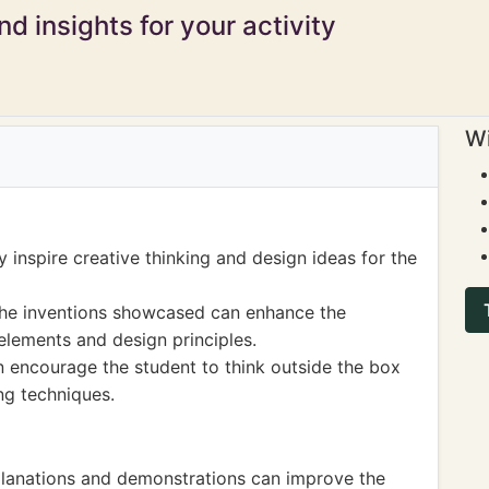
d insights for your activity
Wi
 inspire creative thinking and design ideas for the
f the inventions showcased can enhance the
elements and design principles.
n encourage the student to think outside the box
ng techniques.
xplanations and demonstrations can improve the