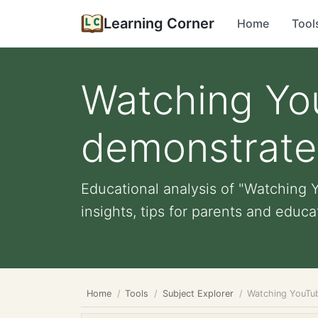
Learning Corner
Home
Tool
Watching Yo
demonstrate 
Educational analysis of "Watching 
insights, tips for parents and educat
Home
Tools
Subject Explorer
Watching YouTub