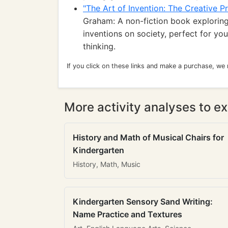
"The Art of Invention: The Creative 
Graham: A non-fiction book exploring
inventions on society, perfect for yo
thinking.
If you click on these links and make a purchase, we
More activity analyses to ex
History and Math of Musical Chairs for
Kindergarten
History, Math, Music
Kindergarten Sensory Sand Writing:
Name Practice and Textures