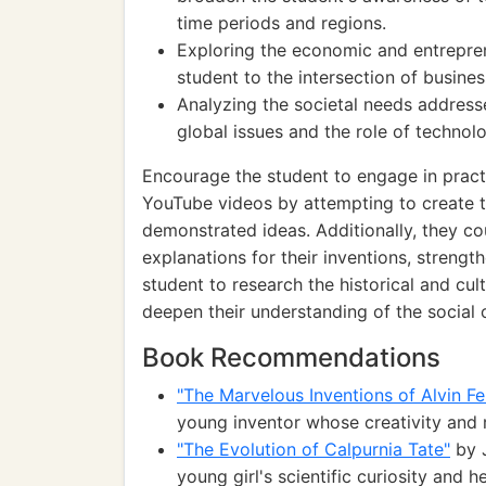
time periods and regions.
Exploring the economic and entrepren
student to the intersection of busine
Analyzing the societal needs address
global issues and the role of technol
Encourage the student to engage in practi
YouTube videos by attempting to create t
demonstrated ideas. Additionally, they cou
explanations for their inventions, strengt
student to research the historical and cul
deepen their understanding of the social 
Book Recommendations
"The Marvelous Inventions of Alvin Fe
young inventor whose creativity and 
"The Evolution of Calpurnia Tate"
by J
young girl's scientific curiosity and h