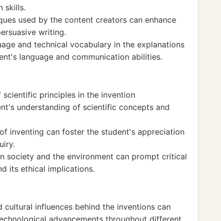
skills.
iques used by the content creators can enhance
ersuasive writing.
uage and technical vocabulary in the explanations
ent's language and communication abilities.
scientific principles in the invention
t's understanding of scientific concepts and
of inventing can foster the student's appreciation
uiry.
on society and the environment can prompt critical
d its ethical implications.
d cultural influences behind the inventions can
technological advancements throughout different