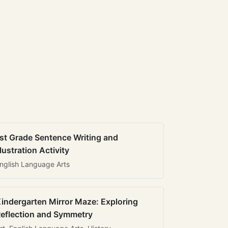
st Grade Sentence Writing and
llustration Activity
nglish Language Arts
indergarten Mirror Maze: Exploring
eflection and Symmetry