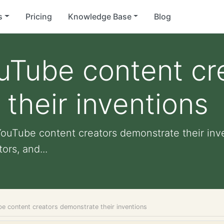
s
Pricing
Knowledge Base
Blog
uTube content cr
their inventions
YouTube content creators demonstrate their inve
ors, and...
e content creators demonstrate their inventions