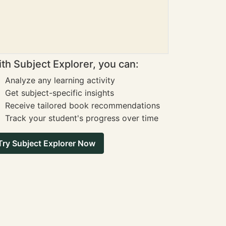
th Subject Explorer, you can:
Analyze any learning activity
Get subject-specific insights
Receive tailored book recommendations
Track your student's progress over time
Try Subject Explorer Now