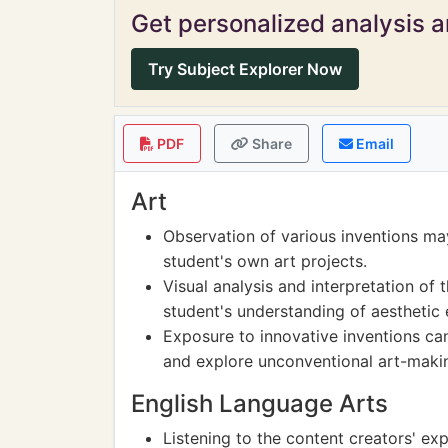
Get personalized analysis an
Try Subject Explorer Now
PDF
Share
Email
Art
Observation of various inventions may
student's own art projects.
Visual analysis and interpretation o
student's understanding of aesthetic 
Exposure to innovative inventions ca
and explore unconventional art-maki
English Language Arts
Listening to the content creators' e