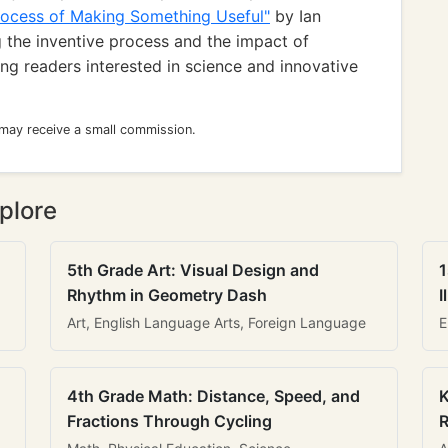
Process of Making Something Useful"
by Ian
 the inventive process and the impact of
ung readers interested in science and innovative
 may receive a small commission.
plore
5th Grade Art: Visual Design and
1
Rhythm in Geometry Dash
I
Art, English Language Arts, Foreign Language
E
4th Grade Math: Distance, Speed, and
K
Fractions Through Cycling
R