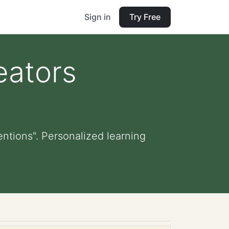
Sign in
Try Free
eators
ntions". Personalized learning