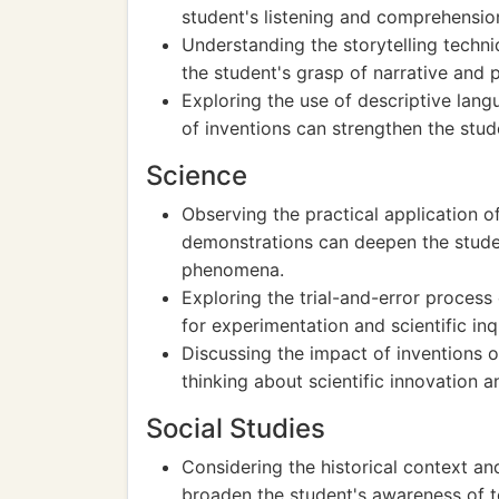
student's listening and comprehension 
Understanding the storytelling techn
the student's grasp of narrative and p
Exploring the use of descriptive lang
of inventions can strengthen the stud
Science
Observing the practical application of 
demonstrations can deepen the studen
phenomena.
Exploring the trial-and-error process 
for experimentation and scientific inq
Discussing the impact of inventions 
thinking about scientific innovation an
Social Studies
Considering the historical context an
broaden the student's awareness of 