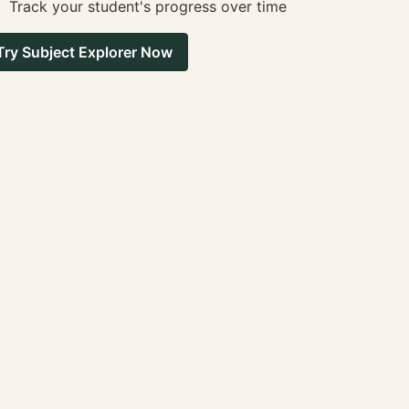
Track your student's progress over time
Try Subject Explorer Now