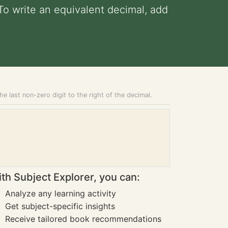
 To write an equivalent decimal, add
he last non-zero digit to the right of the decimal.
th Subject Explorer, you can:
Analyze any learning activity
Get subject-specific insights
Receive tailored book recommendations