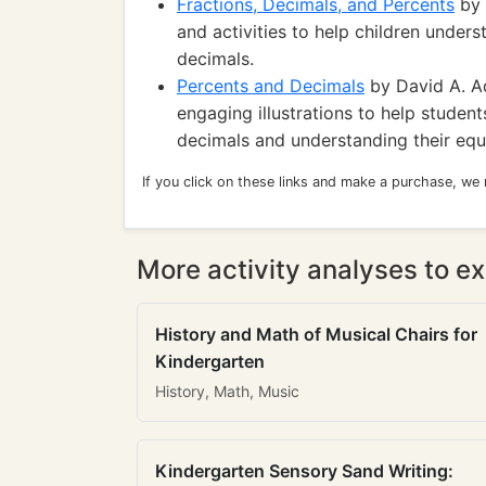
Fractions, Decimals, and Percents
by 
and activities to help children under
decimals.
Percents and Decimals
by David A. Ad
engaging illustrations to help studen
decimals and understanding their equi
If you click on these links and make a purchase, we
More activity analyses to ex
History and Math of Musical Chairs for
Kindergarten
History, Math, Music
Kindergarten Sensory Sand Writing: