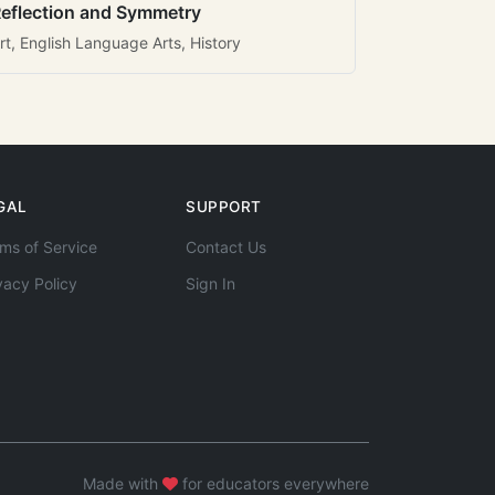
eflection and Symmetry
rt, English Language Arts, History
GAL
SUPPORT
ms of Service
Contact Us
vacy Policy
Sign In
Made with
for educators everywhere