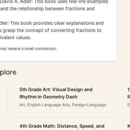
David A. Adler: This book uses real-life examples
stand the relationship between fractions and
ler: This book provides clear explanations and
ts grasp the concept of converting fractions to
valent values.
 may receive a small commission.
plore
5th Grade Art: Visual Design and
1
Rhythm in Geometry Dash
I
Art, English Language Arts, Foreign Language
E
4th Grade Math: Distance, Speed, and
K