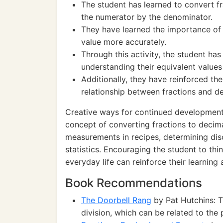
The student has learned to convert fr
the numerator by the denominator.
They have learned the importance of 
value more accurately.
Through this activity, the student ha
understanding their equivalent values 
Additionally, they have reinforced th
relationship between fractions and d
Creative ways for continued development i
concept of converting fractions to decima
measurements in recipes, determining dis
statistics. Encouraging the student to thi
everyday life can reinforce their learnin
Book Recommendations
The Doorbell Rang
by Pat Hutchins: T
division, which can be related to the