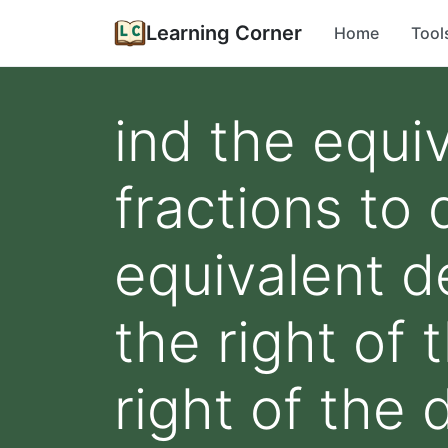
Learning Corner
Home
Tool
ind the equi
fractions to 
equivalent de
the right of 
right of the 