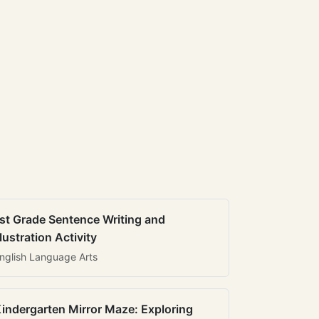
st Grade Sentence Writing and
llustration Activity
nglish Language Arts
indergarten Mirror Maze: Exploring