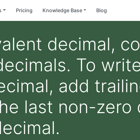
s
Pricing
Knowledge Base
Blog
valent decimal, c
decimals. To writ
cimal, add traili
the last non-zero 
decimal.