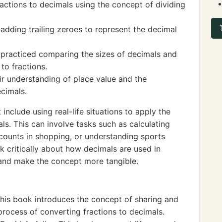
actions to decimals using the concept of dividing
adding trailing zeroes to represent the decimal
s practiced comparing the sizes of decimals and
to fractions.
eir understanding of place value and the
ecimals.
nclude using real-life situations to apply the
ls. This can involve tasks such as calculating
counts in shopping, or understanding sports
nk critically about how decimals are used in
g and make the concept more tangible.
his book introduces the concept of sharing and
 process of converting fractions to decimals.