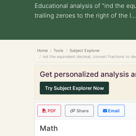
Educational analysis of "ind the eq
trailing zeroes to the right of the l...
Home
Tools
Subject Explorer
ind the equivalent decimal, convert fractions to dec
Get personalized analysis an
Try Subject Explorer Now
PDF
Share
Email
Math