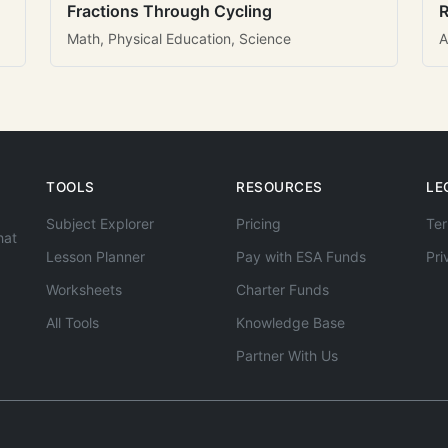
Fractions Through Cycling
R
Math, Physical Education, Science
A
TOOLS
RESOURCES
LE
Subject Explorer
Pricing
Ter
hat
Lesson Planner
Pay with ESA Funds
Pri
Worksheets
Charter Funds
All Tools
Knowledge Base
Partner With Us