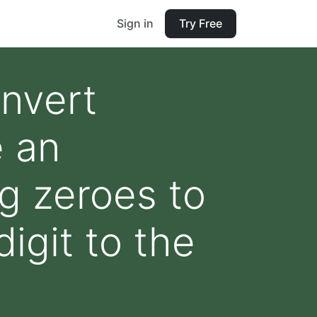
Sign in
Try Free
onvert
e an
ng zeroes to
digit to the