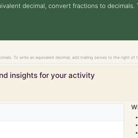
uivalent decimal, convert fractions to decimals.
imals. To write an equivalent decimal, add trailing zeroes to the right of t
d insights for your activity
Wi