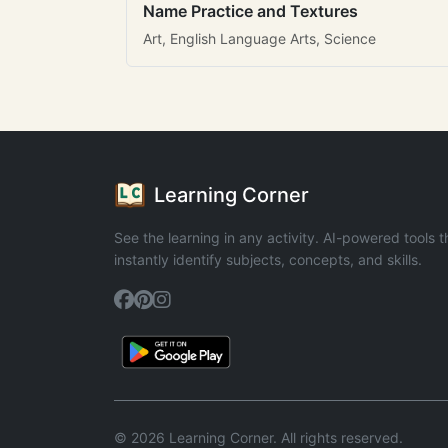
Name Practice and Textures
Art, English Language Arts, Science
Learning Corner
See the learning in any activity. AI-powered tools t
instantly identify subjects, concepts, and skills.
© 2026 Learning Corner. All rights reserved.