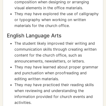
composition when designing or arranging
visual elements in the office materials.
They may have explored the use of calligraphy
or typography when working on written
materials for the church office.
English Language Arts
The student likely improved their writing and
communication skills through creating written
content for the church office, such as
announcements, newsletters, or letters.
They may have learned about proper grammar
and punctuation when proofreading and
editing written materials.
They may have practiced their reading skills
when reviewing and understanding the
information provided for church events and
activities.