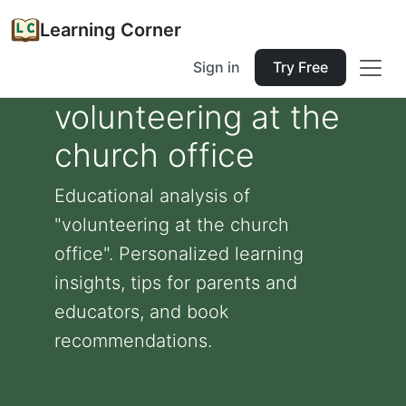
Learning Corner
Sign in
Try Free
volunteering at the
church office
Educational analysis of
"volunteering at the church
office". Personalized learning
insights, tips for parents and
educators, and book
recommendations.