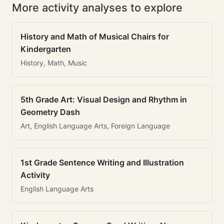
More activity analyses to explore
History and Math of Musical Chairs for
Kindergarten
History, Math, Music
5th Grade Art: Visual Design and Rhythm in
Geometry Dash
Art, English Language Arts, Foreign Language
1st Grade Sentence Writing and Illustration
Activity
English Language Arts