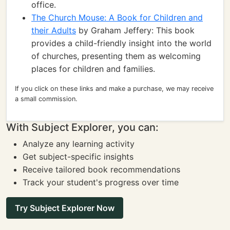
office.
The Church Mouse: A Book for Children and
their Adults
by Graham Jeffery: This book
provides a child-friendly insight into the world
of churches, presenting them as welcoming
places for children and families.
If you click on these links and make a purchase, we may receive
a small commission.
With Subject Explorer, you can:
Analyze any learning activity
Get subject-specific insights
Receive tailored book recommendations
Track your student's progress over time
Try Subject Explorer Now