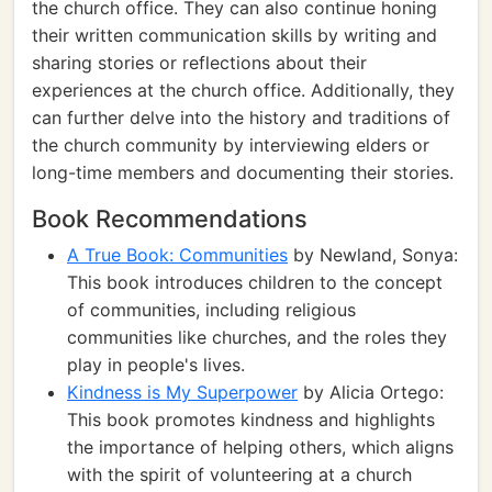
the church office. They can also continue honing
their written communication skills by writing and
sharing stories or reflections about their
experiences at the church office. Additionally, they
can further delve into the history and traditions of
the church community by interviewing elders or
long-time members and documenting their stories.
Book Recommendations
A True Book: Communities
by Newland, Sonya:
This book introduces children to the concept
of communities, including religious
communities like churches, and the roles they
play in people's lives.
Kindness is My Superpower
by Alicia Ortego:
This book promotes kindness and highlights
the importance of helping others, which aligns
with the spirit of volunteering at a church