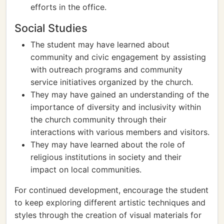
efforts in the office.
Social Studies
The student may have learned about
community and civic engagement by assisting
with outreach programs and community
service initiatives organized by the church.
They may have gained an understanding of the
importance of diversity and inclusivity within
the church community through their
interactions with various members and visitors.
They may have learned about the role of
religious institutions in society and their
impact on local communities.
For continued development, encourage the student
to keep exploring different artistic techniques and
styles through the creation of visual materials for