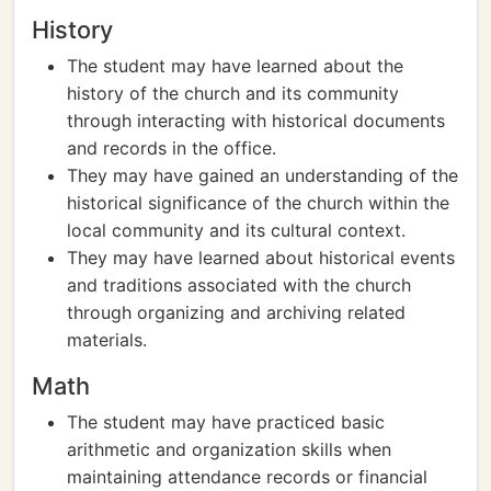
History
The student may have learned about the
history of the church and its community
through interacting with historical documents
and records in the office.
They may have gained an understanding of the
historical significance of the church within the
local community and its cultural context.
They may have learned about historical events
and traditions associated with the church
through organizing and archiving related
materials.
Math
The student may have practiced basic
arithmetic and organization skills when
maintaining attendance records or financial