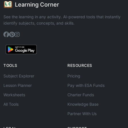
Learning Corner
See the learning in any activity. AI-powered tools that instantly
identify subjects, concepts, and skills.
TOOLS
RESOURCES
Subject Explorer
Pricing
Lesson Planner
Pay with ESA Funds
Worksheets
Charter Funds
All Tools
Knowledge Base
Partner With Us