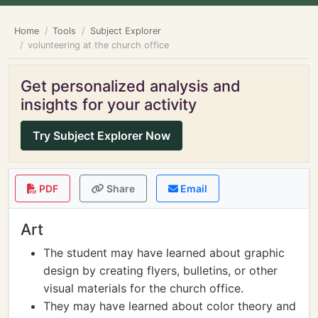
Home
Tools
Subject Explorer
volunteering at the church office
Get personalized analysis and
insights for your activity
Try Subject Explorer Now
PDF
Share
Email
Art
The student may have learned about graphic
design by creating flyers, bulletins, or other
visual materials for the church office.
They may have learned about color theory and