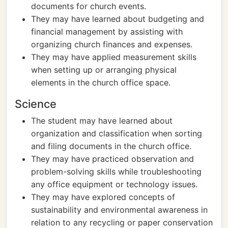
documents for church events.
They may have learned about budgeting and
financial management by assisting with
organizing church finances and expenses.
They may have applied measurement skills
when setting up or arranging physical
elements in the church office space.
Science
The student may have learned about
organization and classification when sorting
and filing documents in the church office.
They may have practiced observation and
problem-solving skills while troubleshooting
any office equipment or technology issues.
They may have explored concepts of
sustainability and environmental awareness in
relation to any recycling or paper conservation