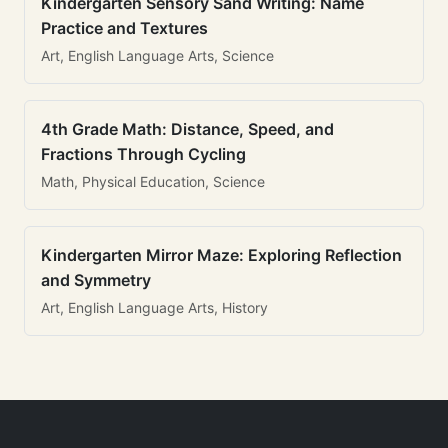
Kindergarten Sensory Sand Writing: Name
Practice and Textures
Art, English Language Arts, Science
4th Grade Math: Distance, Speed, and
Fractions Through Cycling
Math, Physical Education, Science
Kindergarten Mirror Maze: Exploring Reflection
and Symmetry
Art, English Language Arts, History