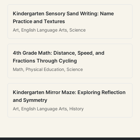
Kindergarten Sensory Sand Writing: Name
Practice and Textures
Art, English Language Arts, Science
4th Grade Math: Distance, Speed, and
Fractions Through Cycling
Math, Physical Education, Science
Kindergarten Mirror Maze: Exploring Reflection
and Symmetry
Art, English Language Arts, History