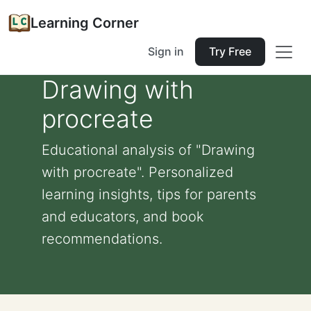
Learning Corner
Sign in
Try Free
Drawing with
procreate
Educational analysis of "Drawing
with procreate". Personalized
learning insights, tips for parents
and educators, and book
recommendations.