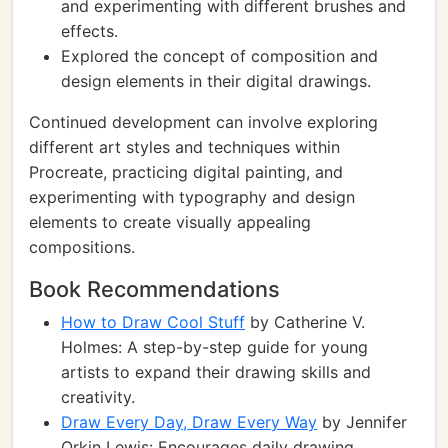
and experimenting with different brushes and
effects.
Explored the concept of composition and
design elements in their digital drawings.
Continued development can involve exploring
different art styles and techniques within
Procreate, practicing digital painting, and
experimenting with typography and design
elements to create visually appealing
compositions.
Book Recommendations
How to Draw Cool Stuff
by Catherine V.
Holmes: A step-by-step guide for young
artists to expand their drawing skills and
creativity.
Draw Every Day, Draw Every Way
by Jennifer
Orkin Lewis: Encourages daily drawing