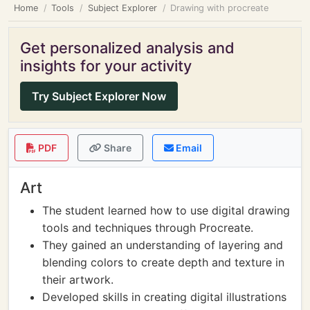
Home
Tools
Subject Explorer
Drawing with procreate
Get personalized analysis and
insights for your activity
Try Subject Explorer Now
PDF
Share
Email
Art
The student learned how to use digital drawing
tools and techniques through Procreate.
They gained an understanding of layering and
blending colors to create depth and texture in
their artwork.
Developed skills in creating digital illustrations