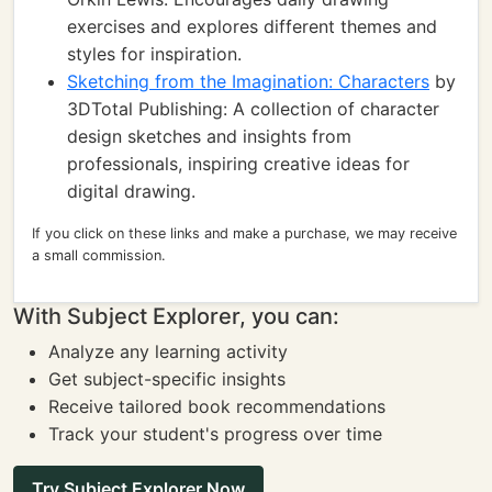
exercises and explores different themes and
styles for inspiration.
Sketching from the Imagination: Characters
by
3DTotal Publishing: A collection of character
design sketches and insights from
professionals, inspiring creative ideas for
digital drawing.
If you click on these links and make a purchase, we may receive
a small commission.
With Subject Explorer, you can:
Analyze any learning activity
Get subject-specific insights
Receive tailored book recommendations
Track your student's progress over time
Try Subject Explorer Now