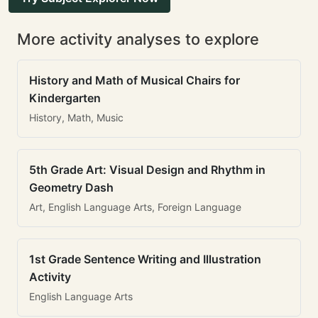
More activity analyses to explore
History and Math of Musical Chairs for
Kindergarten
History, Math, Music
5th Grade Art: Visual Design and Rhythm in
Geometry Dash
Art, English Language Arts, Foreign Language
1st Grade Sentence Writing and Illustration
Activity
English Language Arts