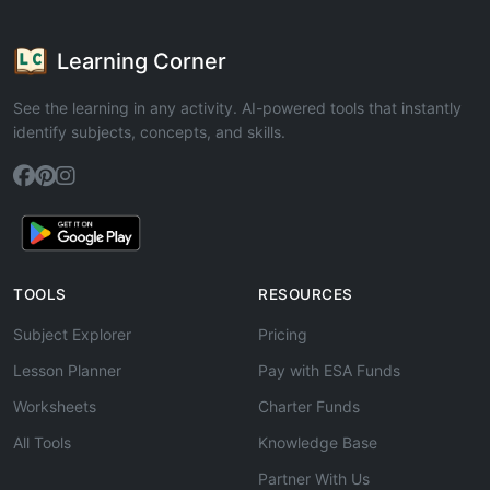
Learning Corner
See the learning in any activity. AI-powered tools that instantly
identify subjects, concepts, and skills.
TOOLS
RESOURCES
Subject Explorer
Pricing
Lesson Planner
Pay with ESA Funds
Worksheets
Charter Funds
All Tools
Knowledge Base
Partner With Us