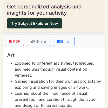
Get personalized analysis and
insights for your activity
Try Subject Explorer Now
PDF
Share
Email
Art
Exposed to different art styles, techniques,
and mediums through visual content on
Pinterest.
Gained inspiration for their own art projects by
exploring and saving images of artwork.
Learned about the importance of visual
presentation and curation through the layout
and design of Pinterest boards.