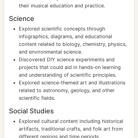
their musical education and practice.
Science
Explored scientific concepts through
infographics, diagrams, and educational
content related to biology, chemistry, physics,
and environmental science.
Discovered DIY science experiments and
projects that could aid in hands-on learning
and understanding of scientific principles.
Explored science-themed art and illustrations
related to astronomy, geology, and other
scientific fields.
Social Studies
Explored cultural content including historical
artifacts, traditional crafts, and folk art from
different regions and time periods.