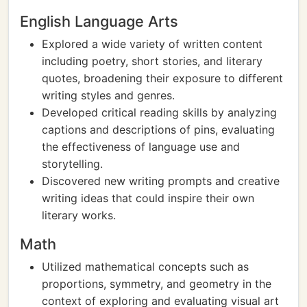
English Language Arts
Explored a wide variety of written content
including poetry, short stories, and literary
quotes, broadening their exposure to different
writing styles and genres.
Developed critical reading skills by analyzing
captions and descriptions of pins, evaluating
the effectiveness of language use and
storytelling.
Discovered new writing prompts and creative
writing ideas that could inspire their own
literary works.
Math
Utilized mathematical concepts such as
proportions, symmetry, and geometry in the
context of exploring and evaluating visual art