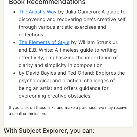
Book Recommendations
The Artist's Way
by Julia Cameron: A guide to
discovering and recovering one's creative self
through various artistic exercises and
reflections.
The Elements of Style
by William Strunk Jr.
and E.B. White: A timeless guide to writing
effectively, emphasizing the importance of
clarity and simplicity in composition.
by David Bayles and Ted Orland: Explores the
psychological and practical challenges of
being an artist and offers guidance for
overcoming creative obstacles.
If you click on these links and make a purchase, we may receive
a small commission.
With Subject Explorer, you can: