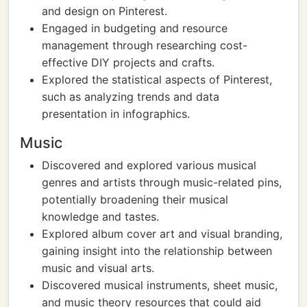
and design on Pinterest.
Engaged in budgeting and resource
management through researching cost-
effective DIY projects and crafts.
Explored the statistical aspects of Pinterest,
such as analyzing trends and data
presentation in infographics.
Music
Discovered and explored various musical
genres and artists through music-related pins,
potentially broadening their musical
knowledge and tastes.
Explored album cover art and visual branding,
gaining insight into the relationship between
music and visual arts.
Discovered musical instruments, sheet music,
and music theory resources that could aid