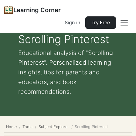
Learning Corner
Sign in
Try Free
Scrolling Pinterest
Educational analysis of "Scrolling
Pinterest". Personalized learning
insights, tips for parents and
educators, and book
recommendations.
Home
Tools
Subject Explorer
Scrolling Pinterest