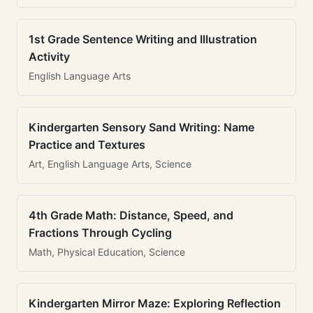
1st Grade Sentence Writing and Illustration
Activity
English Language Arts
Kindergarten Sensory Sand Writing: Name
Practice and Textures
Art, English Language Arts, Science
4th Grade Math: Distance, Speed, and
Fractions Through Cycling
Math, Physical Education, Science
Kindergarten Mirror Maze: Exploring Reflection