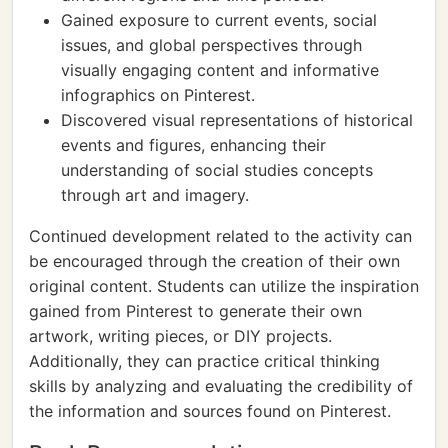
Gained exposure to current events, social
issues, and global perspectives through
visually engaging content and informative
infographics on Pinterest.
Discovered visual representations of historical
events and figures, enhancing their
understanding of social studies concepts
through art and imagery.
Continued development related to the activity can
be encouraged through the creation of their own
original content. Students can utilize the inspiration
gained from Pinterest to generate their own
artwork, writing pieces, or DIY projects.
Additionally, they can practice critical thinking
skills by analyzing and evaluating the credibility of
the information and sources found on Pinterest.