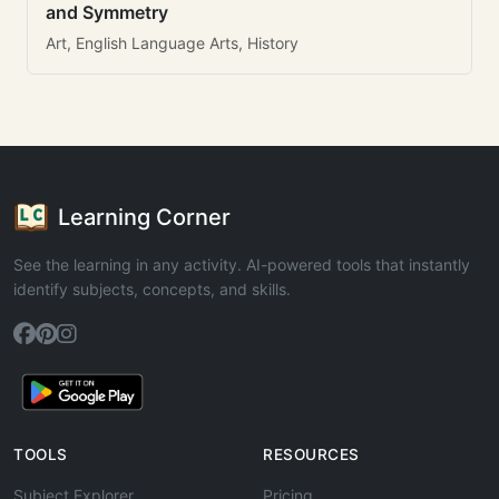
and Symmetry
Art, English Language Arts, History
Learning Corner
See the learning in any activity. AI-powered tools that instantly
identify subjects, concepts, and skills.
TOOLS
RESOURCES
Subject Explorer
Pricing