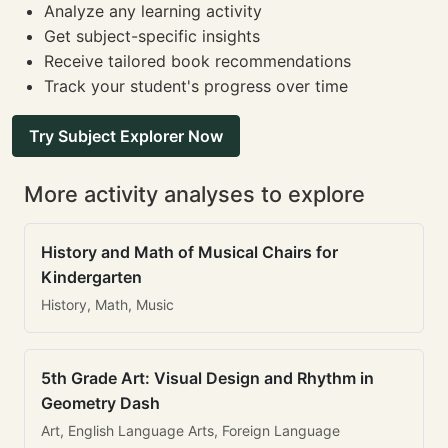
Analyze any learning activity
Get subject-specific insights
Receive tailored book recommendations
Track your student's progress over time
Try Subject Explorer Now
More activity analyses to explore
History and Math of Musical Chairs for
Kindergarten
History, Math, Music
5th Grade Art: Visual Design and Rhythm in
Geometry Dash
Art, English Language Arts, Foreign Language