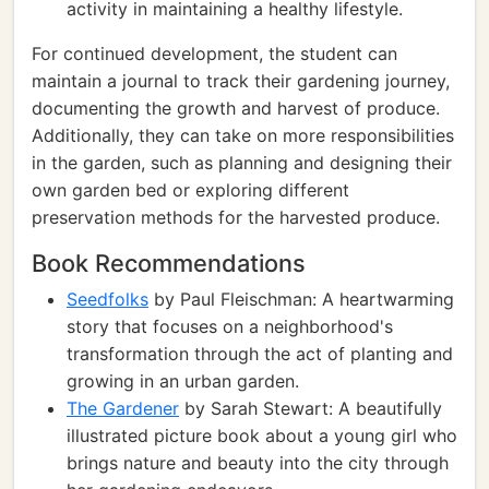
activity in maintaining a healthy lifestyle.
For continued development, the student can
maintain a journal to track their gardening journey,
documenting the growth and harvest of produce.
Additionally, they can take on more responsibilities
in the garden, such as planning and designing their
own garden bed or exploring different
preservation methods for the harvested produce.
Book Recommendations
Seedfolks
by Paul Fleischman: A heartwarming
story that focuses on a neighborhood's
transformation through the act of planting and
growing in an urban garden.
The Gardener
by Sarah Stewart: A beautifully
illustrated picture book about a young girl who
brings nature and beauty into the city through