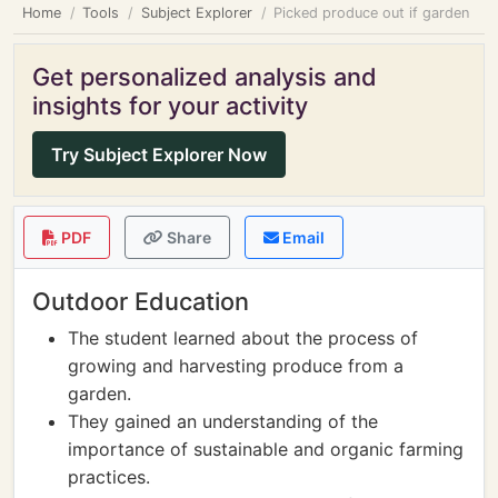
Home
Tools
Subject Explorer
Picked produce out if garden
Get personalized analysis and
insights for your activity
Try Subject Explorer Now
PDF
Share
Email
Outdoor Education
The student learned about the process of
growing and harvesting produce from a
garden.
They gained an understanding of the
importance of sustainable and organic farming
practices.