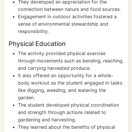
They developed an appreciation for the
connection between nature and food sources.
Engagement in outdoor activities fostered a
sense of environmental stewardship and
responsibility.
Physical Education
The activity provided physical exercise
through movements such as bending, reaching,
and carrying harvested produce.
It also offered an opportunity for a whole-
body workout as the student engaged in tasks
like digging, weeding, and watering the
garden.
The student developed physical coordination
and strength through actions related to
gardening and harvesting.
They learned about the benefits of physical