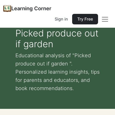
Learning Corner
Sign in
Try Free
Picked produce out
if garden
Educational analysis of "Picked
produce out if garden ".
Personalized learning insights, tips
for parents and educators, and
book recommendations.