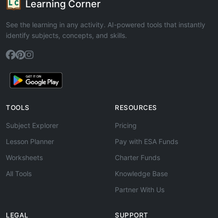
Learning Corner
See the learning in any activity. AI-powered tools that instantly
identify subjects, concepts, and skills.
TOOLS
RESOURCES
Subject Explorer
Pricing
Lesson Planner
Pay with ESA Funds
Worksheets
Charter Funds
All Tools
Knowledge Base
Partner With Us
LEGAL
SUPPORT