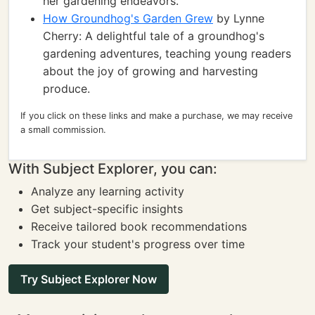
her gardening endeavors.
How Groundhog's Garden Grew
by Lynne
Cherry: A delightful tale of a groundhog's
gardening adventures, teaching young readers
about the joy of growing and harvesting
produce.
If you click on these links and make a purchase, we may receive
a small commission.
With Subject Explorer, you can:
Analyze any learning activity
Get subject-specific insights
Receive tailored book recommendations
Track your student's progress over time
Try Subject Explorer Now