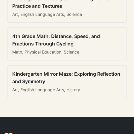
Practice and Textures
Art, English Language Arts, Science
4th Grade Math: Distance, Speed, and
Fractions Through Cycling
Math, Physical Education, Science
Kindergarten Mirror Maze: Exploring Reflection
and Symmetry
Art, English Language Arts, History