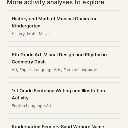
More activity analyses to explore
History and Math of Musical Chairs for
Kindergarten
History, Math, Music
5th Grade Art: Visual Design and Rhythm in
Geometry Dash
Art, English Language Arts, Foreign Language
1st Grade Sentence Writing and Illustration
Activity
English Language Arts
Kindergarten Sensory Sand Writing: Name