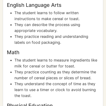
English Language Arts
The student learns to follow written
instructions to make cereal or toast.
They can describe the process using
appropriate vocabulary.
They practice reading and understanding
labels on food packaging.
Math
The student learns to measure ingredients like
milk for cereal or butter for toast.
They practice counting as they determine the
number of cereal pieces or slices of bread.
They understand the concept of time as they
learn to use a timer or clock to avoid burning
the toast.
Physical Education