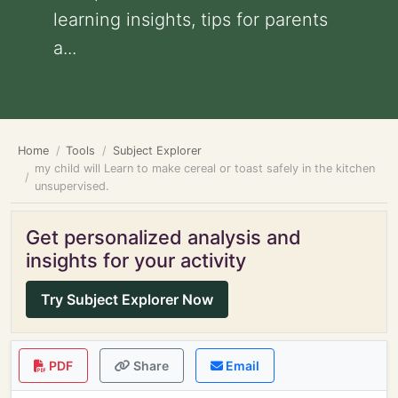
learning insights, tips for parents
a...
Home
Tools
Subject Explorer
my child will Learn to make cereal or toast safely in the kitchen
unsupervised.
Get personalized analysis and
insights for your activity
Try Subject Explorer Now
PDF
Share
Email