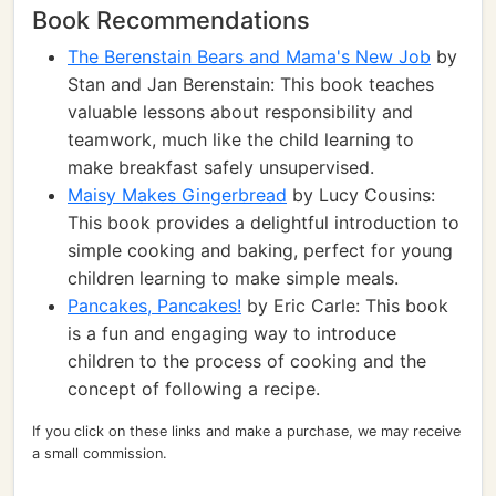
Book Recommendations
The Berenstain Bears and Mama's New Job
by
Stan and Jan Berenstain: This book teaches
valuable lessons about responsibility and
teamwork, much like the child learning to
make breakfast safely unsupervised.
Maisy Makes Gingerbread
by Lucy Cousins:
This book provides a delightful introduction to
simple cooking and baking, perfect for young
children learning to make simple meals.
Pancakes, Pancakes!
by Eric Carle: This book
is a fun and engaging way to introduce
children to the process of cooking and the
concept of following a recipe.
If you click on these links and make a purchase, we may receive
a small commission.