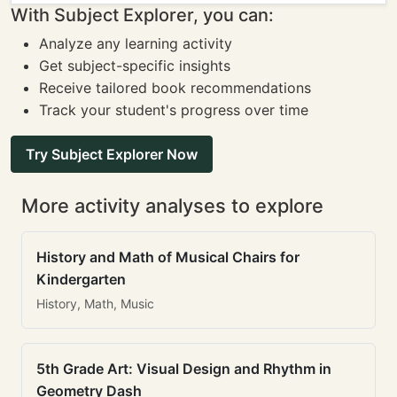
With Subject Explorer, you can:
Analyze any learning activity
Get subject-specific insights
Receive tailored book recommendations
Track your student's progress over time
Try Subject Explorer Now
More activity analyses to explore
History and Math of Musical Chairs for
Kindergarten
History, Math, Music
5th Grade Art: Visual Design and Rhythm in
Geometry Dash