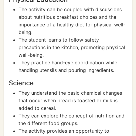
The activity can be coupled with discussions
about nutritious breakfast choices and the
importance of a healthy diet for physical well-
being.
The student learns to follow safety
precautions in the kitchen, promoting physical
well-being.
They practice hand-eye coordination while
handling utensils and pouring ingredients.
Science
They understand the basic chemical changes
that occur when bread is toasted or milk is
added to cereal.
They can explore the concept of nutrition and
the different food groups.
The activity provides an opportunity to