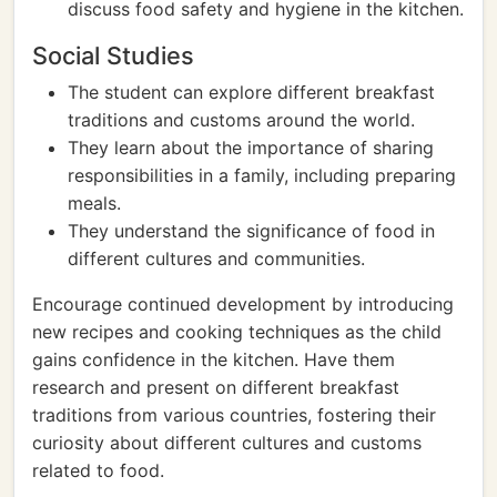
discuss food safety and hygiene in the kitchen.
Social Studies
The student can explore different breakfast
traditions and customs around the world.
They learn about the importance of sharing
responsibilities in a family, including preparing
meals.
They understand the significance of food in
different cultures and communities.
Encourage continued development by introducing
new recipes and cooking techniques as the child
gains confidence in the kitchen. Have them
research and present on different breakfast
traditions from various countries, fostering their
curiosity about different cultures and customs
related to food.