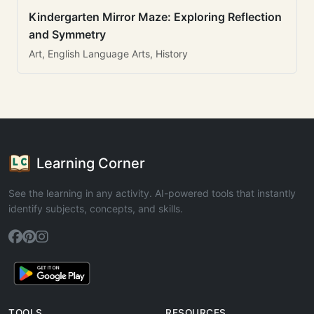
Kindergarten Mirror Maze: Exploring Reflection
and Symmetry
Art, English Language Arts, History
Learning Corner
See the learning in any activity. AI-powered tools that instantly
identify subjects, concepts, and skills.
TOOLS
RESOURCES