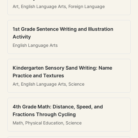
Art, English Language Arts, Foreign Language
1st Grade Sentence Writing and Illustration
Activity
English Language Arts
Kindergarten Sensory Sand Writing: Name
Practice and Textures
Art, English Language Arts, Science
4th Grade Math: Distance, Speed, and
Fractions Through Cycling
Math, Physical Education, Science