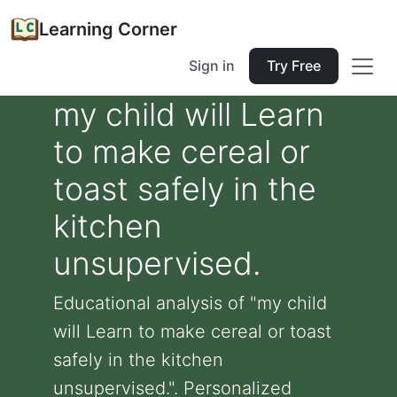
Learning Corner
Sign in
Try Free
my child will Learn
to make cereal or
toast safely in the
kitchen
unsupervised.
Educational analysis of "my child
will Learn to make cereal or toast
safely in the kitchen
unsupervised.". Personalized