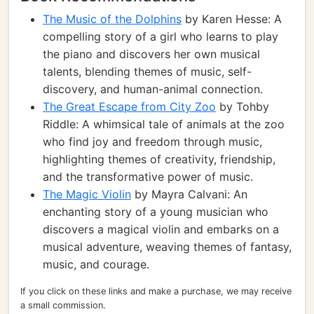
The Music of the Dolphins
by Karen Hesse: A
compelling story of a girl who learns to play
the piano and discovers her own musical
talents, blending themes of music, self-
discovery, and human-animal connection.
The Great Escape from City Zoo
by Tohby
Riddle: A whimsical tale of animals at the zoo
who find joy and freedom through music,
highlighting themes of creativity, friendship,
and the transformative power of music.
The Magic Violin
by Mayra Calvani: An
enchanting story of a young musician who
discovers a magical violin and embarks on a
musical adventure, weaving themes of fantasy,
music, and courage.
If you click on these links and make a purchase, we may receive
a small commission.