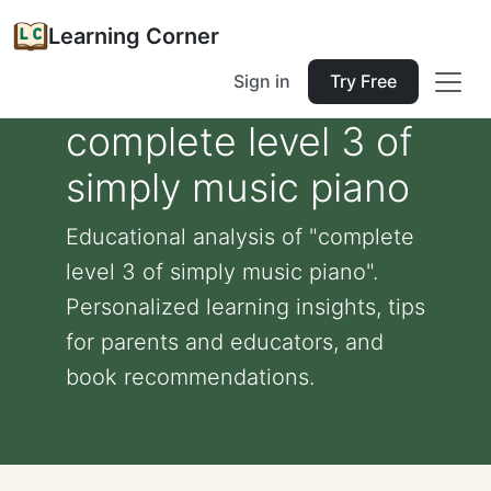
Learning Corner
Sign in
Try Free
complete level 3 of
simply music piano
Educational analysis of "complete
level 3 of simply music piano".
Personalized learning insights, tips
for parents and educators, and
book recommendations.