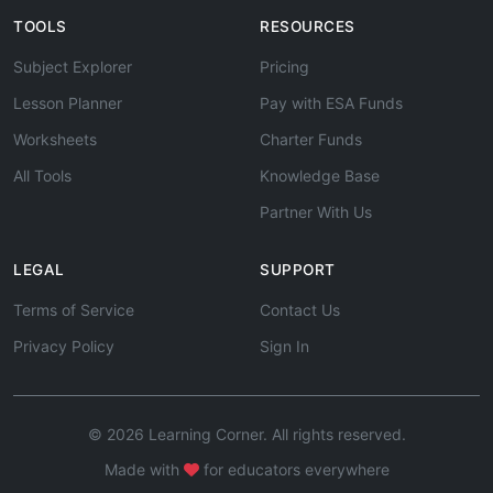
TOOLS
RESOURCES
Subject Explorer
Pricing
Lesson Planner
Pay with ESA Funds
Worksheets
Charter Funds
All Tools
Knowledge Base
Partner With Us
LEGAL
SUPPORT
Terms of Service
Contact Us
Privacy Policy
Sign In
© 2026 Learning Corner. All rights reserved.
Made with
for educators everywhere