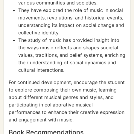
various communities and societies.
They have explored the role of music in social
movements, revolutions, and historical events,
understanding its impact on social change and
collective identity.
The study of music has provided insight into
the ways music reflects and shapes societal
values, traditions, and belief systems, enriching
their understanding of social dynamics and
cultural interactions.
For continued development, encourage the student
to explore composing their own music, learning
about different musical genres and styles, and
participating in collaborative musical
performances to enhance their creative expression
and engagement with music.
Book Recommendations