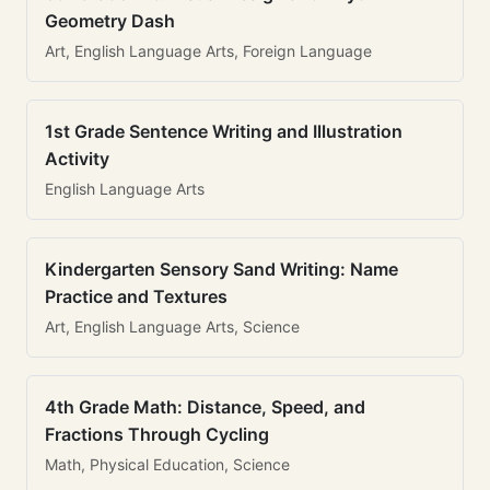
Geometry Dash
Art, English Language Arts, Foreign Language
1st Grade Sentence Writing and Illustration
Activity
English Language Arts
Kindergarten Sensory Sand Writing: Name
Practice and Textures
Art, English Language Arts, Science
4th Grade Math: Distance, Speed, and
Fractions Through Cycling
Math, Physical Education, Science