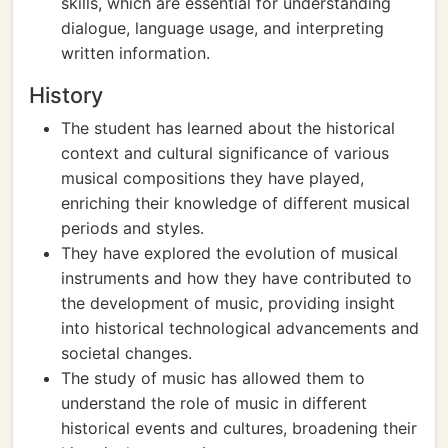
skills, which are essential for understanding
dialogue, language usage, and interpreting
written information.
History
The student has learned about the historical
context and cultural significance of various
musical compositions they have played,
enriching their knowledge of different musical
periods and styles.
They have explored the evolution of musical
instruments and how they have contributed to
the development of music, providing insight
into historical technological advancements and
societal changes.
The study of music has allowed them to
understand the role of music in different
historical events and cultures, broadening their