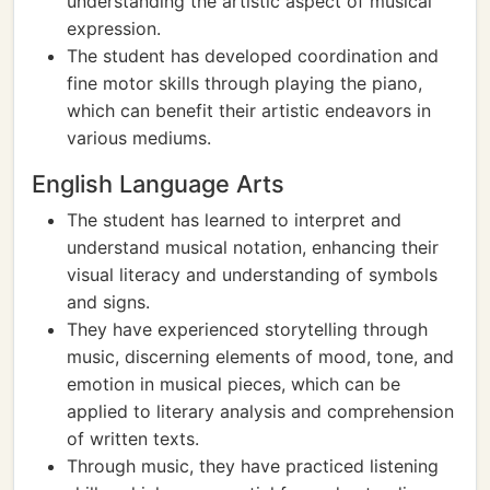
understanding the artistic aspect of musical
expression.
The student has developed coordination and
fine motor skills through playing the piano,
which can benefit their artistic endeavors in
various mediums.
English Language Arts
The student has learned to interpret and
understand musical notation, enhancing their
visual literacy and understanding of symbols
and signs.
They have experienced storytelling through
music, discerning elements of mood, tone, and
emotion in musical pieces, which can be
applied to literary analysis and comprehension
of written texts.
Through music, they have practiced listening