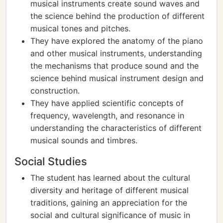
musical instruments create sound waves and
the science behind the production of different
musical tones and pitches.
They have explored the anatomy of the piano
and other musical instruments, understanding
the mechanisms that produce sound and the
science behind musical instrument design and
construction.
They have applied scientific concepts of
frequency, wavelength, and resonance in
understanding the characteristics of different
musical sounds and timbres.
Social Studies
The student has learned about the cultural
diversity and heritage of different musical
traditions, gaining an appreciation for the
social and cultural significance of music in