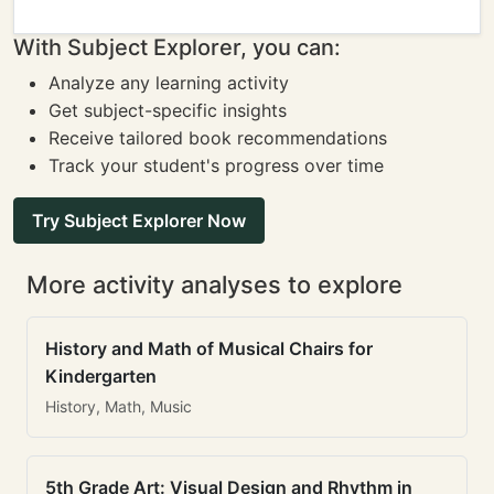
With Subject Explorer, you can:
Analyze any learning activity
Get subject-specific insights
Receive tailored book recommendations
Track your student's progress over time
Try Subject Explorer Now
More activity analyses to explore
History and Math of Musical Chairs for
Kindergarten
History, Math, Music
5th Grade Art: Visual Design and Rhythm in