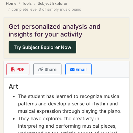
Home
Tools
Subject Explorer
complete level 3 of simply music piano
Get personalized analysis and
insights for your activity
Try Subject Explorer Now
PDF
Share
Email
Art
The student has learned to recognize musical
patterns and develop a sense of rhythm and
musical expression through playing the piano.
They have explored the creativity in
interpreting and performing musical pieces,