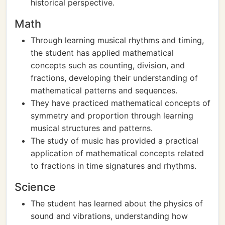
historical perspective.
Math
Through learning musical rhythms and timing,
the student has applied mathematical
concepts such as counting, division, and
fractions, developing their understanding of
mathematical patterns and sequences.
They have practiced mathematical concepts of
symmetry and proportion through learning
musical structures and patterns.
The study of music has provided a practical
application of mathematical concepts related
to fractions in time signatures and rhythms.
Science
The student has learned about the physics of
sound and vibrations, understanding how