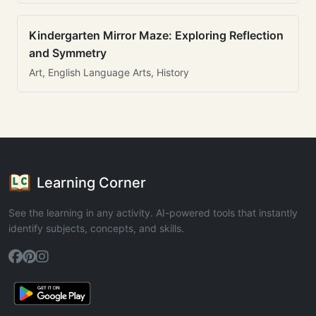
Kindergarten Mirror Maze: Exploring Reflection
and Symmetry
Art, English Language Arts, History
Learning Corner
See the learning in any activity. AI-powered tools that instantly
identify subjects, concepts, and skills.