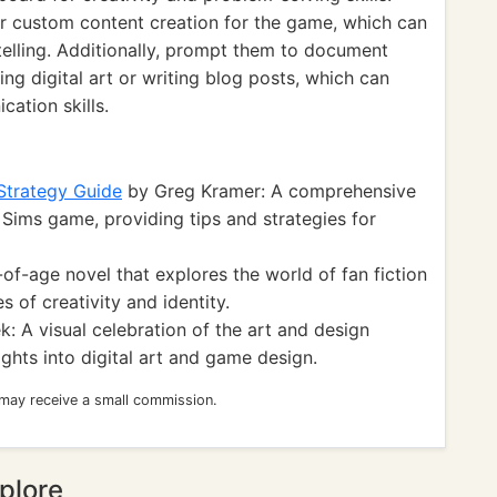
r custom content creation for the game, which can
telling. Additionally, prompt them to document
ng digital art or writing blog posts, which can
cation skills.
 Strategy Guide
by Greg Kramer: A comprehensive
 Sims game, providing tips and strategies for
f-age novel that explores the world of fan fiction
 of creativity and identity.
: A visual celebration of the art and design
ghts into digital art and game design.
 may receive a small commission.
plore