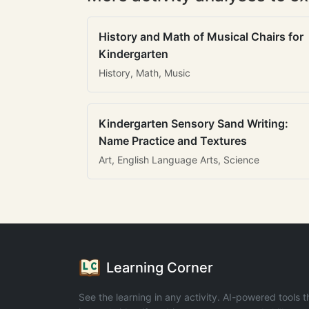
History and Math of Musical Chairs for
Kindergarten
History, Math, Music
Kindergarten Sensory Sand Writing:
Name Practice and Textures
Art, English Language Arts, Science
Learning Corner
See the learning in any activity. AI-powered tools t