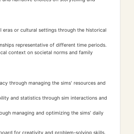
l eras or cultural settings through the historical
nships representative of different time periods.
ical context on societal norms and family
eracy through managing the sims' resources and
ity and statistics through sim interactions and
rough managing and optimizing the sims' daily
oard for creativity and problem-solving skills.