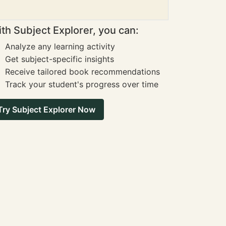
th Subject Explorer, you can:
Analyze any learning activity
Get subject-specific insights
Receive tailored book recommendations
Track your student's progress over time
Try Subject Explorer Now