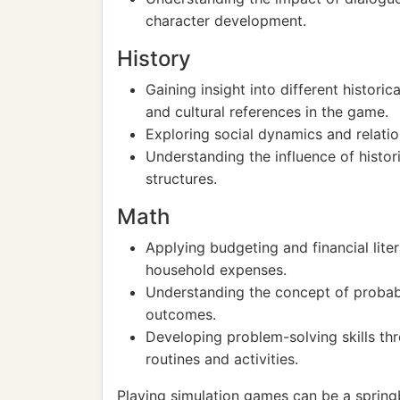
character development.
History
Gaining insight into different historica
and cultural references in the game.
Exploring social dynamics and relatio
Understanding the influence of histor
structures.
Math
Applying budgeting and financial lit
household expenses.
Understanding the concept of probabil
outcomes.
Developing problem-solving skills th
routines and activities.
Playing simulation games can be a springb