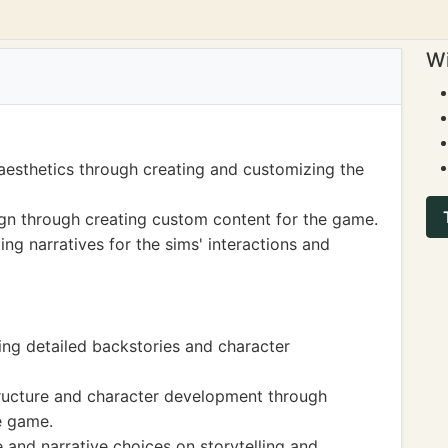
Wi
aesthetics through creating and customizing the
sign through creating custom content for the game.
ting narratives for the sims' interactions and
ting detailed backstories and character
tructure and character development through
he game.
 and narrative choices on storytelling and