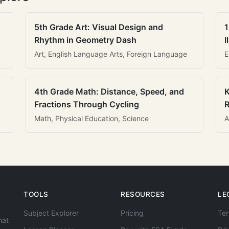
5th Grade Art: Visual Design and
1
Rhythm in Geometry Dash
I
Art, English Language Arts, Foreign Language
E
4th Grade Math: Distance, Speed, and
K
Fractions Through Cycling
R
Math, Physical Education, Science
A
TOOLS
RESOURCES
LE
Subject Explorer
Pricing
Ter
hat