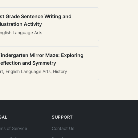
st Grade Sentence Writing and
llustration Activity
nglish Language Arts
indergarten Mirror Maze: Exploring
eflection and Symmetry
rt, English Language Arts, History
GAL
SUPPORT
ms of Service
Contact Us