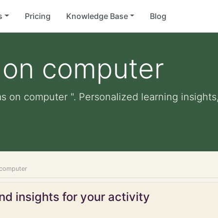
s
Pricing
Knowledge Base
Blog
s on computer
ms on computer ". Personalized learning insights,
 computer
d insights for your activity