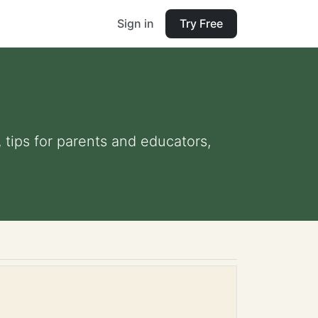
Sign in
Try Free
 tips for parents and educators,