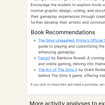
Encourage the student to explore mods o
involve graphic design, coding, and story
their gameplay experiences through creati
further develop their artistic and communi
Book Recommendations
The Sims Unleashed: Prima's Official
guide to playing and customizing the
enhancing gameplay.
Fangirl
by Rainbow Rowell: A coming-o
and online gaming, delving into themes
The Art of The Sims 4
by Grant Rodiek
behind The Sims 4 game, offering insi
If you click on these links and make a purchase, we
More activity analyses to ex