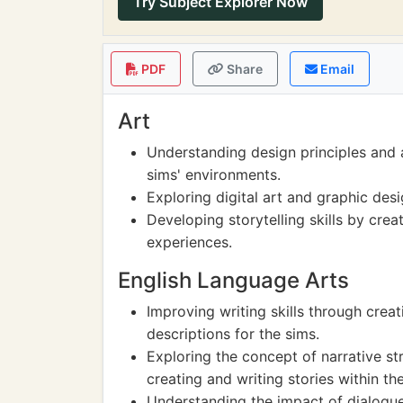
Try Subject Explorer Now
PDF
Share
Email
Art
Understanding design principles and 
sims' environments.
Exploring digital art and graphic de
Developing storytelling skills by crea
experiences.
English Language Arts
Improving writing skills through crea
descriptions for the sims.
Exploring the concept of narrative s
creating and writing stories within t
Understanding the impact of dialogue