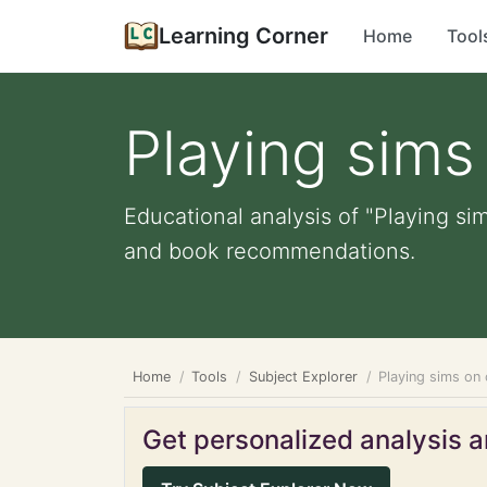
Learning Corner
Home
Tool
Playing sim
Educational analysis of "Playing si
and book recommendations.
Home
Tools
Subject Explorer
Playing sims on
Get personalized analysis an