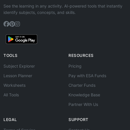
See the learning in any activity. AI-powered tools that instantly
identify subjects, concepts, and skills.
TOOLS
RESOURCES
Subject Explorer
Pricing
Lesson Planner
Pay with ESA Funds
Worksheets
Charter Funds
All Tools
Knowledge Base
Partner With Us
LEGAL
SUPPORT