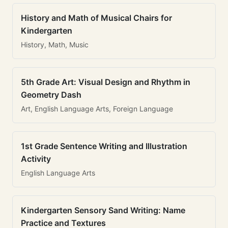
History and Math of Musical Chairs for
Kindergarten
History, Math, Music
5th Grade Art: Visual Design and Rhythm in
Geometry Dash
Art, English Language Arts, Foreign Language
1st Grade Sentence Writing and Illustration
Activity
English Language Arts
Kindergarten Sensory Sand Writing: Name
Practice and Textures