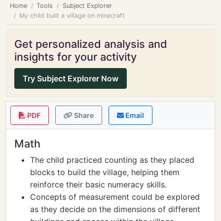
Home
Tools
Subject Explorer
My child built a village on minecraft
Get personalized analysis and
insights for your activity
Try Subject Explorer Now
PDF
Share
Email
Math
The child practiced counting as they placed
blocks to build the village, helping them
reinforce their basic numeracy skills.
Concepts of measurement could be explored
as they decide on the dimensions of different