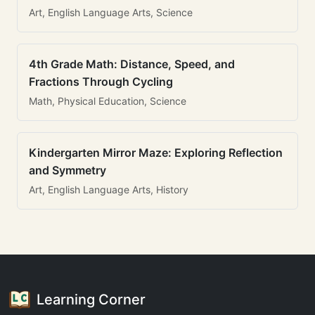
Art, English Language Arts, Science
4th Grade Math: Distance, Speed, and
Fractions Through Cycling
Math, Physical Education, Science
Kindergarten Mirror Maze: Exploring Reflection
and Symmetry
Art, English Language Arts, History
Learning Corner