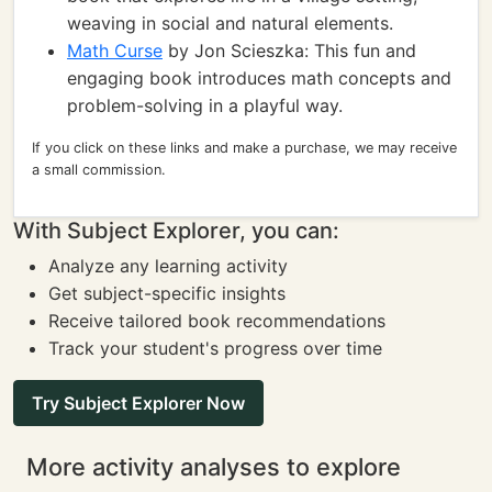
weaving in social and natural elements.
Math Curse
by Jon Scieszka: This fun and
engaging book introduces math concepts and
problem-solving in a playful way.
If you click on these links and make a purchase, we may receive
a small commission.
With Subject Explorer, you can:
Analyze any learning activity
Get subject-specific insights
Receive tailored book recommendations
Track your student's progress over time
Try Subject Explorer Now
More activity analyses to explore