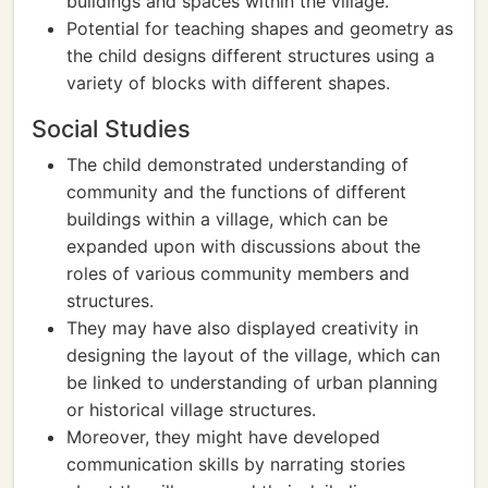
buildings and spaces within the village.
Potential for teaching shapes and geometry as
the child designs different structures using a
variety of blocks with different shapes.
Social Studies
The child demonstrated understanding of
community and the functions of different
buildings within a village, which can be
expanded upon with discussions about the
roles of various community members and
structures.
They may have also displayed creativity in
designing the layout of the village, which can
be linked to understanding of urban planning
or historical village structures.
Moreover, they might have developed
communication skills by narrating stories