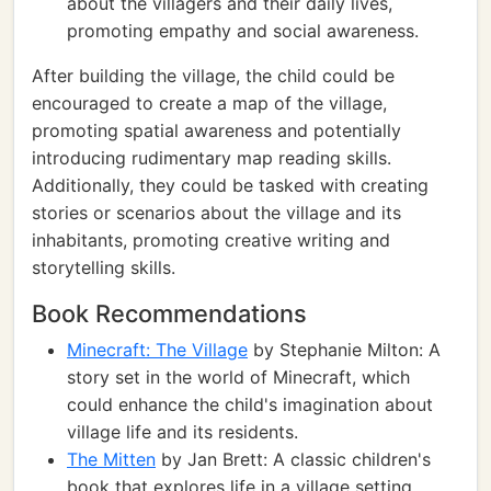
about the villagers and their daily lives,
promoting empathy and social awareness.
After building the village, the child could be
encouraged to create a map of the village,
promoting spatial awareness and potentially
introducing rudimentary map reading skills.
Additionally, they could be tasked with creating
stories or scenarios about the village and its
inhabitants, promoting creative writing and
storytelling skills.
Book Recommendations
Minecraft: The Village
by Stephanie Milton: A
story set in the world of Minecraft, which
could enhance the child's imagination about
village life and its residents.
The Mitten
by Jan Brett: A classic children's
book that explores life in a village setting,