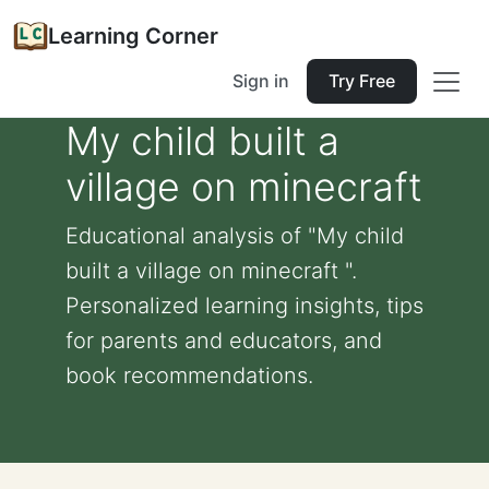
Learning Corner
Sign in
Try Free
My child built a
village on minecraft
Educational analysis of "My child
built a village on minecraft ".
Personalized learning insights, tips
for parents and educators, and
book recommendations.