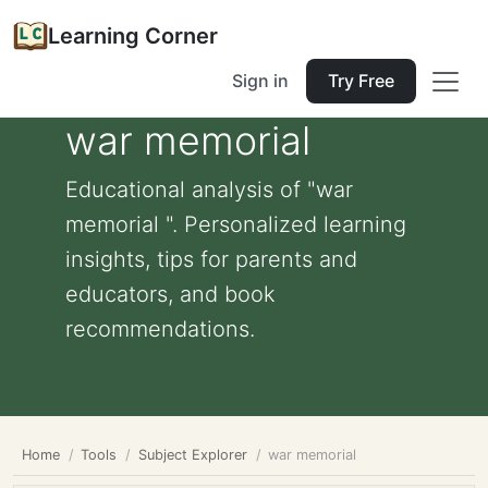
Learning Corner
Sign in
Try Free
war memorial
Educational analysis of "war
memorial ". Personalized learning
insights, tips for parents and
educators, and book
recommendations.
Home
Tools
Subject Explorer
war memorial