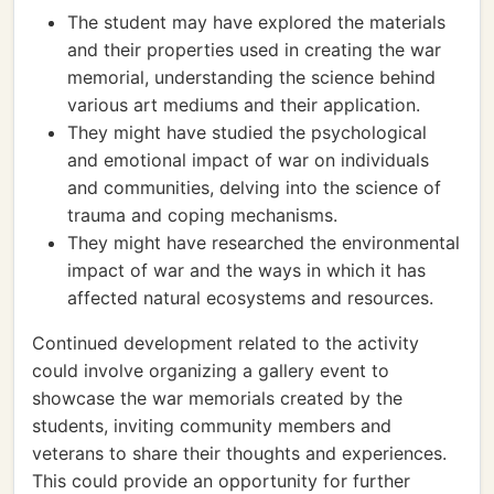
The student may have explored the materials
and their properties used in creating the war
memorial, understanding the science behind
various art mediums and their application.
They might have studied the psychological
and emotional impact of war on individuals
and communities, delving into the science of
trauma and coping mechanisms.
They might have researched the environmental
impact of war and the ways in which it has
affected natural ecosystems and resources.
Continued development related to the activity
could involve organizing a gallery event to
showcase the war memorials created by the
students, inviting community members and
veterans to share their thoughts and experiences.
This could provide an opportunity for further