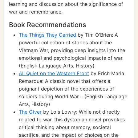
learning and discussion about the significance of
war and remembrance.
Book Recommendations
The Things They Carried
by Tim O'Brien: A
powerful collection of stories about the
Vietnam War, providing deep insights into the
emotional and psychological impacts of war.
(English Language Arts, History)
All Quiet on the Western Front
by Erich Maria
Remarque: A classic novel that offers a
poignant depiction of the experiences of
soldiers during World War I. (English Language
Arts, History)
The Giver
by Lois Lowry: While not directly
related to war, this dystopian novel provokes
critical thinking about memory, societal
sacrifice, and the impact of choices on the