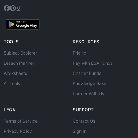
TOOLS
RESOURCES
Subject Explorer
Pricing
Lesson Planner
Pay with ESA Funds
Worksheets
Charter Funds
All Tools
Knowledge Base
Partner With Us
LEGAL
SUPPORT
Terms of Service
Contact Us
Privacy Policy
Sign In