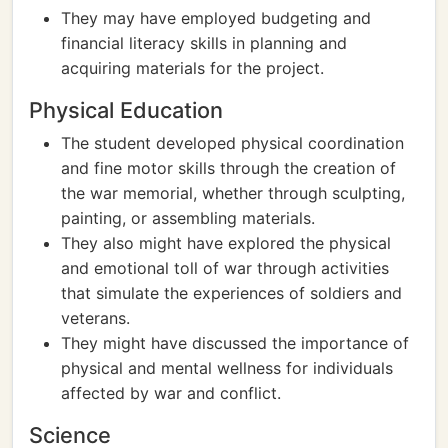
They may have employed budgeting and
financial literacy skills in planning and
acquiring materials for the project.
Physical Education
The student developed physical coordination
and fine motor skills through the creation of
the war memorial, whether through sculpting,
painting, or assembling materials.
They also might have explored the physical
and emotional toll of war through activities
that simulate the experiences of soldiers and
veterans.
They might have discussed the importance of
physical and mental wellness for individuals
affected by war and conflict.
Science