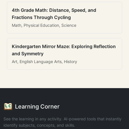
4th Grade Math: Distance, Speed, and
Fractions Through Cycling
Math, Physical Education, Science
Kindergarten Mirror Maze: Exploring Reflection
and Symmetry
Art, English Language Arts, History
Learning Corner
See the learning in any activity. AI-powered tools that instantly
identify subjects, concepts, and skills.