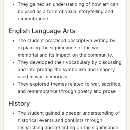
They gained an understanding of how art can
be used as a form of visual storytelling and
remembrance.
English Language Arts
The student practiced descriptive writing by
explaining the significance of the war
memorial and its impact on the community.
They developed their vocabulary by discussing
and interpreting the symbolism and imagery
used in war memorials.
They explored themes related to war, sacrifice,
and remembrance through poetry and prose.
History
The student gained a deeper understanding of
historical events and conflicts through
researching and reflecting on the significance