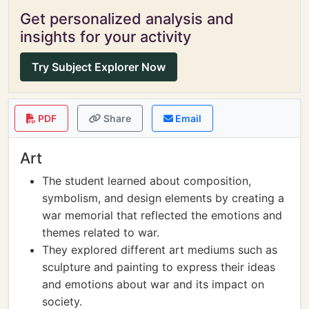
Get personalized analysis and
insights for your activity
Try Subject Explorer Now
PDF
Share
Email
Art
The student learned about composition,
symbolism, and design elements by creating a
war memorial that reflected the emotions and
themes related to war.
They explored different art mediums such as
sculpture and painting to express their ideas
and emotions about war and its impact on
society.