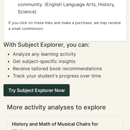
community. (English Language Arts, History,
Science)
If you click on these links and make a purchase, we may receive
a small commission.
With Subject Explorer, you can:
Analyze any learning activity
Get subject-specific insights
Receive tailored book recommendations
Track your student's progress over time
Try Subject Explorer Now
More activity analyses to explore
History and Math of Musical Chairs for