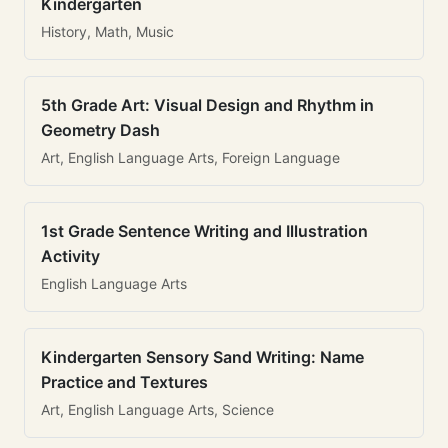
Kindergarten
History, Math, Music
5th Grade Art: Visual Design and Rhythm in
Geometry Dash
Art, English Language Arts, Foreign Language
1st Grade Sentence Writing and Illustration
Activity
English Language Arts
Kindergarten Sensory Sand Writing: Name
Practice and Textures
Art, English Language Arts, Science