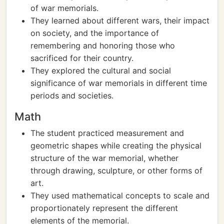
of war memorials.
They learned about different wars, their impact
on society, and the importance of
remembering and honoring those who
sacrificed for their country.
They explored the cultural and social
significance of war memorials in different time
periods and societies.
Math
The student practiced measurement and
geometric shapes while creating the physical
structure of the war memorial, whether
through drawing, sculpture, or other forms of
art.
They used mathematical concepts to scale and
proportionately represent the different
elements of the memorial.