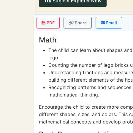
Try Subject Explorer Now
PDF
Share
Email
Math
The child can learn about shapes and 
lego.
Counting the number of lego bricks us
Understanding fractions and measure
building different elements of the hou
Recognizing patterns and sequences i
mathematical thinking.
Encourage the child to create more comple
different shapes, sizes, and colors. Thi
mathematical concepts and develop proble