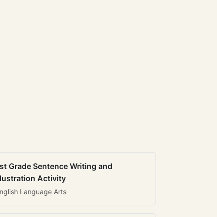
st Grade Sentence Writing and
llustration Activity
nglish Language Arts