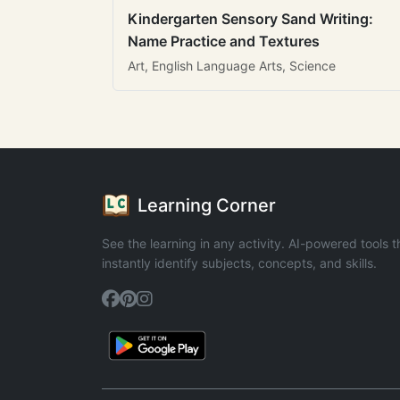
Kindergarten Sensory Sand Writing:
Name Practice and Textures
Art, English Language Arts, Science
Learning Corner
See the learning in any activity. AI-powered tools t
instantly identify subjects, concepts, and skills.