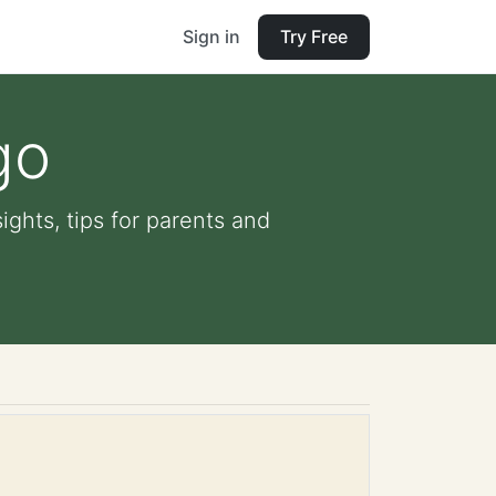
Sign in
Try Free
go
ights, tips for parents and