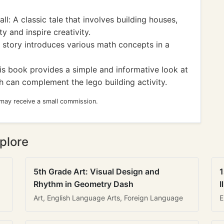
: A classic tale that involves building houses,
y and inspire creativity.
 story introduces various math concepts in a
s book provides a simple and informative look at
h can complement the lego building activity.
 may receive a small commission.
plore
5th Grade Art: Visual Design and
1
Rhythm in Geometry Dash
I
Art, English Language Arts, Foreign Language
E