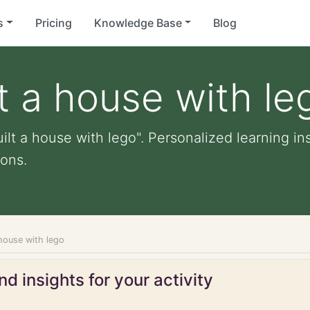
s
Pricing
Knowledge Base
Blog
lt a house with le
ilt a house with lego". Personalized learning ins
ons.
 house with lego
d insights for your activity