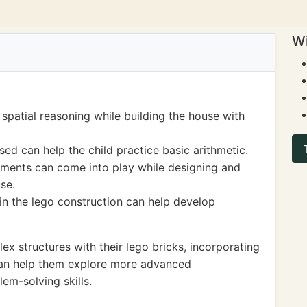
Wi
spatial reasoning while building the house with
ed can help the child practice basic arithmetic.
ments can come into play while designing and
se.
n the lego construction can help develop
x structures with their lego bricks, incorporating
s can help them explore more advanced
m-solving skills.