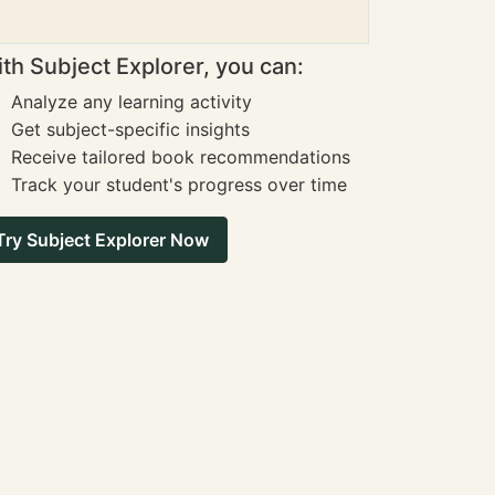
th Subject Explorer, you can:
Analyze any learning activity
Get subject-specific insights
Receive tailored book recommendations
Track your student's progress over time
Try Subject Explorer Now