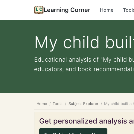
Learning Corner
Home
Tool
My child bui
Educational analysis of "My child bu
educators, and book recommendati
Home
Tools
Subject Explorer
My child built a
Get personalized analysis an