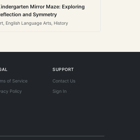
indergarten Mirror Maze: Exploring
eflection and Symmetry
rt, English Language Arts, History
GAL
SUPPORT
ms of Service
Contact Us
vacy Policy
Sign In