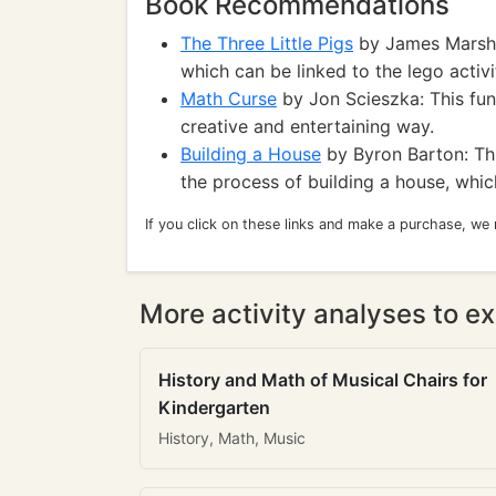
Book Recommendations
The Three Little Pigs
by James Marshall
which can be linked to the lego activit
Math Curse
by Jon Scieszka: This fun
creative and entertaining way.
Building a House
by Byron Barton: Thi
the process of building a house, whic
If you click on these links and make a purchase, we
More activity analyses to ex
History and Math of Musical Chairs for
Kindergarten
History, Math, Music