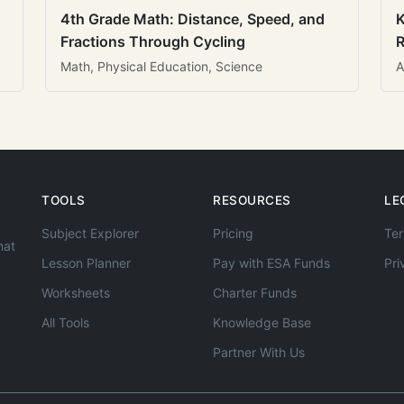
4th Grade Math: Distance, Speed, and
K
Fractions Through Cycling
R
Math, Physical Education, Science
A
TOOLS
RESOURCES
LE
Subject Explorer
Pricing
Ter
hat
Lesson Planner
Pay with ESA Funds
Pri
Worksheets
Charter Funds
All Tools
Knowledge Base
Partner With Us