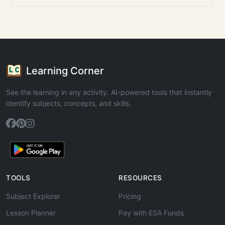
Learning Corner
See the learning in any activity. AI-powered tools that instantly
identify subjects, concepts, and skills.
TOOLS
RESOURCES
Subject Explorer
Pricing
Lesson Planner
Pay with ESA Funds