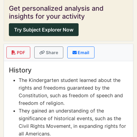
Get personalized analysis and
insights for your activity
Try Subject Explorer Now
PDF
Share
Email
History
The Kindergarten student learned about the
rights and freedoms guaranteed by the
Constitution, such as freedom of speech and
freedom of religion.
They gained an understanding of the
significance of historical events, such as the
Civil Rights Movement, in expanding rights for
all Americans.