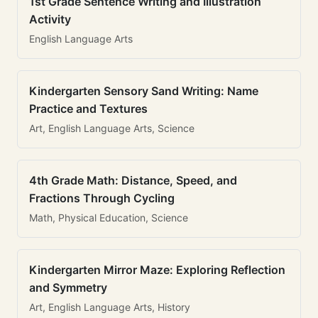
1st Grade Sentence Writing and Illustration
Activity
English Language Arts
Kindergarten Sensory Sand Writing: Name
Practice and Textures
Art, English Language Arts, Science
4th Grade Math: Distance, Speed, and
Fractions Through Cycling
Math, Physical Education, Science
Kindergarten Mirror Maze: Exploring Reflection
and Symmetry
Art, English Language Arts, History