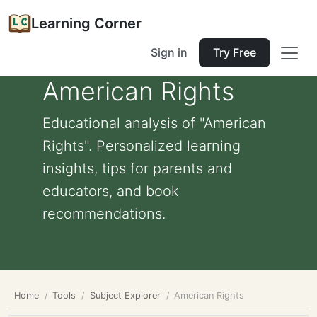
Learning Corner
Sign in
Try Free
American Rights
Educational analysis of "American
Rights". Personalized learning
insights, tips for parents and
educators, and book
recommendations.
Home
Tools
Subject Explorer
American Rights