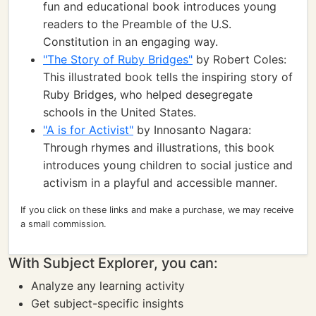
fun and educational book introduces young
readers to the Preamble of the U.S.
Constitution in an engaging way.
"The Story of Ruby Bridges"
by Robert Coles:
This illustrated book tells the inspiring story of
Ruby Bridges, who helped desegregate
schools in the United States.
"A is for Activist"
by Innosanto Nagara:
Through rhymes and illustrations, this book
introduces young children to social justice and
activism in a playful and accessible manner.
If you click on these links and make a purchase, we may receive
a small commission.
With Subject Explorer, you can:
Analyze any learning activity
Get subject-specific insights