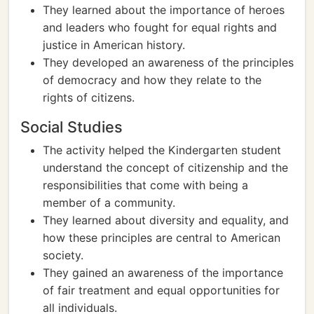
They learned about the importance of heroes
and leaders who fought for equal rights and
justice in American history.
They developed an awareness of the principles
of democracy and how they relate to the
rights of citizens.
Social Studies
The activity helped the Kindergarten student
understand the concept of citizenship and the
responsibilities that come with being a
member of a community.
They learned about diversity and equality, and
how these principles are central to American
society.
They gained an awareness of the importance
of fair treatment and equal opportunities for
all individuals.