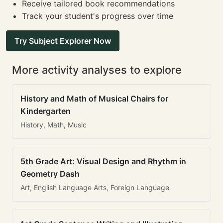
Receive tailored book recommendations
Track your student's progress over time
Try Subject Explorer Now
More activity analyses to explore
History and Math of Musical Chairs for
Kindergarten
History, Math, Music
5th Grade Art: Visual Design and Rhythm in
Geometry Dash
Art, English Language Arts, Foreign Language