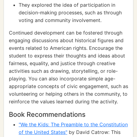
They explored the idea of participation in
decision-making processes, such as through
voting and community involvement.
Continued development can be fostered through
engaging discussions about historical figures and
events related to American rights. Encourage the
student to express their thoughts and ideas about
fairness, equality, and justice through creative
activities such as drawing, storytelling, or role-
playing. You can also incorporate simple age-
appropriate concepts of civic engagement, such as
volunteering or helping others in the community, to
reinforce the values learned during the activity.
Book Recommendations
"We the Kids: The Preamble to the Constitution
of the United States"
by David Catrow: This