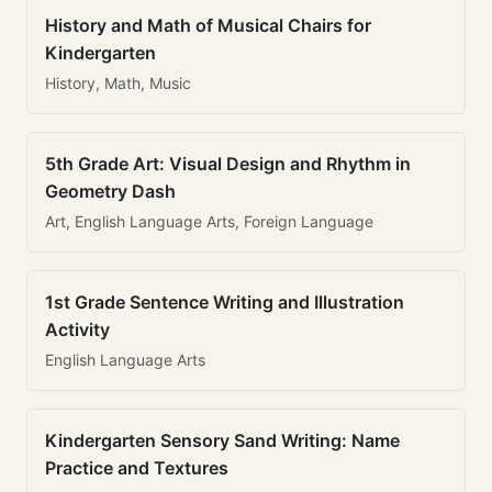
History and Math of Musical Chairs for
Kindergarten
History, Math, Music
5th Grade Art: Visual Design and Rhythm in
Geometry Dash
Art, English Language Arts, Foreign Language
1st Grade Sentence Writing and Illustration
Activity
English Language Arts
Kindergarten Sensory Sand Writing: Name
Practice and Textures