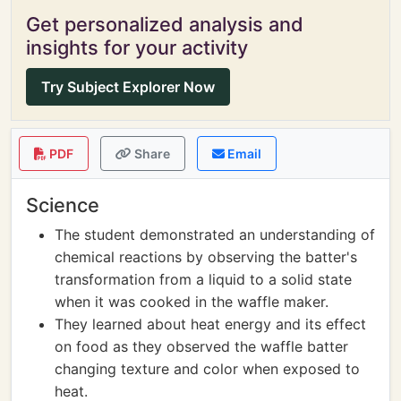
Get personalized analysis and
insights for your activity
Try Subject Explorer Now
PDF
Share
Email
Science
The student demonstrated an understanding of
chemical reactions by observing the batter's
transformation from a liquid to a solid state
when it was cooked in the waffle maker.
They learned about heat energy and its effect
on food as they observed the waffle batter
changing texture and color when exposed to
heat.