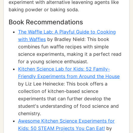
experiment with alternative leavening agents like
baking powder or baking soda.
Book Recommendations
The Waffle Lab: A Playful Guide to Cooking
with Waffles
by Bradley Nield: This book
combines fun waffle recipes with simple
science experiments, making it a perfect read
for a young science enthusiast.
Kitchen Science Lab for Kids: 52 Family-
Friendly Experiments from Around the House
by Liz Lee Heinecke: This book offers a
collection of kitchen-based science
experiments that can further develop the
student's understanding of food science and
chemistry.
Awesome Kitchen Science Experiments for
Kids: 50 STEAM Projects You Can Eat!
by