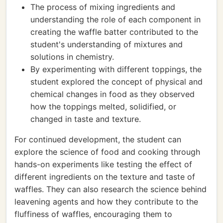
The process of mixing ingredients and
understanding the role of each component in
creating the waffle batter contributed to the
student's understanding of mixtures and
solutions in chemistry.
By experimenting with different toppings, the
student explored the concept of physical and
chemical changes in food as they observed
how the toppings melted, solidified, or
changed in taste and texture.
For continued development, the student can
explore the science of food and cooking through
hands-on experiments like testing the effect of
different ingredients on the texture and taste of
waffles. They can also research the science behind
leavening agents and how they contribute to the
fluffiness of waffles, encouraging them to