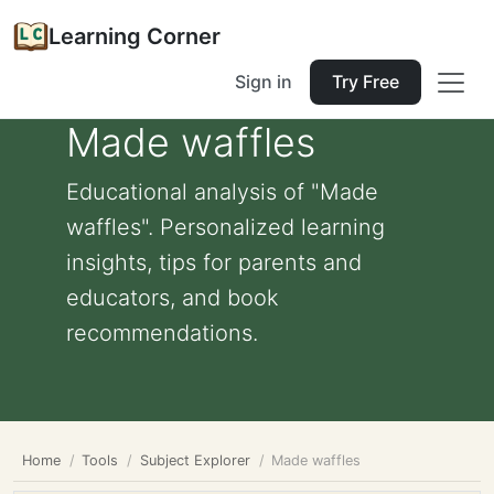
Learning Corner
Sign in
Try Free
Made waffles
Educational analysis of "Made
waffles". Personalized learning
insights, tips for parents and
educators, and book
recommendations.
Home
Tools
Subject Explorer
Made waffles