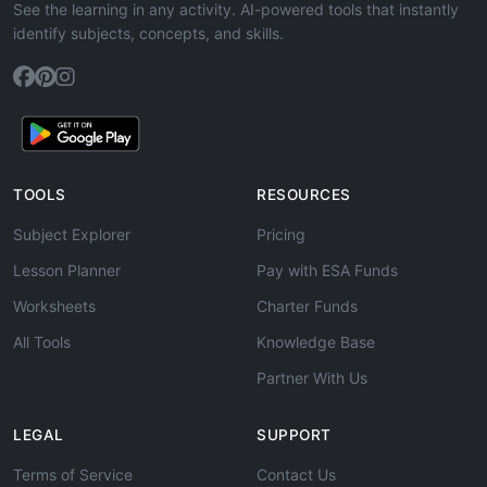
See the learning in any activity. AI-powered tools that instantly
identify subjects, concepts, and skills.
TOOLS
RESOURCES
Subject Explorer
Pricing
Lesson Planner
Pay with ESA Funds
Worksheets
Charter Funds
All Tools
Knowledge Base
Partner With Us
LEGAL
SUPPORT
Terms of Service
Contact Us