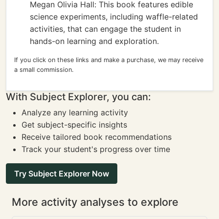
Megan Olivia Hall: This book features edible
science experiments, including waffle-related
activities, that can engage the student in
hands-on learning and exploration.
If you click on these links and make a purchase, we may receive
a small commission.
With Subject Explorer, you can:
Analyze any learning activity
Get subject-specific insights
Receive tailored book recommendations
Track your student's progress over time
Try Subject Explorer Now
More activity analyses to explore