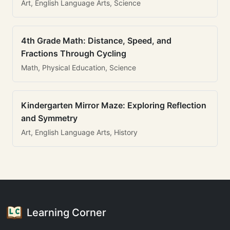
Art, English Language Arts, Science
4th Grade Math: Distance, Speed, and
Fractions Through Cycling
Math, Physical Education, Science
Kindergarten Mirror Maze: Exploring Reflection
and Symmetry
Art, English Language Arts, History
Learning Corner