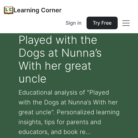
Learning Corner
Sign in
Try Free
Played with the
Dogs at Nunna’s
With her great
uncle
Educational analysis of "Played
with the Dogs at Nunna’s With her
great uncle". Personalized learning
insights, tips for parents and
educators, and book re...