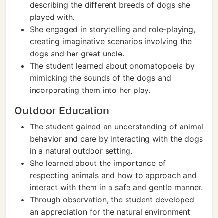
describing the different breeds of dogs she
played with.
She engaged in storytelling and role-playing,
creating imaginative scenarios involving the
dogs and her great uncle.
The student learned about onomatopoeia by
mimicking the sounds of the dogs and
incorporating them into her play.
Outdoor Education
The student gained an understanding of animal
behavior and care by interacting with the dogs
in a natural outdoor setting.
She learned about the importance of
respecting animals and how to approach and
interact with them in a safe and gentle manner.
Through observation, the student developed
an appreciation for the natural environment