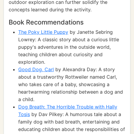
outdoor exploration can further solidify the
concepts learned during the activity.
Book Recommendations
The Poky Little Puppy
by Janette Sebring
Lowrey: A classic story about a curious little
puppy's adventures in the outside world,
teaching children about curiosity and
exploration.
Good Dog, Carl
by Alexandra Day: A story
about a trustworthy Rottweiler named Carl,
who takes care of a baby, showcasing a
heartwarming relationship between a dog and
a child.
Dog Breath: The Horrible Trouble with Hally
Tosis
by Dav Pilkey: A humorous tale about a
family dog with bad breath, entertaining and
educating children about the responsibilities of