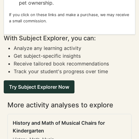
pet ownership.
If you click on these links and make a purchase, we may receive
a small commission.
With Subject Explorer, you can:
Analyze any learning activity
Get subject-specific insights
Receive tailored book recommendations
Track your student's progress over time
Try Subject Explorer Now
More activity analyses to explore
History and Math of Musical Chairs for
Kindergarten