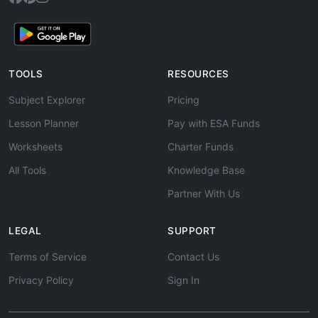
TOOLS
RESOURCES
Subject Explorer
Pricing
Lesson Planner
Pay with ESA Funds
Worksheets
Charter Funds
All Tools
Knowledge Base
Partner With Us
LEGAL
SUPPORT
Terms of Service
Contact Us
Privacy Policy
Sign In