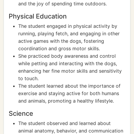
and the joy of spending time outdoors.
Physical Education
The student engaged in physical activity by
running, playing fetch, and engaging in other
active games with the dogs, fostering
coordination and gross motor skills.
She practiced body awareness and control
while petting and interacting with the dogs,
enhancing her fine motor skills and sensitivity
to touch.
The student learned about the importance of
exercise and staying active for both humans
and animals, promoting a healthy lifestyle.
Science
The student observed and learned about
animal anatomy, behavior, and communication