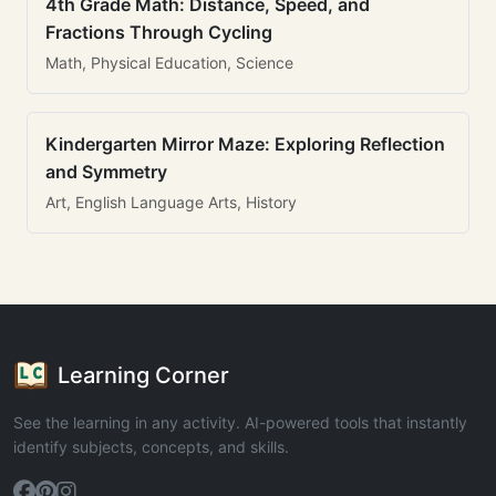
4th Grade Math: Distance, Speed, and
Fractions Through Cycling
Math, Physical Education, Science
Kindergarten Mirror Maze: Exploring Reflection
and Symmetry
Art, English Language Arts, History
Learning Corner
See the learning in any activity. AI-powered tools that instantly
identify subjects, concepts, and skills.