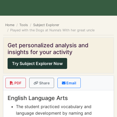
Home
Tools
Subject Explorer
Played with the Dogs at Nunna’s With her great uncle
Get personalized analysis and
insights for your activity
Try Subject Explorer Now
PDF
Share
Email
English Language Arts
The student practiced vocabulary and
language development by naming and