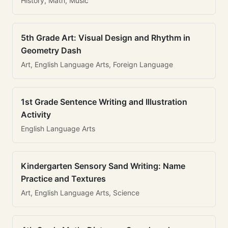
History, Math, Music
5th Grade Art: Visual Design and Rhythm in
Geometry Dash
Art, English Language Arts, Foreign Language
1st Grade Sentence Writing and Illustration
Activity
English Language Arts
Kindergarten Sensory Sand Writing: Name
Practice and Textures
Art, English Language Arts, Science