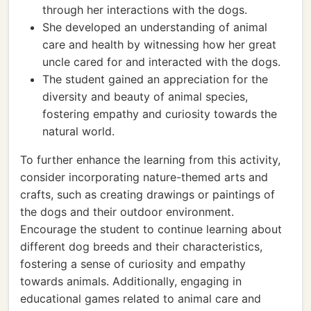
through her interactions with the dogs.
She developed an understanding of animal
care and health by witnessing how her great
uncle cared for and interacted with the dogs.
The student gained an appreciation for the
diversity and beauty of animal species,
fostering empathy and curiosity towards the
natural world.
To further enhance the learning from this activity,
consider incorporating nature-themed arts and
crafts, such as creating drawings or paintings of
the dogs and their outdoor environment.
Encourage the student to continue learning about
different dog breeds and their characteristics,
fostering a sense of curiosity and empathy
towards animals. Additionally, engaging in
educational games related to animal care and