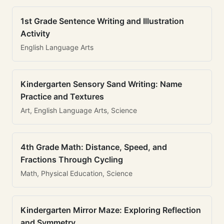
1st Grade Sentence Writing and Illustration
Activity
English Language Arts
Kindergarten Sensory Sand Writing: Name
Practice and Textures
Art, English Language Arts, Science
4th Grade Math: Distance, Speed, and
Fractions Through Cycling
Math, Physical Education, Science
Kindergarten Mirror Maze: Exploring Reflection
and Symmetry