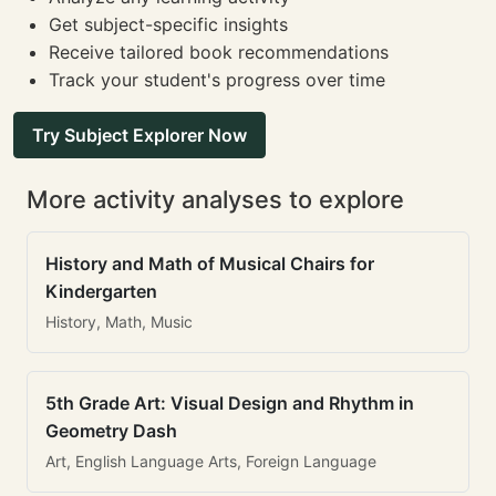
Get subject-specific insights
Receive tailored book recommendations
Track your student's progress over time
Try Subject Explorer Now
More activity analyses to explore
History and Math of Musical Chairs for
Kindergarten
History, Math, Music
5th Grade Art: Visual Design and Rhythm in
Geometry Dash
Art, English Language Arts, Foreign Language