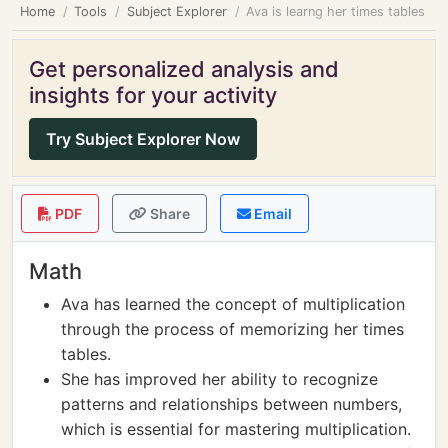
Home
Tools
Subject Explorer
Ava is learng her times tables
Get personalized analysis and
insights for your activity
Try Subject Explorer Now
PDF
Share
Email
Math
Ava has learned the concept of multiplication
through the process of memorizing her times
tables.
She has improved her ability to recognize
patterns and relationships between numbers,
which is essential for mastering multiplication.