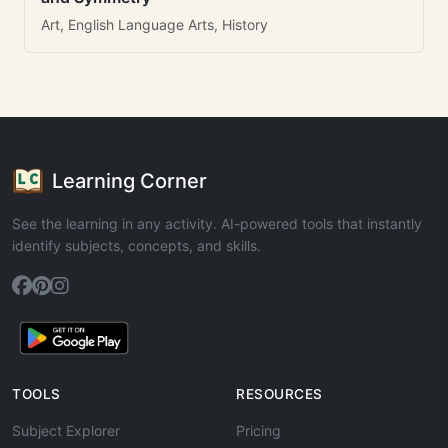
Art, English Language Arts, History
Learning Corner
See the learning in any activity. AI-powered tools that instantly
identify subjects, concepts, and skills.
TOOLS
RESOURCES
Subject Explorer
Pricing