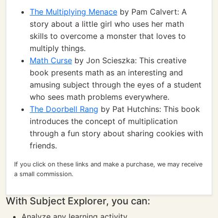
The Multiplying Menace
by Pam Calvert: A
story about a little girl who uses her math
skills to overcome a monster that loves to
multiply things.
Math Curse
by Jon Scieszka: This creative
book presents math as an interesting and
amusing subject through the eyes of a student
who sees math problems everywhere.
The Doorbell Rang
by Pat Hutchins: This book
introduces the concept of multiplication
through a fun story about sharing cookies with
friends.
If you click on these links and make a purchase, we may receive
a small commission.
With Subject Explorer, you can:
Analyze any learning activity