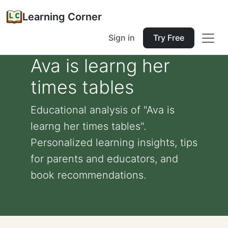
Learning Corner
Sign in
Try Free
Ava is learng her
times tables
Educational analysis of "Ava is
learng her times tables".
Personalized learning insights, tips
for parents and educators, and
book recommendations.