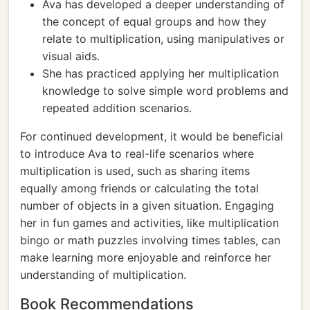
Ava has developed a deeper understanding of
the concept of equal groups and how they
relate to multiplication, using manipulatives or
visual aids.
She has practiced applying her multiplication
knowledge to solve simple word problems and
repeated addition scenarios.
For continued development, it would be beneficial
to introduce Ava to real-life scenarios where
multiplication is used, such as sharing items
equally among friends or calculating the total
number of objects in a given situation. Engaging
her in fun games and activities, like multiplication
bingo or math puzzles involving times tables, can
make learning more enjoyable and reinforce her
understanding of multiplication.
Book Recommendations