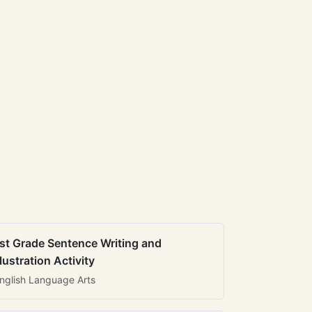
st Grade Sentence Writing and
llustration Activity
nglish Language Arts