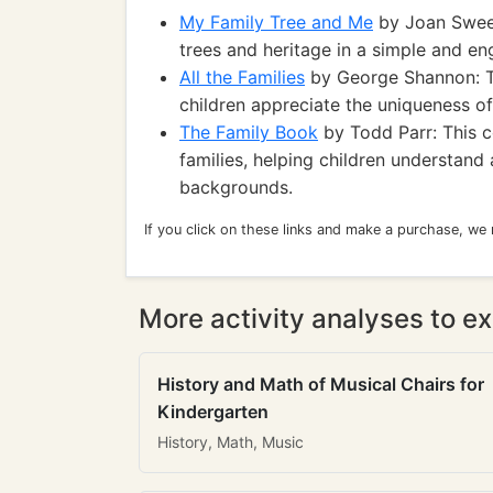
My Family Tree and Me
by Joan Sween
trees and heritage in a simple and en
All the Families
by George Shannon: Th
children appreciate the uniqueness of
The Family Book
by Todd Parr: This co
families, helping children understand
backgrounds.
If you click on these links and make a purchase, we
More activity analyses to ex
History and Math of Musical Chairs for
Kindergarten
History, Math, Music