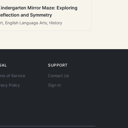
indergarten Mirror Maze: Exploring
eflection and Symmetry
rt, English Language Arts, History
GAL
SUPPORT
ms of Service
Contact Us
vacy Policy
Sign In