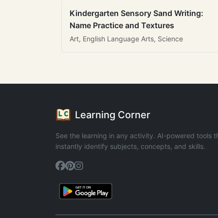
Kindergarten Sensory Sand Writing:
Name Practice and Textures
Art, English Language Arts, Science
Learning Corner
See the learning in any activity. AI-powered tools t
instantly identify subjects, concepts, and skills.