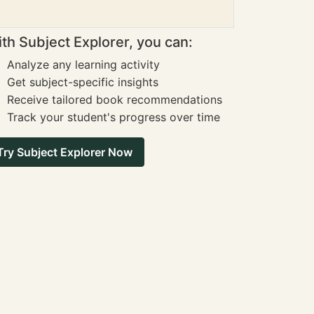
th Subject Explorer, you can:
Analyze any learning activity
Get subject-specific insights
Receive tailored book recommendations
Track your student's progress over time
Try Subject Explorer Now