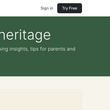
Sign in
Try Free
heritage
ing insights, tips for parents and