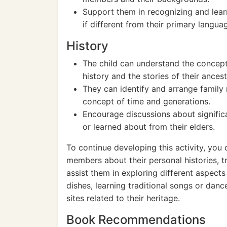
Support them in recognizing and learn
if different from their primary langua
History
The child can understand the concept 
history and the stories of their ancest
They can identify and arrange family
concept of time and generations.
Encourage discussions about significa
or learned about from their elders.
To continue developing this activity, you 
members about their personal histories, tr
assist them in exploring different aspects
dishes, learning traditional songs or dances
sites related to their heritage.
Book Recommendations