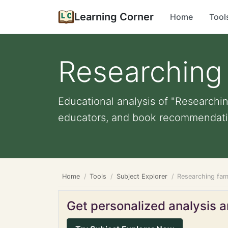
Learning Corner
Home
Tool
Researching 
Educational analysis of "Researching
educators, and book recommendati
Home
Tools
Subject Explorer
Researching fami
Get personalized analysis an