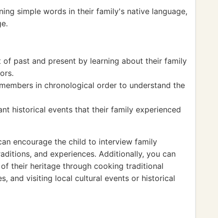
ing simple words in their family's native language,
ge.
of past and present by learning about their family
ors.
 members in chronological order to understand the
nt historical events that their family experienced
can encourage the child to interview family
aditions, and experiences. Additionally, you can
 of their heritage through cooking traditional
, and visiting local cultural events or historical