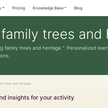
s
Pricing
Knowledge Base
Blog
family trees and 
 family trees and heritage ". Personalized learn
ons.
ly trees and heritage
d insights for your activity