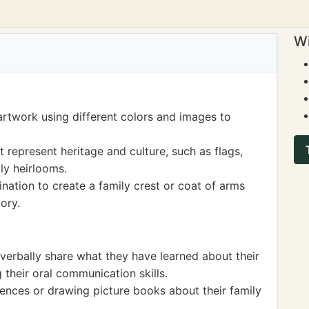
Wi
artwork using different colors and images to
represent heritage and culture, such as flags,
ily heirlooms.
ination to create a family crest or coat of arms
ory.
 verbally share what they have learned about their
 their oral communication skills.
tences or drawing picture books about their family