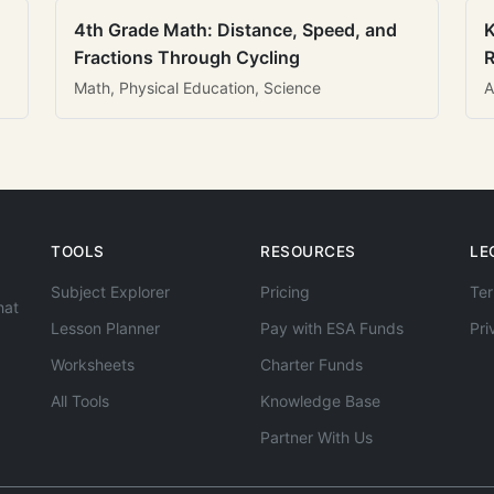
4th Grade Math: Distance, Speed, and
K
Fractions Through Cycling
R
Math, Physical Education, Science
A
TOOLS
RESOURCES
LE
Subject Explorer
Pricing
Ter
hat
Lesson Planner
Pay with ESA Funds
Pri
Worksheets
Charter Funds
All Tools
Knowledge Base
Partner With Us