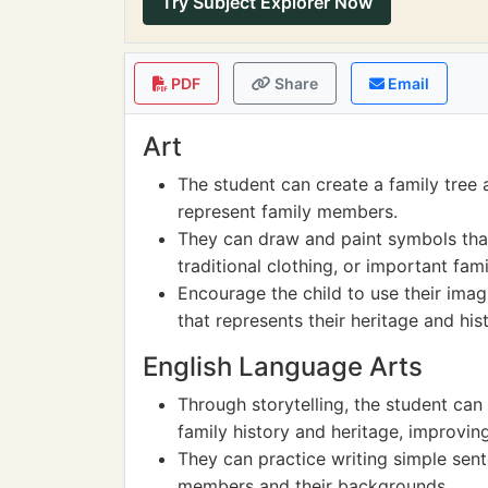
Try Subject Explorer Now
PDF
Share
Email
Art
The student can create a family tree 
represent family members.
They can draw and paint symbols that 
traditional clothing, or important fam
Encourage the child to use their imag
that represents their heritage and hist
English Language Arts
Through storytelling, the student can
family history and heritage, improving
They can practice writing simple sen
members and their backgrounds.