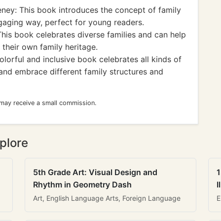
ey: This book introduces the concept of family
gaging way, perfect for young readers.
is book celebrates diverse families and can help
 their own family heritage.
lorful and inclusive book celebrates all kinds of
 and embrace different family structures and
 may receive a small commission.
plore
5th Grade Art: Visual Design and
1
Rhythm in Geometry Dash
I
Art, English Language Arts, Foreign Language
E