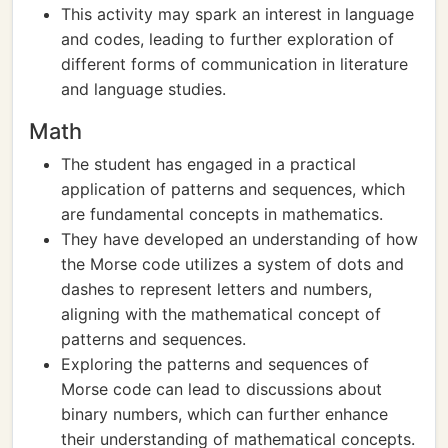
This activity may spark an interest in language
and codes, leading to further exploration of
different forms of communication in literature
and language studies.
Math
The student has engaged in a practical
application of patterns and sequences, which
are fundamental concepts in mathematics.
They have developed an understanding of how
the Morse code utilizes a system of dots and
dashes to represent letters and numbers,
aligning with the mathematical concept of
patterns and sequences.
Exploring the patterns and sequences of
Morse code can lead to discussions about
binary numbers, which can further enhance
their understanding of mathematical concepts.