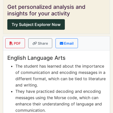
Get personalized analysis and
insights for your activity
Try Subject Explorer Now
PDF
Share
Email
English Language Arts
The student has learned about the importance
of communication and encoding messages in a
different format, which can be tied to literature
and writing.
They have practiced decoding and encoding
messages using the Morse code, which can
enhance their understanding of language and
communication.