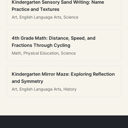
Kindergarten Sensory Sand Writing: Name
Practice and Textures
Art, English Language Arts, Science
4th Grade Math: Distance, Speed, and
Fractions Through Cycling
Math, Physical Education, Science
Kindergarten Mirror Maze: Exploring Reflection
and Symmetry
Art, English Language Arts, History