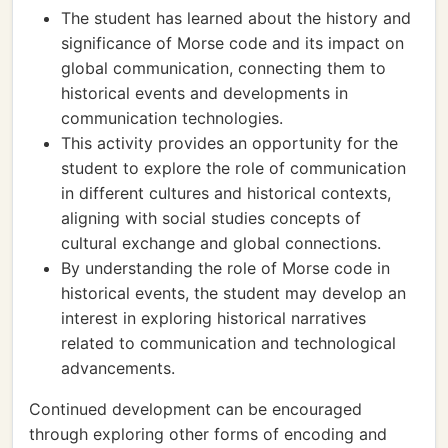
The student has learned about the history and
significance of Morse code and its impact on
global communication, connecting them to
historical events and developments in
communication technologies.
This activity provides an opportunity for the
student to explore the role of communication
in different cultures and historical contexts,
aligning with social studies concepts of
cultural exchange and global connections.
By understanding the role of Morse code in
historical events, the student may develop an
interest in exploring historical narratives
related to communication and technological
advancements.
Continued development can be encouraged
through exploring other forms of encoding and