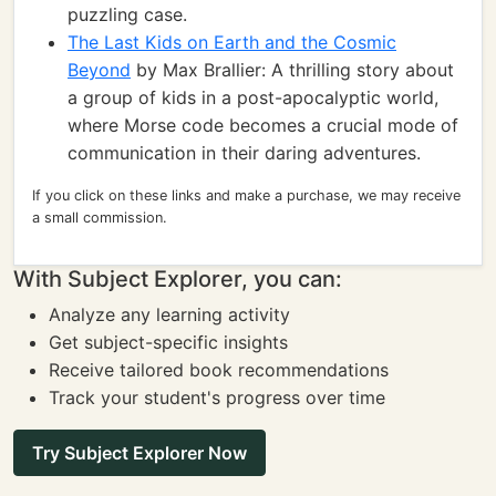
puzzling case.
The Last Kids on Earth and the Cosmic
Beyond
by Max Brallier: A thrilling story about
a group of kids in a post-apocalyptic world,
where Morse code becomes a crucial mode of
communication in their daring adventures.
If you click on these links and make a purchase, we may receive
a small commission.
With Subject Explorer, you can:
Analyze any learning activity
Get subject-specific insights
Receive tailored book recommendations
Track your student's progress over time
Try Subject Explorer Now