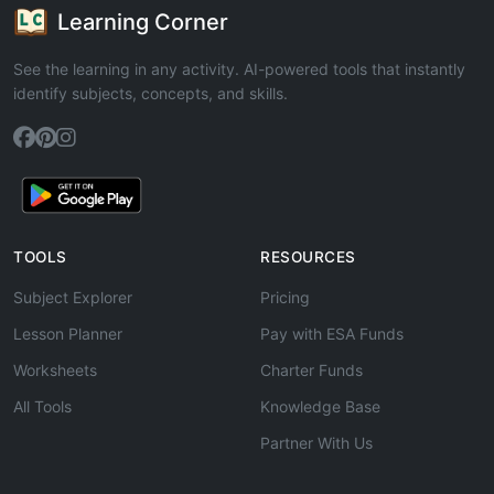
Learning Corner
See the learning in any activity. AI-powered tools that instantly
identify subjects, concepts, and skills.
TOOLS
RESOURCES
Subject Explorer
Pricing
Lesson Planner
Pay with ESA Funds
Worksheets
Charter Funds
All Tools
Knowledge Base
Partner With Us