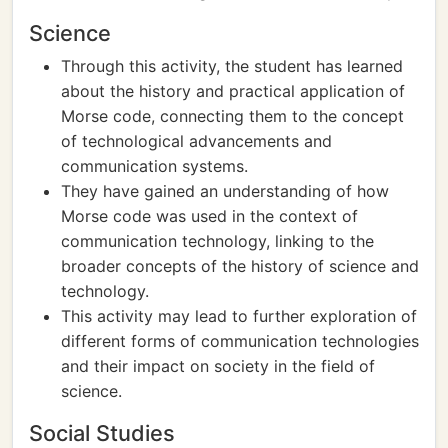
Science
Through this activity, the student has learned
about the history and practical application of
Morse code, connecting them to the concept
of technological advancements and
communication systems.
They have gained an understanding of how
Morse code was used in the context of
communication technology, linking to the
broader concepts of the history of science and
technology.
This activity may lead to further exploration of
different forms of communication technologies
and their impact on society in the field of
science.
Social Studies