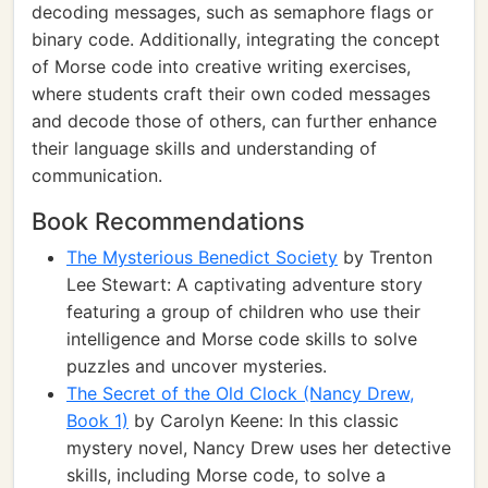
decoding messages, such as semaphore flags or
binary code. Additionally, integrating the concept
of Morse code into creative writing exercises,
where students craft their own coded messages
and decode those of others, can further enhance
their language skills and understanding of
communication.
Book Recommendations
The Mysterious Benedict Society
by Trenton
Lee Stewart: A captivating adventure story
featuring a group of children who use their
intelligence and Morse code skills to solve
puzzles and uncover mysteries.
The Secret of the Old Clock (Nancy Drew,
Book 1)
by Carolyn Keene: In this classic
mystery novel, Nancy Drew uses her detective
skills, including Morse code, to solve a