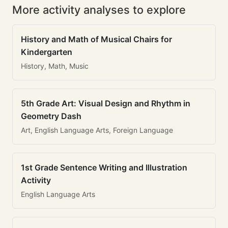
More activity analyses to explore
History and Math of Musical Chairs for
Kindergarten
History, Math, Music
5th Grade Art: Visual Design and Rhythm in
Geometry Dash
Art, English Language Arts, Foreign Language
1st Grade Sentence Writing and Illustration
Activity
English Language Arts