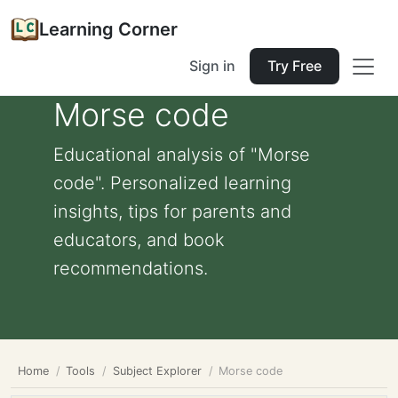
Learning Corner
Sign in
Try Free
Morse code
Educational analysis of "Morse
code". Personalized learning
insights, tips for parents and
educators, and book
recommendations.
Home
Tools
Subject Explorer
Morse code