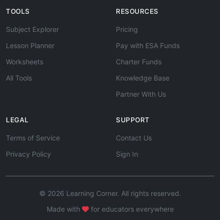
TOOLS
RESOURCES
Subject Explorer
Pricing
Lesson Planner
Pay with ESA Funds
Worksheets
Charter Funds
All Tools
Knowledge Base
Partner With Us
LEGAL
SUPPORT
Terms of Service
Contact Us
Privacy Policy
Sign In
© 2026 Learning Corner. All rights reserved.
Made with
for educators everywhere