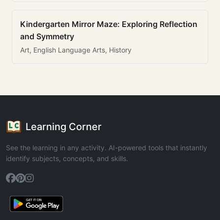
Kindergarten Mirror Maze: Exploring Reflection
and Symmetry
Art, English Language Arts, History
Learning Corner
See the learning in any activity. AI-powered tools that instantly
identify subjects, concepts, and skills.