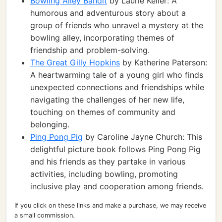
Bowling Alley Bandit
by Laurie Keller: A
humorous and adventurous story about a
group of friends who unravel a mystery at the
bowling alley, incorporating themes of
friendship and problem-solving.
The Great Gilly Hopkins
by Katherine Paterson:
A heartwarming tale of a young girl who finds
unexpected connections and friendships while
navigating the challenges of her new life,
touching on themes of community and
belonging.
Ping Pong Pig
by Caroline Jayne Church: This
delightful picture book follows Ping Pong Pig
and his friends as they partake in various
activities, including bowling, promoting
inclusive play and cooperation among friends.
If you click on these links and make a purchase, we may receive
a small commission.