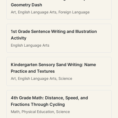
Geometry Dash
Art, English Language Arts, Foreign Language
1st Grade Sentence Writing and Illustration
Activity
English Language Arts
Kindergarten Sensory Sand Writing: Name
Practice and Textures
Art, English Language Arts, Science
4th Grade Math: Distance, Speed, and
Fractions Through Cycling
Math, Physical Education, Science