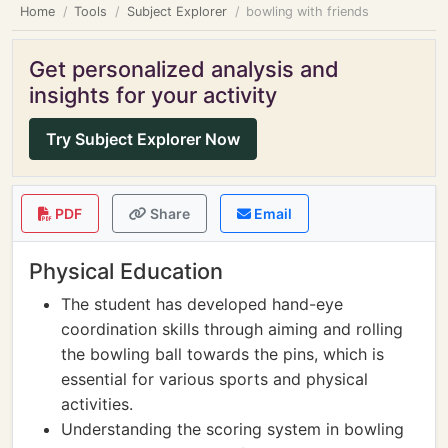
Home
Tools
Subject Explorer
bowling with friends
Get personalized analysis and
insights for your activity
Try Subject Explorer Now
PDF
Share
Email
Physical Education
The student has developed hand-eye
coordination skills through aiming and rolling
the bowling ball towards the pins, which is
essential for various sports and physical
activities.
Understanding the scoring system in bowling