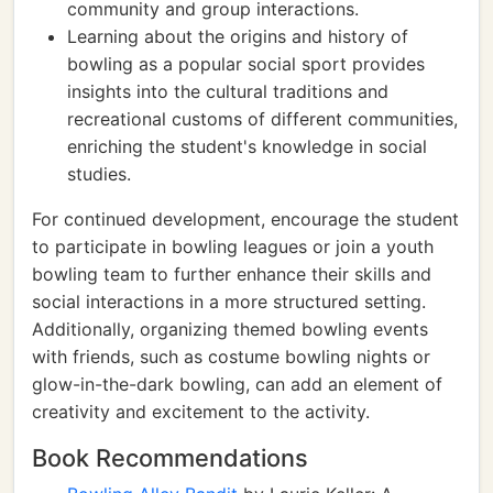
community and group interactions.
Learning about the origins and history of
bowling as a popular social sport provides
insights into the cultural traditions and
recreational customs of different communities,
enriching the student's knowledge in social
studies.
For continued development, encourage the student
to participate in bowling leagues or join a youth
bowling team to further enhance their skills and
social interactions in a more structured setting.
Additionally, organizing themed bowling events
with friends, such as costume bowling nights or
glow-in-the-dark bowling, can add an element of
creativity and excitement to the activity.
Book Recommendations