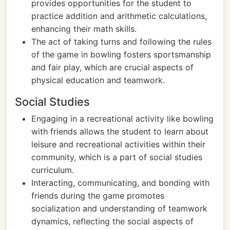
provides opportunities for the student to
practice addition and arithmetic calculations,
enhancing their math skills.
The act of taking turns and following the rules
of the game in bowling fosters sportsmanship
and fair play, which are crucial aspects of
physical education and teamwork.
Social Studies
Engaging in a recreational activity like bowling
with friends allows the student to learn about
leisure and recreational activities within their
community, which is a part of social studies
curriculum.
Interacting, communicating, and bonding with
friends during the game promotes
socialization and understanding of teamwork
dynamics, reflecting the social aspects of