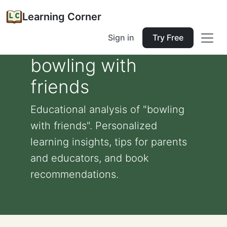
Learning Corner
Sign in
Try Free
bowling with
friends
Educational analysis of "bowling
with friends". Personalized
learning insights, tips for parents
and educators, and book
recommendations.