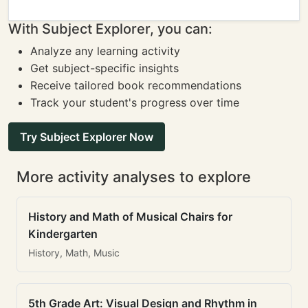
With Subject Explorer, you can:
Analyze any learning activity
Get subject-specific insights
Receive tailored book recommendations
Track your student's progress over time
Try Subject Explorer Now
More activity analyses to explore
History and Math of Musical Chairs for
Kindergarten
History, Math, Music
5th Grade Art: Visual Design and Rhythm in