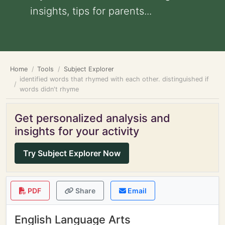
insights, tips for parents...
Home
Tools
Subject Explorer
identified words that rhymed with each other. distinguished if
words didn't rhyme
Get personalized analysis and
insights for your activity
Try Subject Explorer Now
PDF
Share
Email
English Language Arts