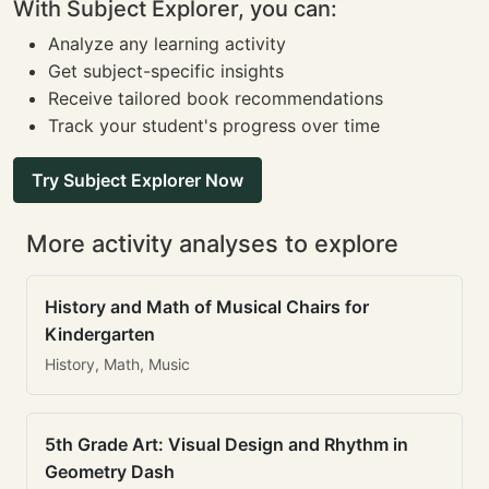
With Subject Explorer, you can:
Analyze any learning activity
Get subject-specific insights
Receive tailored book recommendations
Track your student's progress over time
Try Subject Explorer Now
More activity analyses to explore
History and Math of Musical Chairs for
Kindergarten
History, Math, Music
5th Grade Art: Visual Design and Rhythm in
Geometry Dash