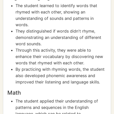
The student learned to identify words that
rhymed with each other, showing an
understanding of sounds and patterns in
words.
They distinguished if words didn't rhyme,
demonstrating an understanding of different
word sounds.
Through this activity, they were able to
enhance their vocabulary by discovering new
words that rhymed with each other.
By practicing with rhyming words, the student
also developed phonemic awareness and
improved their listening and language skills.
Math
The student applied their understanding of
patterns and sequences in the English
language, which can be related to