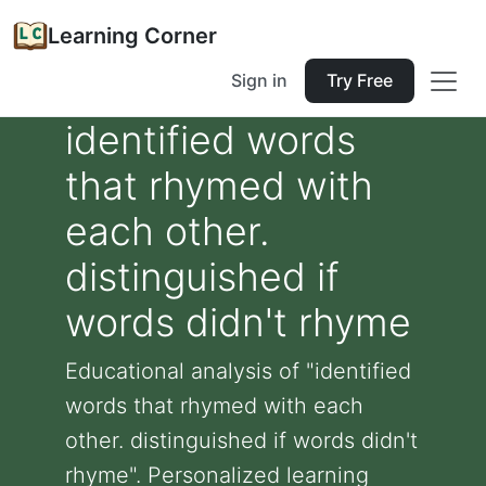
Learning Corner
Sign in
Try Free
identified words
that rhymed with
each other.
distinguished if
words didn't rhyme
Educational analysis of "identified
words that rhymed with each
other. distinguished if words didn't
rhyme". Personalized learning