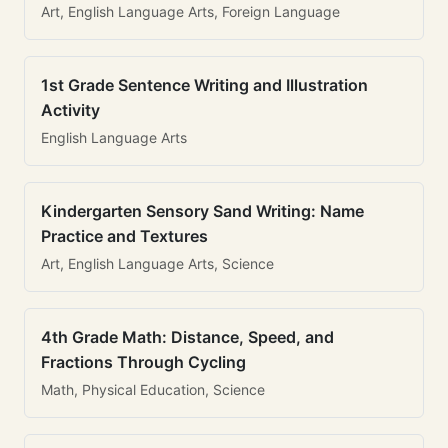
Art, English Language Arts, Foreign Language
1st Grade Sentence Writing and Illustration
Activity
English Language Arts
Kindergarten Sensory Sand Writing: Name
Practice and Textures
Art, English Language Arts, Science
4th Grade Math: Distance, Speed, and
Fractions Through Cycling
Math, Physical Education, Science