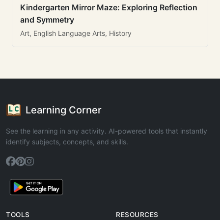
Kindergarten Mirror Maze: Exploring Reflection
and Symmetry
Art, English Language Arts, History
Learning Corner
See the learning in any activity. AI-powered tools that instantly
identify subjects, concepts, and skills.
TOOLS
RESOURCES