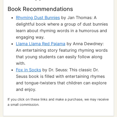
Book Recommendations
Rhyming Dust Bunnies
by Jan Thomas: A
delightful book where a group of dust bunnies
learn about rhyming words in a humorous and
engaging way.
Llama Llama Red Pajama
by Anna Dewdney:
An entertaining story featuring rhyming words
that young students can easily follow along
with.
Fox in Socks
by Dr. Seuss: This classic Dr.
Seuss book is filled with entertaining rhymes
and tongue-twisters that children can explore
and enjoy.
If you click on these links and make a purchase, we may receive
a small commission.