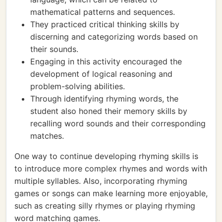
mathematical patterns and sequences.
They practiced critical thinking skills by
discerning and categorizing words based on
their sounds.
Engaging in this activity encouraged the
development of logical reasoning and
problem-solving abilities.
Through identifying rhyming words, the
student also honed their memory skills by
recalling word sounds and their corresponding
matches.
One way to continue developing rhyming skills is
to introduce more complex rhymes and words with
multiple syllables. Also, incorporating rhyming
games or songs can make learning more enjoyable,
such as creating silly rhymes or playing rhyming
word matching games.