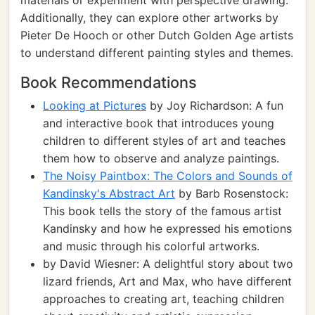
materials or experiment with perspective drawing.
Additionally, they can explore other artworks by
Pieter De Hooch or other Dutch Golden Age artists
to understand different painting styles and themes.
Book Recommendations
Looking at Pictures
by Joy Richardson: A fun
and interactive book that introduces young
children to different styles of art and teaches
them how to observe and analyze paintings.
The Noisy Paintbox: The Colors and Sounds of
Kandinsky's Abstract Art
by Barb Rosenstock:
This book tells the story of the famous artist
Kandinsky and how he expressed his emotions
and music through his colorful artworks.
by David Wiesner: A delightful story about two
lizard friends, Art and Max, who have different
approaches to creating art, teaching children