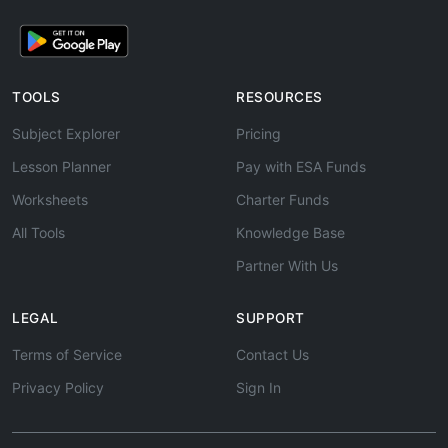
TOOLS
RESOURCES
Subject Explorer
Pricing
Lesson Planner
Pay with ESA Funds
Worksheets
Charter Funds
All Tools
Knowledge Base
Partner With Us
LEGAL
SUPPORT
Terms of Service
Contact Us
Privacy Policy
Sign In