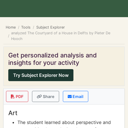
Home
Tools
Subject Explorer
analyzed The Courtyard of a House in Delfts by Pieter De
Hooch
Get personalized analysis and
insights for your activity
Try Subject Explorer Now
PDF
Share
Email
Art
The student learned about perspective and