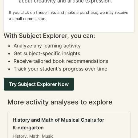
about creativity and artistic expression.
If you click on these links and make a purchase, we may receive
a small commission.
With Subject Explorer, you can:
Analyze any learning activity
Get subject-specific insights
Receive tailored book recommendations
Track your student's progress over time
Try Subject Explorer Now
More activity analyses to explore
History and Math of Musical Chairs for
Kindergarten
History, Math, Music