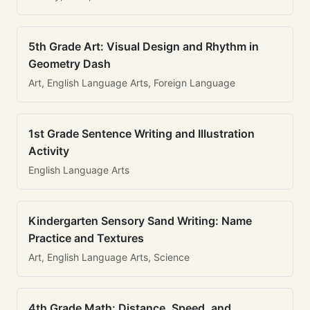
5th Grade Art: Visual Design and Rhythm in
Geometry Dash
Art, English Language Arts, Foreign Language
1st Grade Sentence Writing and Illustration
Activity
English Language Arts
Kindergarten Sensory Sand Writing: Name
Practice and Textures
Art, English Language Arts, Science
4th Grade Math: Distance, Speed, and