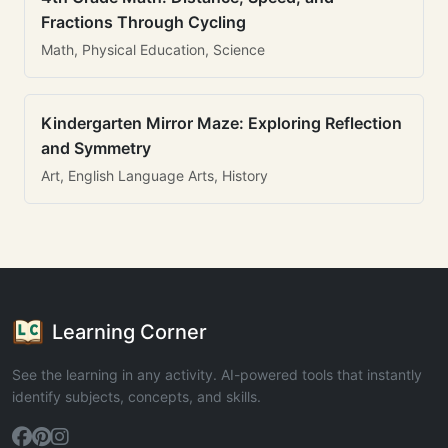
Fractions Through Cycling
Math, Physical Education, Science
Kindergarten Mirror Maze: Exploring Reflection
and Symmetry
Art, English Language Arts, History
Learning Corner
See the learning in any activity. AI-powered tools that instantly
identify subjects, concepts, and skills.