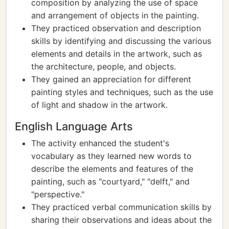
composition by analyzing the use of space
and arrangement of objects in the painting.
They practiced observation and description
skills by identifying and discussing the various
elements and details in the artwork, such as
the architecture, people, and objects.
They gained an appreciation for different
painting styles and techniques, such as the use
of light and shadow in the artwork.
English Language Arts
The activity enhanced the student's
vocabulary as they learned new words to
describe the elements and features of the
painting, such as "courtyard," "delft," and
"perspective."
They practiced verbal communication skills by
sharing their observations and ideas about the