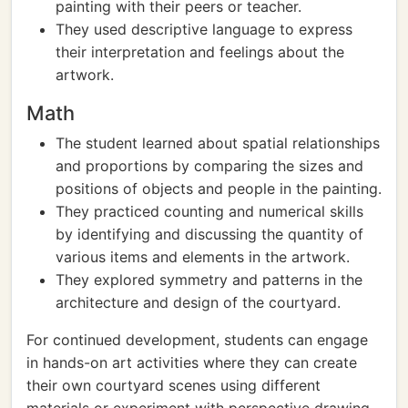
painting with their peers or teacher.
They used descriptive language to express
their interpretation and feelings about the
artwork.
Math
The student learned about spatial relationships
and proportions by comparing the sizes and
positions of objects and people in the painting.
They practiced counting and numerical skills
by identifying and discussing the quantity of
various items and elements in the artwork.
They explored symmetry and patterns in the
architecture and design of the courtyard.
For continued development, students can engage
in hands-on art activities where they can create
their own courtyard scenes using different