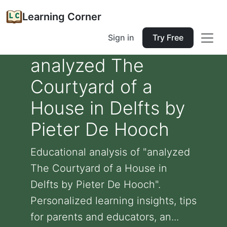
Learning Corner
Sign in
Try Free
analyzed The
Courtyard of a
House in Delfts by
Pieter De Hooch
Educational analysis of "analyzed
The Courtyard of a House in
Delfts by Pieter De Hooch".
Personalized learning insights, tips
for parents and educators, an...