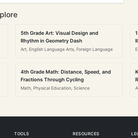
plore
5th Grade Art: Visual Design and
1
Rhythm in Geometry Dash
I
Art, English Language Arts, Foreign Language
E
4th Grade Math: Distance, Speed, and
K
Fractions Through Cycling
R
Math, Physical Education, Science
A
TOOLS
RESOURCES
LE