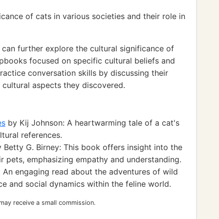
cance of cats in various societies and their role in
can further explore the cultural significance of
apbooks focused on specific cultural beliefs and
ractice conversation skills by discussing their
 cultural aspects they discovered.
es
by Kij Johnson: A heartwarming tale of a cat's
ltural references.
 Betty G. Birney: This book offers insight into the
ir pets, emphasizing empathy and understanding.
: An engaging read about the adventures of wild
ce and social dynamics within the feline world.
 may receive a small commission.