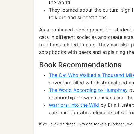
the world.
They learned about the cultural signifi
folklore and superstitions.
As a continued development tip, students 
cats in different societies and create scr
traditions related to cats. They can also p
scrapbooks with peers and explaining the
Book Recommendations
The Cat Who Walked a Thousand Mil
adventure filled with historical and cu
The World According to Humphrey
by
relationship between humans and the
Warriors: Into the Wild
by Erin Hunter
cats, incorporating elements of scien
If you click on these links and make a purchase, we