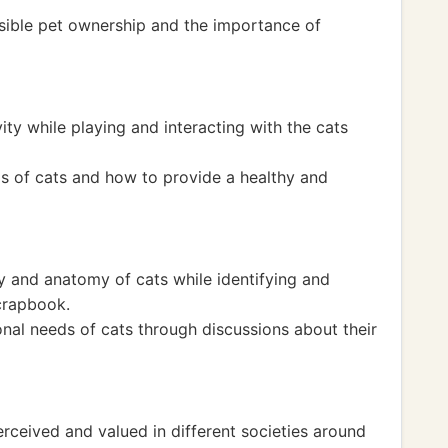
sible pet ownership and the importance of
ity while playing and interacting with the cats
s of cats and how to provide a healthy and
y and anatomy of cats while identifying and
scrapbook.
onal needs of cats through discussions about their
rceived and valued in different societies around