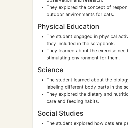
observation and research.
They explored the concept of respon
outdoor environments for cats.
Physical Education
The student engaged in physical activ
they included in the scrapbook.
They learned about the exercise need
stimulating environment for them.
Science
The student learned about the biolog
labeling different body parts in the 
They explored the dietary and nutriti
care and feeding habits.
Social Studies
The student explored how cats are pe