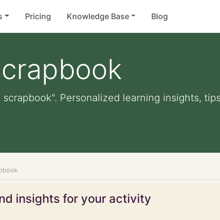
s
Pricing
Knowledge Base
Blog
scrapbook
 scrapbook". Personalized learning insights, tip
apbook
d insights for your activity