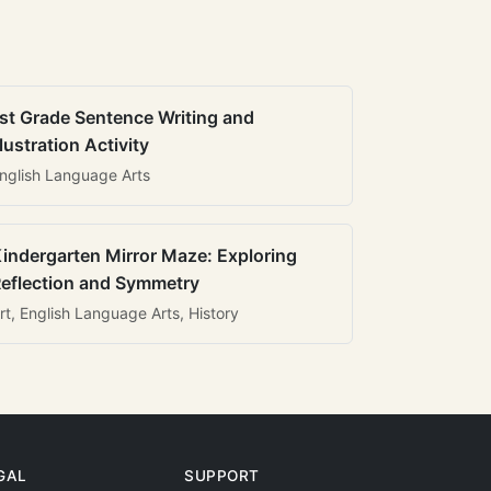
st Grade Sentence Writing and
llustration Activity
nglish Language Arts
indergarten Mirror Maze: Exploring
eflection and Symmetry
rt, English Language Arts, History
GAL
SUPPORT