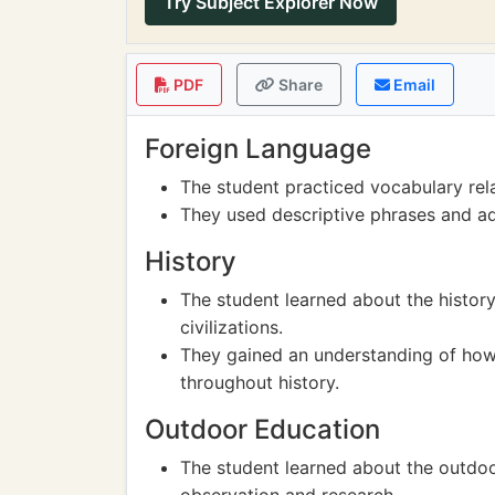
Try Subject Explorer Now
PDF
Share
Email
Foreign Language
The student practiced vocabulary rela
They used descriptive phrases and adj
History
The student learned about the history
civilizations.
They gained an understanding of how 
throughout history.
Outdoor Education
The student learned about the outdoo