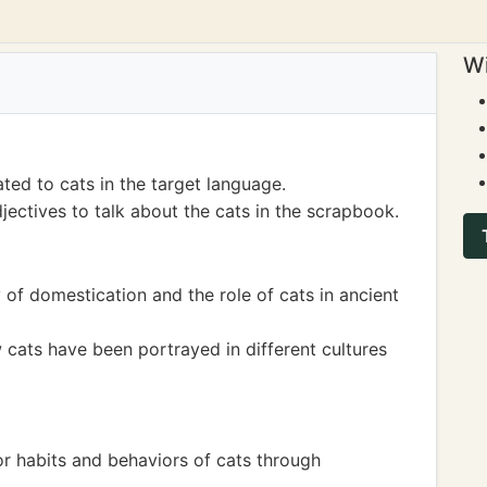
Wi
ted to cats in the target language.
ectives to talk about the cats in the scrapbook.
 of domestication and the role of cats in ancient
cats have been portrayed in different cultures
r habits and behaviors of cats through