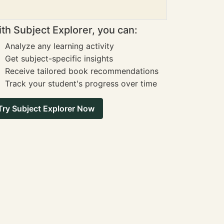
th Subject Explorer, you can:
Analyze any learning activity
Get subject-specific insights
Receive tailored book recommendations
Track your student's progress over time
Try Subject Explorer Now