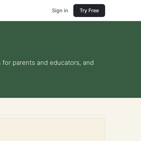
Sign in
Try Free
s for parents and educators, and