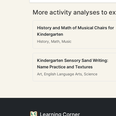
More activity analyses to ex
History and Math of Musical Chairs for
Kindergarten
History, Math, Music
Kindergarten Sensory Sand Writing:
Name Practice and Textures
Art, English Language Arts, Science
Learning Corner