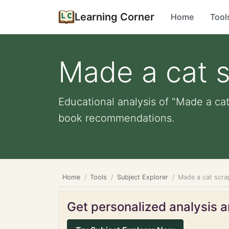
Learning Corner
Home
Tool
Made a cat 
Educational analysis of "Made a cat
book recommendations.
Home
Tools
Subject Explorer
Made a cat scr
Get personalized analysis an