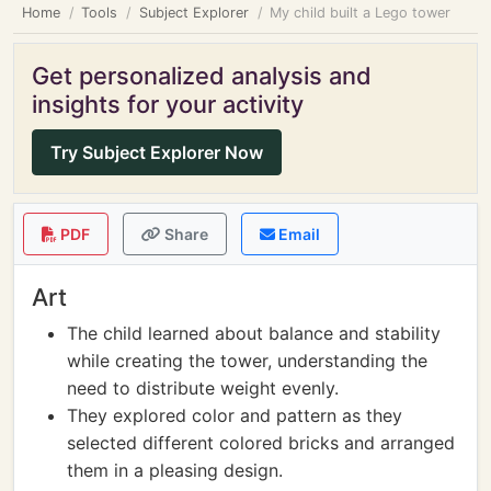
Home
Tools
Subject Explorer
My child built a Lego tower
Get personalized analysis and
insights for your activity
Try Subject Explorer Now
PDF
Share
Email
Art
The child learned about balance and stability
while creating the tower, understanding the
need to distribute weight evenly.
They explored color and pattern as they
selected different colored bricks and arranged
them in a pleasing design.