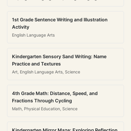
1st Grade Sentence Writing and Illustration
Activity
English Language Arts
Kindergarten Sensory Sand Writing: Name
Practice and Textures
Art, English Language Arts, Science
4th Grade Math: Distance, Speed, and
Fractions Through Cycling
Math, Physical Education, Science
Kindergarten Mirror Maze: Exploring Reflection