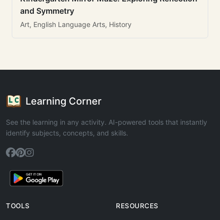
and Symmetry
Art, English Language Arts, History
Learning Corner
See the learning in any activity. AI-powered tools that instantly
identify subjects, concepts, and skills.
TOOLS
RESOURCES