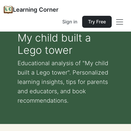
Learning Corner
Sign in
Try Free
My child built a
Lego tower
Educational analysis of "My child
built a Lego tower". Personalized
learning insights, tips for parents
and educators, and book
recommendations.