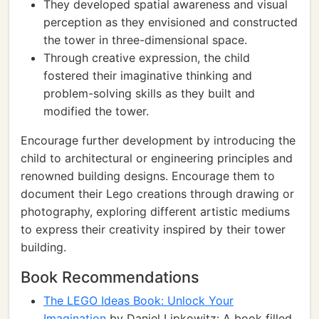
They developed spatial awareness and visual
perception as they envisioned and constructed
the tower in three-dimensional space.
Through creative expression, the child
fostered their imaginative thinking and
problem-solving skills as they built and
modified the tower.
Encourage further development by introducing the
child to architectural or engineering principles and
renowned building designs. Encourage them to
document their Lego creations through drawing or
photography, exploring different artistic mediums
to express their creativity inspired by their tower
building.
Book Recommendations
The LEGO Ideas Book: Unlock Your
Imagination
by Daniel Lipkowitz: A book filled