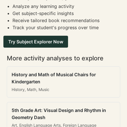
Analyze any learning activity
Get subject-specific insights
Receive tailored book recommendations
Track your student's progress over time
Try Subject Explorer Now
More activity analyses to explore
History and Math of Musical Chairs for
Kindergarten
History, Math, Music
5th Grade Art: Visual Design and Rhythm in
Geometry Dash
Art, English Language Arts, Foreign Language