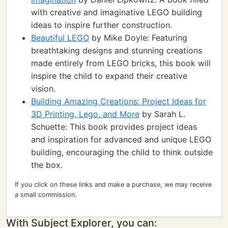
with creative and imaginative LEGO building
ideas to inspire further construction.
Beautiful LEGO
by Mike Doyle: Featuring
breathtaking designs and stunning creations
made entirely from LEGO bricks, this book will
inspire the child to expand their creative
vision.
Building Amazing Creations: Project Ideas for
3D Printing, Lego, and More
by Sarah L.
Schuette: This book provides project ideas
and inspiration for advanced and unique LEGO
building, encouraging the child to think outside
the box.
If you click on these links and make a purchase, we may receive
a small commission.
With Subject Explorer, you can: