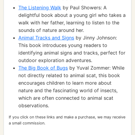
The Listening Walk
by Paul Showers: A
delightful book about a young girl who takes a
walk with her father, learning to listen to the
sounds of nature around her.
Animal Tracks and Signs
by Jinny Johnson:
This book introduces young readers to
identifying animal signs and tracks, perfect for
outdoor exploration adventures.
The Big Book of Bugs
by Yuval Zommer: While
not directly related to animal scat, this book
encourages children to learn more about
nature and the fascinating world of insects,
which are often connected to animal scat
observations.
If you click on these links and make a purchase, we may receive
a small commission.