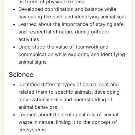
as forms of physical exercise
Developed coordination and balance while
navigating the bush and identifying animal scat
Learned about the importance of staying safe
and respectful of nature during outdoor
activities
Understood the value of teamwork and
communication while exploring and identifying
animal signs
Science
Identified different types of animal scat and
related them to specific animals, developing
observational skills and understanding of
animal behaviors
Learned about the ecological role of animal
waste in nature, linking it to the concept of
ecosystems