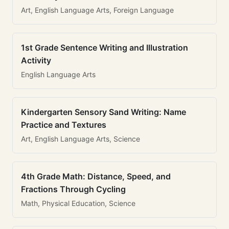
Art, English Language Arts, Foreign Language
1st Grade Sentence Writing and Illustration
Activity
English Language Arts
Kindergarten Sensory Sand Writing: Name
Practice and Textures
Art, English Language Arts, Science
4th Grade Math: Distance, Speed, and
Fractions Through Cycling
Math, Physical Education, Science