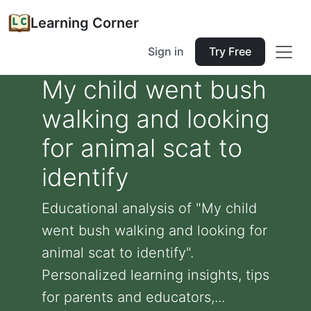
Learning Corner
Sign in
Try Free
My child went bush
walking and looking
for animal scat to
identify
Educational analysis of "My child
went bush walking and looking for
animal scat to identify".
Personalized learning insights, tips
for parents and educators,...