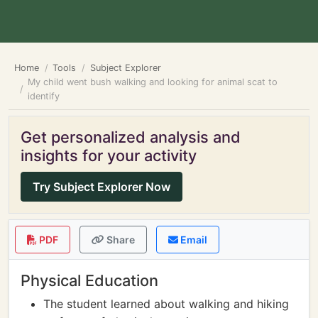
Home
Tools
Subject Explorer
My child went bush walking and looking for animal scat to
identify
Get personalized analysis and
insights for your activity
Try Subject Explorer Now
PDF
Share
Email
Physical Education
The student learned about walking and hiking