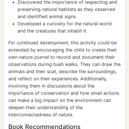
Discovered the importance of respecting and
preserving natural habitats as they observed
and identified animal signs
Developed a curiosity for the natural world
and the creatures that inhabit it
For continued development, this activity could be
extended by encouraging the child to create their
own nature journal to record and document their
observations during bush walks. They can draw the
animals and their scat, describe the surroundings,
and reflect on their experiences. Additionally,
involving them in discussions about the
importance of conservation and how small actions
can make a big impact on the environment can
deepen their understanding of the
interconnectedness of nature.
Book Recommendations