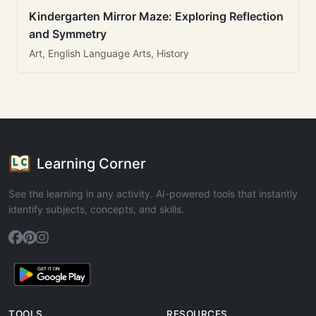
Kindergarten Mirror Maze: Exploring Reflection
and Symmetry
Art, English Language Arts, History
Learning Corner
See the learning in any activity. AI-powered tools that instantly
identify subjects, concepts, and skills.
TOOLS
RESOURCES