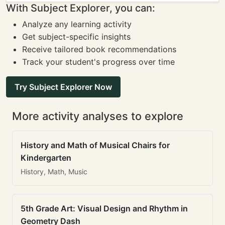
With Subject Explorer, you can:
Analyze any learning activity
Get subject-specific insights
Receive tailored book recommendations
Track your student's progress over time
Try Subject Explorer Now
More activity analyses to explore
History and Math of Musical Chairs for
Kindergarten
History, Math, Music
5th Grade Art: Visual Design and Rhythm in
Geometry Dash