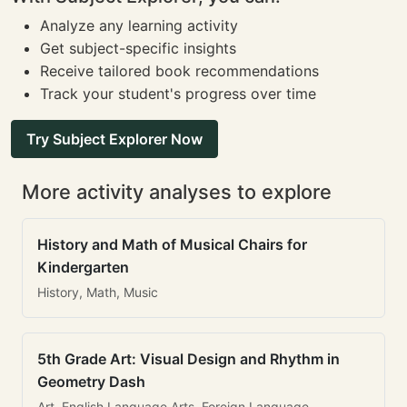
Analyze any learning activity
Get subject-specific insights
Receive tailored book recommendations
Track your student's progress over time
Try Subject Explorer Now
More activity analyses to explore
History and Math of Musical Chairs for
Kindergarten
History, Math, Music
5th Grade Art: Visual Design and Rhythm in
Geometry Dash
Art, English Language Arts, Foreign Language