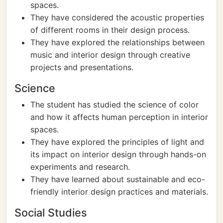
spaces.
They have considered the acoustic properties
of different rooms in their design process.
They have explored the relationships between
music and interior design through creative
projects and presentations.
Science
The student has studied the science of color
and how it affects human perception in interior
spaces.
They have explored the principles of light and
its impact on interior design through hands-on
experiments and research.
They have learned about sustainable and eco-
friendly interior design practices and materials.
Social Studies