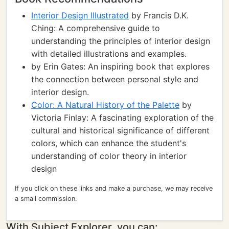
Interior Design Illustrated
by Francis D.K.
Ching: A comprehensive guide to
understanding the principles of interior design
with detailed illustrations and examples.
by Erin Gates: An inspiring book that explores
the connection between personal style and
interior design.
Color: A Natural History of the Palette
by
Victoria Finlay: A fascinating exploration of the
cultural and historical significance of different
colors, which can enhance the student's
understanding of color theory in interior
design
If you click on these links and make a purchase, we may receive
a small commission.
With Subject Explorer, you can: