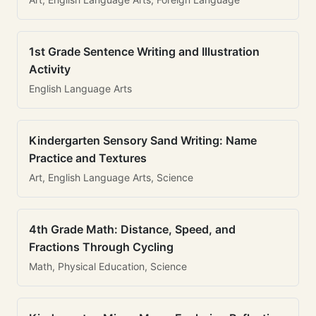
1st Grade Sentence Writing and Illustration
Activity
English Language Arts
Kindergarten Sensory Sand Writing: Name
Practice and Textures
Art, English Language Arts, Science
4th Grade Math: Distance, Speed, and
Fractions Through Cycling
Math, Physical Education, Science