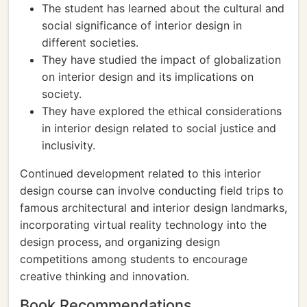
The student has learned about the cultural and
social significance of interior design in
different societies.
They have studied the impact of globalization
on interior design and its implications on
society.
They have explored the ethical considerations
in interior design related to social justice and
inclusivity.
Continued development related to this interior
design course can involve conducting field trips to
famous architectural and interior design landmarks,
incorporating virtual reality technology into the
design process, and organizing design
competitions among students to encourage
creative thinking and innovation.
Book Recommendations