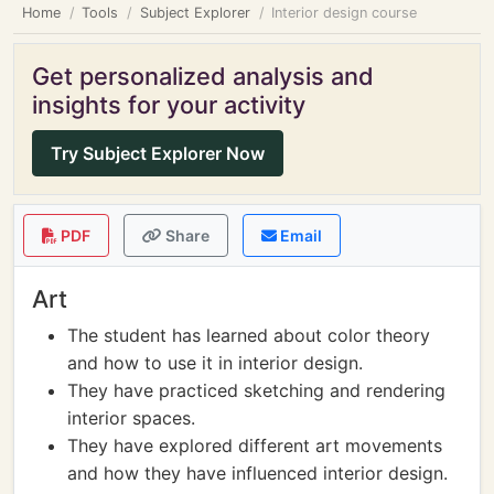
Home
Tools
Subject Explorer
Interior design course
Get personalized analysis and
insights for your activity
Try Subject Explorer Now
PDF
Share
Email
Art
The student has learned about color theory
and how to use it in interior design.
They have practiced sketching and rendering
interior spaces.
They have explored different art movements
and how they have influenced interior design.