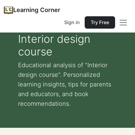
Learning Corner
Sign in
Try Free
Interior design
course
Educational analysis of "Interior
design course". Personalized
learning insights, tips for parents
and educators, and book
recommendations.