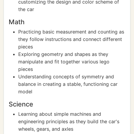
customizing the design and color scheme of
the car
Math
Practicing basic measurement and counting as
they follow instructions and connect different
pieces
Exploring geometry and shapes as they
manipulate and fit together various lego
pieces
Understanding concepts of symmetry and
balance in creating a stable, functioning car
model
Science
Learning about simple machines and
engineering principles as they build the car's
wheels, gears, and axles