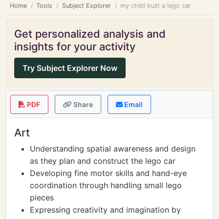
Home
Tools
Subject Explorer
my child built a lego car
Get personalized analysis and
insights for your activity
Try Subject Explorer Now
PDF
Share
Email
Art
Understanding spatial awareness and design
as they plan and construct the lego car
Developing fine motor skills and hand-eye
coordination through handling small lego
pieces
Expressing creativity and imagination by