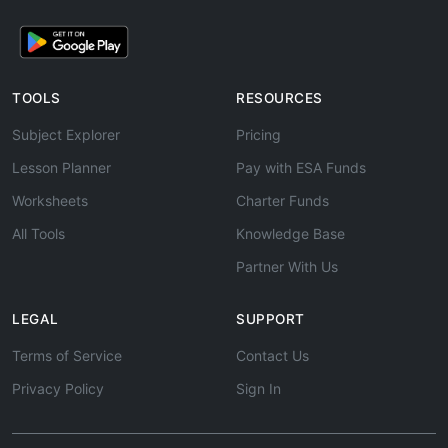
TOOLS
RESOURCES
Subject Explorer
Pricing
Lesson Planner
Pay with ESA Funds
Worksheets
Charter Funds
All Tools
Knowledge Base
Partner With Us
LEGAL
SUPPORT
Terms of Service
Contact Us
Privacy Policy
Sign In