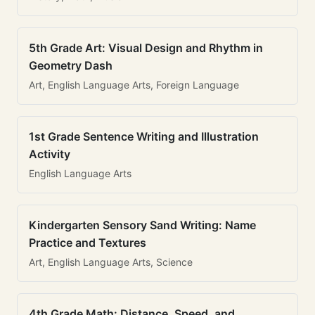
5th Grade Art: Visual Design and Rhythm in
Geometry Dash
Art, English Language Arts, Foreign Language
1st Grade Sentence Writing and Illustration
Activity
English Language Arts
Kindergarten Sensory Sand Writing: Name
Practice and Textures
Art, English Language Arts, Science
4th Grade Math: Distance, Speed, and