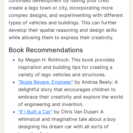
continued development by having your child
create a lego town or city, incorporating more
complex designs, and experimenting with different
types of vehicles and buildings. This can further
develop their spatial reasoning and design skills
while allowing them to express their creativity.
Book Recommendations
by Megan H. Rothrock: This book provides
inspiration and building tips for creating a
variety of lego vehicles and structures.
"Rosie Revere, Engineer"
by Andrea Beaty: A
delightful story that encourages children to
embrace their creativity and explore the world
of engineering and invention.
"If I Built a Car"
by Chris Van Dusen: A
whimsical and imaginative tale about a boy
designing his dream car with all sorts of