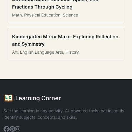
Fractions Through Cycling
Math, Physical Education, Science
Kindergarten Mirror Maze: Exploring Reflection
and Symmetry
Art, English Language Arts, History
Learning Corner
See the learning in any activity. AI-powered tools that instantly
identify subjects, concepts, and skills.