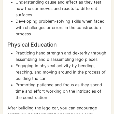
Understanding cause and effect as they test
how the car moves and reacts to different
surfaces
Developing problem-solving skills when faced
with challenges or errors in the construction
process
Physical Education
Practicing hand strength and dexterity through
assembling and disassembling lego pieces
Engaging in physical activity by bending,
reaching, and moving around in the process of
building the car
Promoting patience and focus as they spend
time and effort working on the intricacies of
the construction
After building the lego car, you can encourage