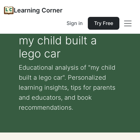
Learning Corner
Sign in
Try Free
my child built a
lego car
Educational analysis of "my child
built a lego car". Personalized
learning insights, tips for parents
and educators, and book
recommendations.