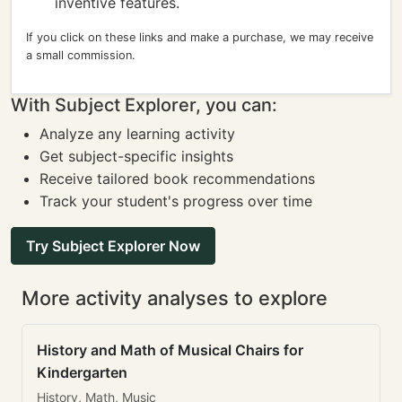
inventive features.
If you click on these links and make a purchase, we may receive
a small commission.
With Subject Explorer, you can:
Analyze any learning activity
Get subject-specific insights
Receive tailored book recommendations
Track your student's progress over time
Try Subject Explorer Now
More activity analyses to explore
History and Math of Musical Chairs for
Kindergarten
History, Math, Music