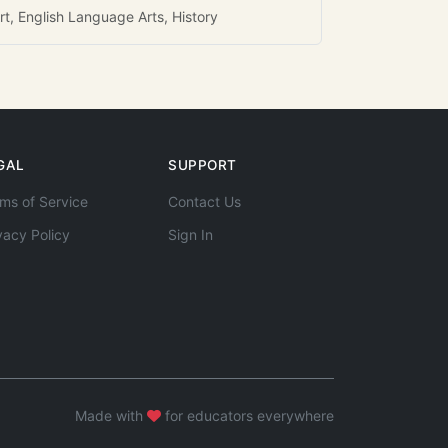
rt, English Language Arts, History
GAL
SUPPORT
ms of Service
Contact Us
vacy Policy
Sign In
Made with
for educators everywhere