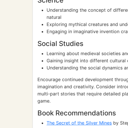
Science
Understanding the concept of differe
natural
Exploring mythical creatures and und
Engaging in imaginative invention craf
Social Studies
Learning about medieval societies and 
Gaining insight into different cultur
Understanding the social dynamics an
Encourage continued development through 
imagination and creativity. Consider intro
multi-part stories that require detailed p
game.
Book Recommendations
The Secret of the Silver Mines
by Ste