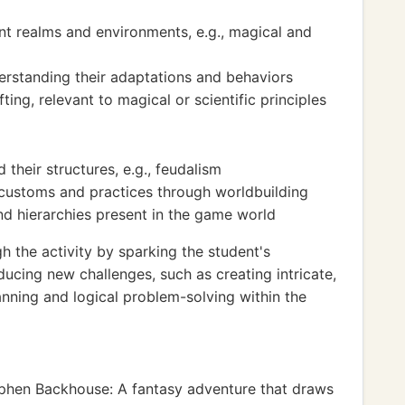
nt realms and environments, e.g., magical and
erstanding their adaptations and behaviors
ting, relevant to magical or scientific principles
their structures, e.g., feudalism
al customs and practices through worldbuilding
d hierarchies present in the game world
the activity by sparking the student's
ducing new challenges, such as creating intricate,
lanning and logical problem-solving within the
phen Backhouse: A fantasy adventure that draws