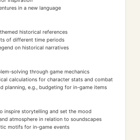
or inspiration
entures in a new language
themed historical references
cts of different time periods
egend on historical narratives
roblem-solving through game mechanics
cal calculations for character stats and combat
 planning, e.g., budgeting for in-game items
o inspire storytelling and set the mood
nd atmosphere in relation to soundscapes
tic motifs for in-game events