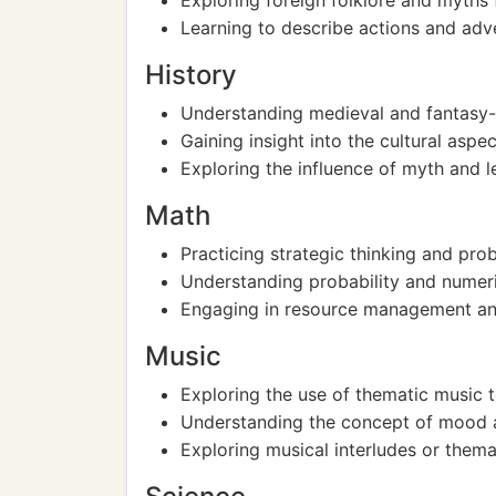
Exploring foreign folklore and myths f
Learning to describe actions and adv
History
Understanding medieval and fantasy-
Gaining insight into the cultural aspe
Exploring the influence of myth and l
Math
Practicing strategic thinking and p
Understanding probability and numeri
Engaging in resource management and
Music
Exploring the use of thematic music t
Understanding the concept of mood a
Exploring musical interludes or thema