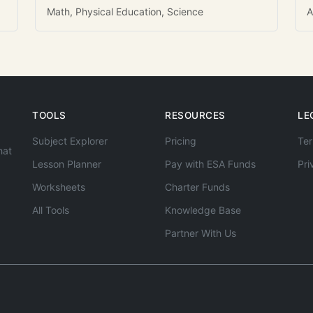
Math, Physical Education, Science
A
TOOLS
RESOURCES
LE
Subject Explorer
Pricing
Ter
hat
Lesson Planner
Pay with ESA Funds
Pri
Worksheets
Charter Funds
All Tools
Knowledge Base
Partner With Us