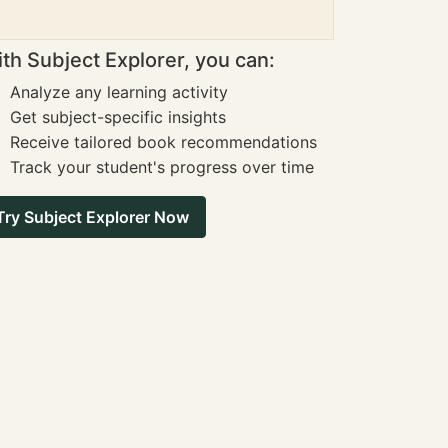
th Subject Explorer, you can:
Analyze any learning activity
Get subject-specific insights
Receive tailored book recommendations
Track your student's progress over time
Try Subject Explorer Now