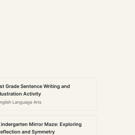
st Grade Sentence Writing and
llustration Activity
nglish Language Arts
indergarten Mirror Maze: Exploring
eflection and Symmetry