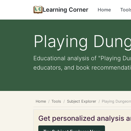
Learning Corner
Home
Tool
Playing Dun
Educational analysis of "Playing Du
educators, and book recommendati
Home
Tools
Subject Explorer
Playing Dungeo
Get personalized analysis an