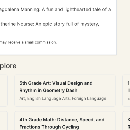
gdalena Manning: A fun and lighthearted tale of a
herine Nourse: An epic story full of mystery,
 may receive a small commission.
plore
5th Grade Art: Visual Design and
1
Rhythm in Geometry Dash
I
Art, English Language Arts, Foreign Language
E
4th Grade Math: Distance, Speed, and
K
Fractions Through Cycling
R