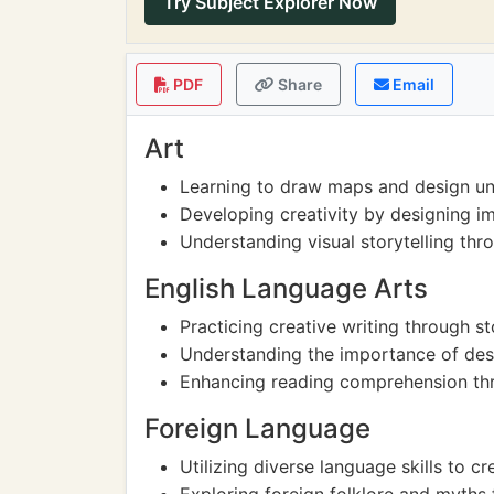
Try Subject Explorer Now
PDF
Share
Email
Art
Learning to draw maps and design un
Developing creativity by designing i
Understanding visual storytelling thr
English Language Arts
Practicing creative writing through s
Understanding the importance of desc
Enhancing reading comprehension thr
Foreign Language
Utilizing diverse language skills to 