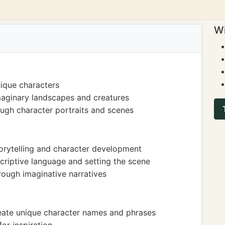
Wi
ique characters
maginary landscapes and creatures
ough character portraits and scenes
torytelling and character development
riptive language and setting the scene
ough imaginative narratives
create unique character names and phrases