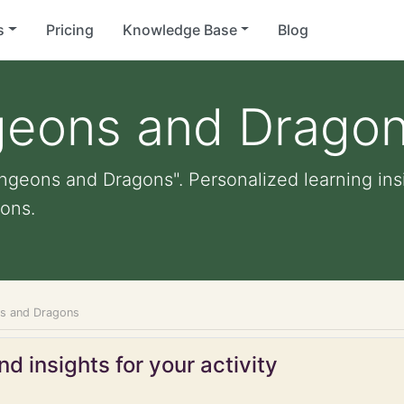
s
Pricing
Knowledge Base
Blog
geons and Drago
ngeons and Dragons". Personalized learning insi
ons.
ns and Dragons
d insights for your activity