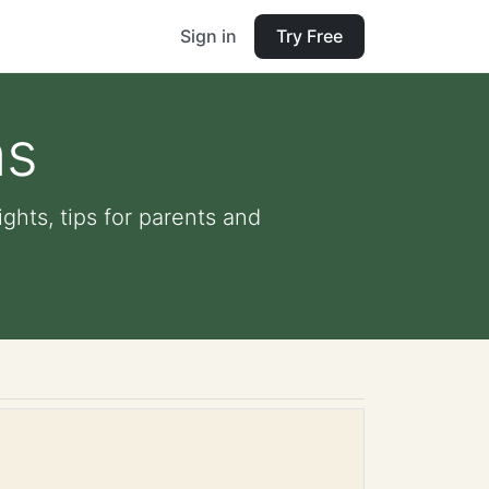
Sign in
Try Free
ns
ghts, tips for parents and