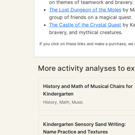
on themes of teamwork and bravery.
The Lost Dungeon of the Moles
by Ma
group of friends on a magical quest.
The Castle of the Crystal Quest
by Kat
bravery, and mythical creatures.
If you click on these links and make a purchase, we
More activity analyses to ex
History and Math of Musical Chairs for
Kindergarten
History, Math, Music
Kindergarten Sensory Sand Writing:
Name Practice and Textures