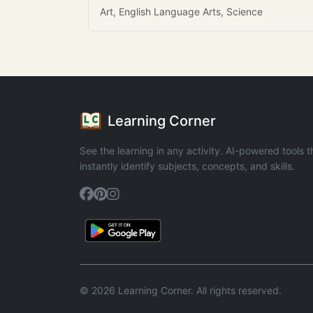
Art, English Language Arts, Science
Learning Corner
See the learning in any activity. AI-powered tools t
instantly identify subjects, concepts, and skills.
© 2026 Learning Corner. All rights reserved.