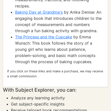
recipes.
Baking Day at Grandma's
by Anika Denise: An
engaging book that introduces children to the
concept of measurements and numbers
through a fun baking activity with grandma.
The Princess and the Cupcake
by Emma
Wunsch: This book follows the story of a
young girl who learns about patience,
problem-solving, and basic math concepts
through the process of baking cupcakes.
If you click on these links and make a purchase, we may receive
a small commission.
With Subject Explorer, you can:
Analyze any learning activity
Get subject-specific insights
Receive tailored book recommendations