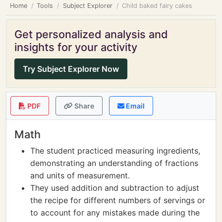
Home
Tools
Subject Explorer
Child baked fairy cakes
Get personalized analysis and
insights for your activity
Try Subject Explorer Now
PDF
Share
Email
Math
The student practiced measuring ingredients,
demonstrating an understanding of fractions
and units of measurement.
They used addition and subtraction to adjust
the recipe for different numbers of servings or
to account for any mistakes made during the