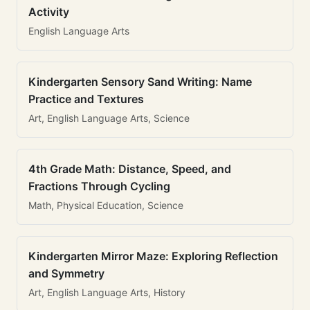
Activity
English Language Arts
Kindergarten Sensory Sand Writing: Name
Practice and Textures
Art, English Language Arts, Science
4th Grade Math: Distance, Speed, and
Fractions Through Cycling
Math, Physical Education, Science
Kindergarten Mirror Maze: Exploring Reflection
and Symmetry
Art, English Language Arts, History