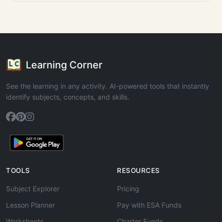
Learning Corner
See the learning in any activity. AI-powered tools that instantly
identify subjects, concepts, and skills.
TOOLS
RESOURCES
Subject Explorer
Pricing
Lesson Planner
Pay with ESA Funds
Worksheets
Charter Funds