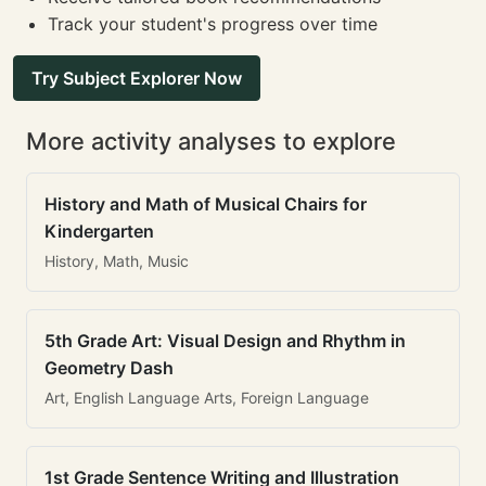
Track your student's progress over time
Try Subject Explorer Now
More activity analyses to explore
History and Math of Musical Chairs for
Kindergarten
History, Math, Music
5th Grade Art: Visual Design and Rhythm in
Geometry Dash
Art, English Language Arts, Foreign Language
1st Grade Sentence Writing and Illustration