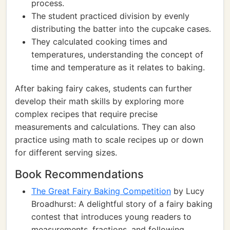
process.
The student practiced division by evenly
distributing the batter into the cupcake cases.
They calculated cooking times and
temperatures, understanding the concept of
time and temperature as it relates to baking.
After baking fairy cakes, students can further
develop their math skills by exploring more
complex recipes that require precise
measurements and calculations. They can also
practice using math to scale recipes up or down
for different serving sizes.
Book Recommendations
The Great Fairy Baking Competition
by Lucy
Broadhurst: A delightful story of a fairy baking
contest that introduces young readers to
measurements, fractions, and following