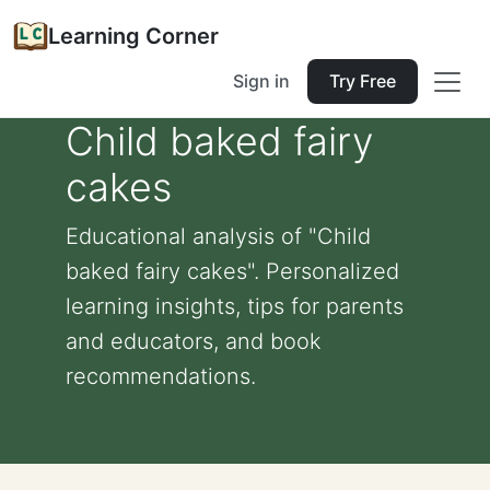
Learning Corner
Sign in
Try Free
Child baked fairy
cakes
Educational analysis of "Child
baked fairy cakes". Personalized
learning insights, tips for parents
and educators, and book
recommendations.