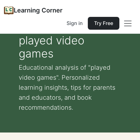
Learning Corner
Sign in
Try Free
played video
games
Educational analysis of "played
video games". Personalized
learning insights, tips for parents
and educators, and book
recommendations.