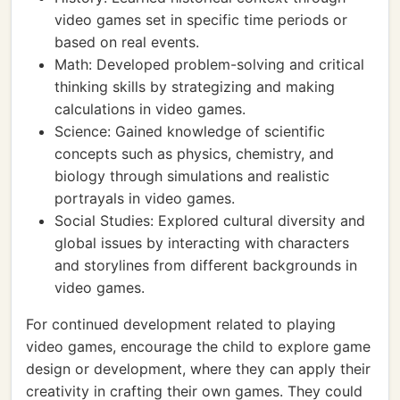
video games set in specific time periods or
based on real events.
Math: Developed problem-solving and critical
thinking skills by strategizing and making
calculations in video games.
Science: Gained knowledge of scientific
concepts such as physics, chemistry, and
biology through simulations and realistic
portrayals in video games.
Social Studies: Explored cultural diversity and
global issues by interacting with characters
and storylines from different backgrounds in
video games.
For continued development related to playing
video games, encourage the child to explore game
design or development, where they can apply their
creativity in crafting their own games. They could