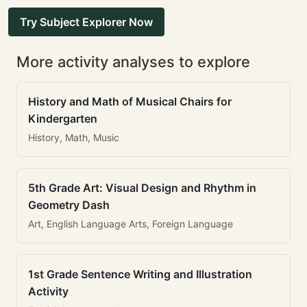
Try Subject Explorer Now
More activity analyses to explore
History and Math of Musical Chairs for
Kindergarten
History, Math, Music
5th Grade Art: Visual Design and Rhythm in
Geometry Dash
Art, English Language Arts, Foreign Language
1st Grade Sentence Writing and Illustration
Activity