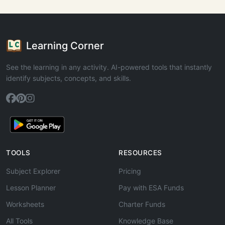
Learning Corner
See the learning in any activity. AI-powered tools that instantly
identify subjects, concepts, and skills.
TOOLS
RESOURCES
Subject Explorer
Pricing
Lesson Planner
Pay with ESA Funds
Worksheets
Charter Funds
All Tools
Knowledge Base