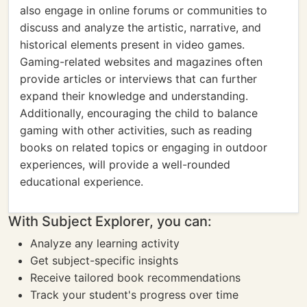
also engage in online forums or communities to
discuss and analyze the artistic, narrative, and
historical elements present in video games.
Gaming-related websites and magazines often
provide articles or interviews that can further
expand their knowledge and understanding.
Additionally, encouraging the child to balance
gaming with other activities, such as reading
books on related topics or engaging in outdoor
experiences, will provide a well-rounded
educational experience.
With Subject Explorer, you can:
Analyze any learning activity
Get subject-specific insights
Receive tailored book recommendations
Track your student's progress over time