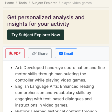
Home
Tools
Subject Explorer
played video games
Get personalized analysis and
insights for your activity
Try Subject Explorer Now
PDF
Share
Email
Art: Developed hand-eye coordination and fine
motor skills through manipulating the
controller while playing video games.
English Language Arts: Enhanced reading
comprehension and vocabulary skills by
engaging with text-based dialogues and
instructions in video games.
History: Learned historical context through