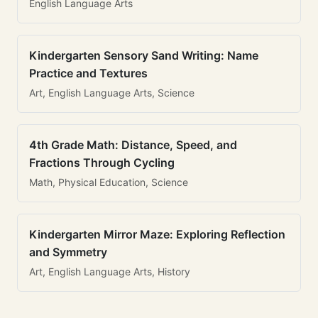
English Language Arts
Kindergarten Sensory Sand Writing: Name
Practice and Textures
Art, English Language Arts, Science
4th Grade Math: Distance, Speed, and
Fractions Through Cycling
Math, Physical Education, Science
Kindergarten Mirror Maze: Exploring Reflection
and Symmetry
Art, English Language Arts, History