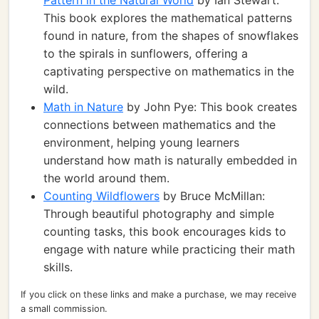
Pattern in the Natural World
by Ian Stewart:
This book explores the mathematical patterns
found in nature, from the shapes of snowflakes
to the spirals in sunflowers, offering a
captivating perspective on mathematics in the
wild.
Math in Nature
by John Pye: This book creates
connections between mathematics and the
environment, helping young learners
understand how math is naturally embedded in
the world around them.
Counting Wildflowers
by Bruce McMillan:
Through beautiful photography and simple
counting tasks, this book encourages kids to
engage with nature while practicing their math
skills.
If you click on these links and make a purchase, we may receive
a small commission.