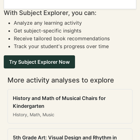
With Subject Explorer, you can:
Analyze any learning activity
Get subject-specific insights
Receive tailored book recommendations
Track your student's progress over time
Try Subject Explorer Now
More activity analyses to explore
History and Math of Musical Chairs for
Kindergarten
History, Math, Music
5th Grade Art: Visual Design and Rhythm in