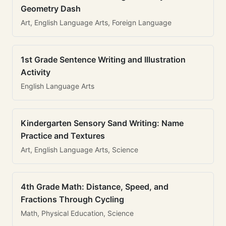
Geometry Dash
Art, English Language Arts, Foreign Language
1st Grade Sentence Writing and Illustration
Activity
English Language Arts
Kindergarten Sensory Sand Writing: Name
Practice and Textures
Art, English Language Arts, Science
4th Grade Math: Distance, Speed, and
Fractions Through Cycling
Math, Physical Education, Science