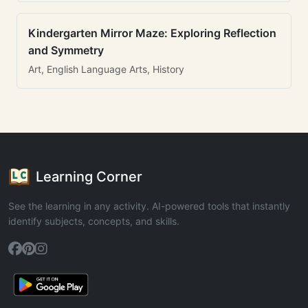
Kindergarten Mirror Maze: Exploring Reflection
and Symmetry
Art, English Language Arts, History
Learning Corner
See the learning in any activity. AI-powered tools that instantly
identify subjects, concepts, and skills.