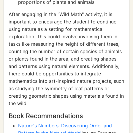
proportions of plants and animals.
After engaging in the "Wild Math" activity, it is
important to encourage the student to continue
using nature as a setting for mathematical
exploration. This could involve involving them in
tasks like measuring the height of different trees,
counting the number of certain species of animals
or plants found in the area, and creating shapes
and patterns using natural elements. Additionally,
there could be opportunities to integrate
mathematics into art-inspired nature projects, such
as studying the symmetry of leaf patterns or
creating geometric shapes using materials found in
the wild.
Book Recommendations
Nature's Numbers: Discovering Order and