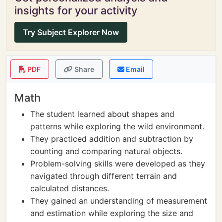
insights for your activity
Try Subject Explorer Now
PDF
Share
Email
Math
The student learned about shapes and
patterns while exploring the wild environment.
They practiced addition and subtraction by
counting and comparing natural objects.
Problem-solving skills were developed as they
navigated through different terrain and
calculated distances.
They gained an understanding of measurement
and estimation while exploring the size and