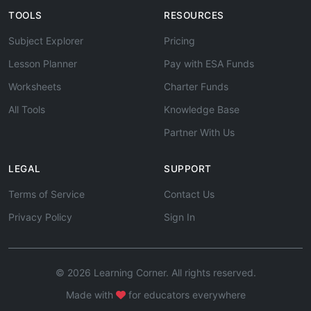
TOOLS
RESOURCES
Subject Explorer
Pricing
Lesson Planner
Pay with ESA Funds
Worksheets
Charter Funds
All Tools
Knowledge Base
Partner With Us
LEGAL
SUPPORT
Terms of Service
Contact Us
Privacy Policy
Sign In
© 2026 Learning Corner. All rights reserved.
Made with
for educators everywhere