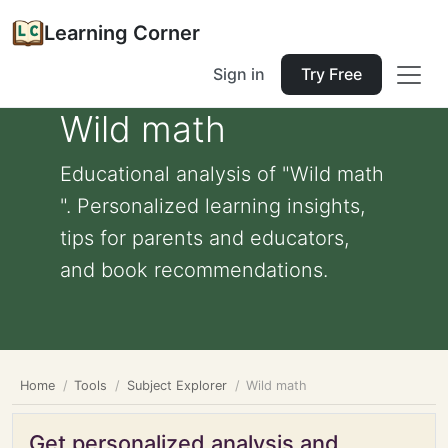
Learning Corner
Sign in
Try Free
Wild math
Educational analysis of "Wild math
". Personalized learning insights,
tips for parents and educators,
and book recommendations.
Home
Tools
Subject Explorer
Wild math
Get personalized analysis and