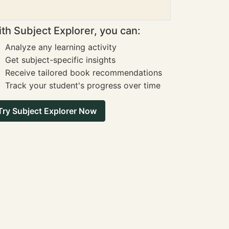
th Subject Explorer, you can:
Analyze any learning activity
Get subject-specific insights
Receive tailored book recommendations
Track your student's progress over time
Try Subject Explorer Now