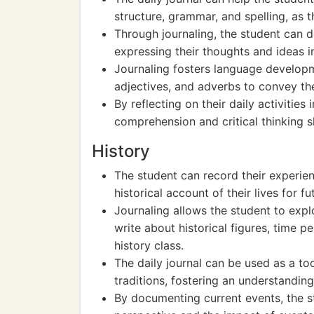
structure, grammar, and spelling, as t
Through journaling, the student can de
expressing their thoughts and ideas i
Journaling fosters language developm
adjectives, and adverbs to convey th
By reflecting on their daily activities
comprehension and critical thinking sk
History
The student can record their experienc
historical account of their lives for f
Journaling allows the student to expl
write about historical figures, time pe
history class.
The daily journal can be used as a to
traditions, fostering an understanding
By documenting current events, the s