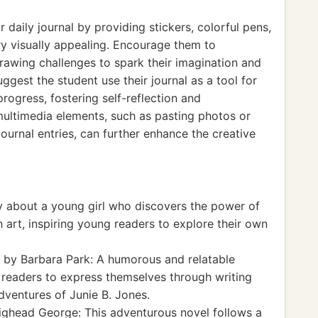
 daily journal by providing stickers, colorful pens,
y visually appealing. Encourage them to
rawing challenges to spark their imagination and
uggest the student use their journal as a tool for
progress, fostering self-reflection and
multimedia elements, such as pasting photos or
urnal entries, can further enhance the creative
y about a young girl who discovers the power of
h art, inspiring young readers to explore their own
by Barbara Park: A humorous and relatable
readers to express themselves through writing
adventures of Junie B. Jones.
ghead George: This adventurous novel follows a