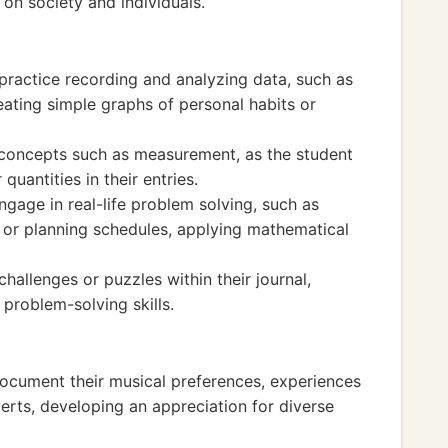
on society and individuals.
o practice recording and analyzing data, such as
reating simple graphs of personal habits or
 concepts such as measurement, as the student
quantities in their entries.
ngage in real-life problem solving, such as
 or planning schedules, applying mathematical
hallenges or puzzles within their journal,
problem-solving skills.
document their musical preferences, experiences
erts, developing an appreciation for diverse