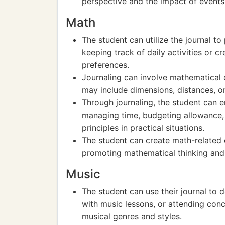
perspective and the impact of events 
Math
The student can utilize the journal t
keeping track of daily activities or c
preferences.
Journaling can involve mathematical
may include dimensions, distances, or 
Through journaling, the student can e
managing time, budgeting allowance,
principles in practical situations.
The student can create math-related c
promoting mathematical thinking and 
Music
The student can use their journal to 
with music lessons, or attending conc
musical genres and styles.