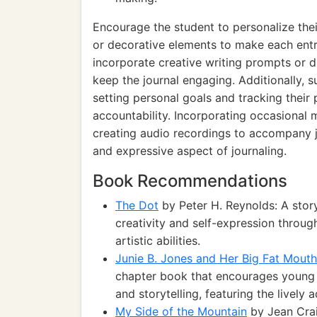
Encourage the student to personalize their
or decorative elements to make each entr
incorporate creative writing prompts or d
keep the journal engaging. Additionally, s
setting personal goals and tracking their 
accountability. Incorporating occasional 
creating audio recordings to accompany jo
and expressive aspect of journaling.
Book Recommendations
The Dot
by Peter H. Reynolds: A stor
creativity and self-expression throug
artistic abilities.
Junie B. Jones and Her Big Fat Mouth
chapter book that encourages young 
and storytelling, featuring the lively 
My Side of the Mountain
by Jean Crai