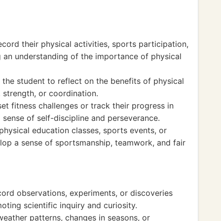
cord their physical activities, sports participation,
g an understanding of the importance of physical
the student to reflect on the benefits of physical
 strength, or coordination.
et fitness challenges or track their progress in
 a sense of self-discipline and perseverance.
 physical education classes, sports events, or
lop a sense of sportsmanship, teamwork, and fair
cord observations, experiments, or discoveries
ting scientific inquiry and curiosity.
eather patterns, changes in seasons, or