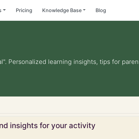
s
Pricing
Knowledge Base
Blog
al". Personalized learning insights, tips for par
d insights for your activity