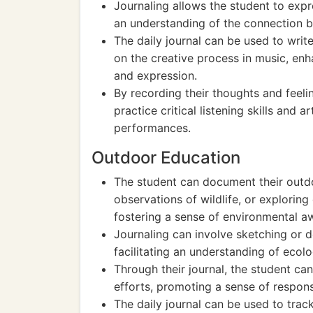
Journaling allows the student to expr
an understanding of the connection 
The daily journal can be used to writ
on the creative process in music, en
and expression.
By recording their thoughts and feeli
practice critical listening skills and
performances.
Outdoor Education
The student can document their outdo
observations of wildlife, or exploring 
fostering a sense of environmental a
Journaling can involve sketching or de
facilitating an understanding of ecolo
Through their journal, the student ca
efforts, promoting a sense of respons
The daily journal can be used to trac