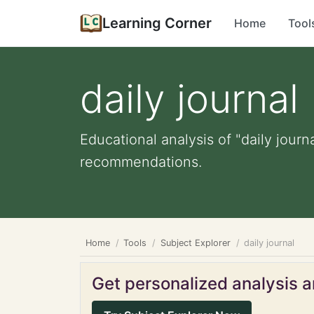
Learning Corner
Home
Tool
daily journal
Educational analysis of "daily journ
recommendations.
Home
Tools
Subject Explorer
daily journal
Get personalized analysis an