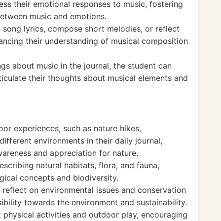
ess their emotional responses to music, fostering
between music and emotions.
e song lyrics, compose short melodies, or reflect
hancing their understanding of musical composition
ngs about music in the journal, the student can
 articulate their thoughts about musical elements and
or experiences, such as nature hikes,
different environments in their daily journal,
wareness and appreciation for nature.
scribing natural habitats, flora, and fauna,
gical concepts and biodiversity.
n reflect on environmental issues and conservation
ibility towards the environment and sustainability.
k physical activities and outdoor play, encouraging