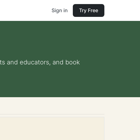
Sign in
Try Free
ents and educators, and book