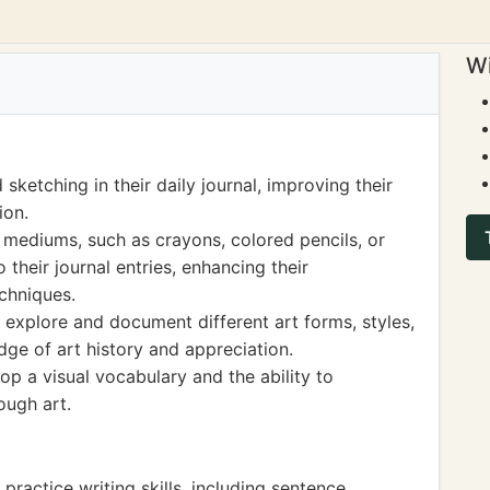
Wi
ketching in their daily journal, improving their
ion.
 mediums, such as crayons, colored pencils, or
 their journal entries, enhancing their
chniques.
n explore and document different art forms, styles,
dge of art history and appreciation.
op a visual vocabulary and the ability to
ugh art.
 practice writing skills, including sentence