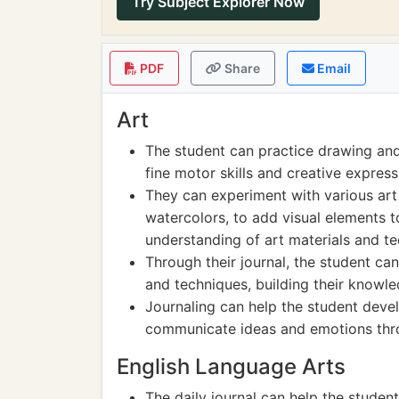
Try Subject Explorer Now
PDF
Share
Email
Art
The student can practice drawing and s
fine motor skills and creative express
They can experiment with various art
watercolors, to add visual elements to
understanding of art materials and te
Through their journal, the student ca
and techniques, building their knowle
Journaling can help the student devel
communicate ideas and emotions thro
English Language Arts
The daily journal can help the student