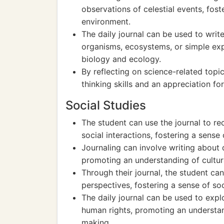
observations of celestial events, fos
environment.
The daily journal can be used to write
organisms, ecosystems, or simple exp
biology and ecology.
By reflecting on science-related topics
thinking skills and an appreciation fo
Social Studies
The student can use the journal to r
social interactions, fostering a sens
Journaling can involve writing about di
promoting an understanding of cultura
Through their journal, the student can
perspectives, fostering a sense of so
The daily journal can be used to exp
human rights, promoting an understand
making.