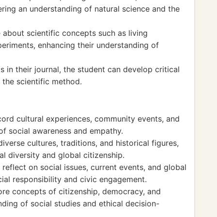
tering an understanding of natural science and the
 about scientific concepts such as living
eriments, enhancing their understanding of
 in their journal, the student can develop critical
r the scientific method.
ecord cultural experiences, community events, and
e of social awareness and empathy.
verse cultures, traditions, and historical figures,
l diversity and global citizenship.
 reflect on social issues, current events, and global
cial responsibility and civic engagement.
lore concepts of citizenship, democracy, and
ing of social studies and ethical decision-