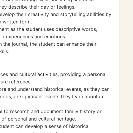
hey describe their day or feelings.
velop their creativity and storytelling abilities by
n written form.
ent as the student uses descriptive words,
eir experiences and emotions.
 in the journal, the student can enhance their
ills.
es and cultural activities, providing a personal
uture reference.
ore and understand historical events, as they can
riods, or significant events they learn about in
ol to research and document family history or
 of personal and cultural heritage.
tudent can develop a sense of historical