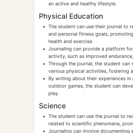
an active and healthy lifestyle.
Physical Education
The student can use their journal to re
and personal fitness goals, promotin
health and exercise.
Journaling can provide a platform for 
activity, such as improved endurance,
Through the journal, the student can s
various physical activities, fostering
By writing about their experiences in
outdoor games, the student can deve
play.
Science
The student can use the journal to re
related to scientific phenomena, promo
Journaling can involve documenting w