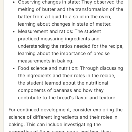
Observing changes in state: They observed the
melting of butter and the transformation of the
batter from a liquid to a solid in the oven,
learning about changes in state of matter.
Measurement and ratios: The student
practiced measuring ingredients and
understanding the ratios needed for the recipe,
learning about the importance of precise
measurements in baking.
Food science and nutrition: Through discussing
the ingredients and their roles in the recipe,
the student learned about the nutritional
components of bananas and how they
contribute to the bread's flavor and texture.
For continued development, consider exploring the
science of different ingredients and their roles in
baking. This can include investigating the
properties of flour, sugar, eggs, and how they