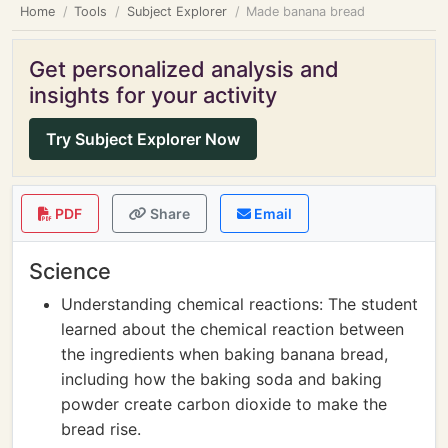
Home
Tools
Subject Explorer
Made banana bread
Get personalized analysis and
insights for your activity
Try Subject Explorer Now
PDF
Share
Email
Science
Understanding chemical reactions: The student
learned about the chemical reaction between
the ingredients when baking banana bread,
including how the baking soda and baking
powder create carbon dioxide to make the
bread rise.