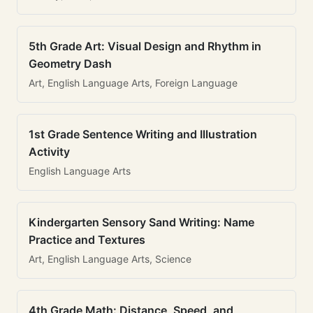
5th Grade Art: Visual Design and Rhythm in
Geometry Dash
Art, English Language Arts, Foreign Language
1st Grade Sentence Writing and Illustration
Activity
English Language Arts
Kindergarten Sensory Sand Writing: Name
Practice and Textures
Art, English Language Arts, Science
4th Grade Math: Distance, Speed, and