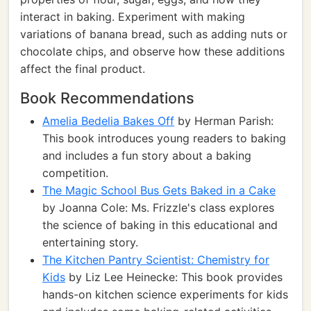
interact in baking. Experiment with making
variations of banana bread, such as adding nuts or
chocolate chips, and observe how these additions
affect the final product.
Book Recommendations
Amelia Bedelia Bakes Off
by Herman Parish:
This book introduces young readers to baking
and includes a fun story about a baking
competition.
The Magic School Bus Gets Baked in a Cake
by Joanna Cole: Ms. Frizzle's class explores
the science of baking in this educational and
entertaining story.
The Kitchen Pantry Scientist: Chemistry for
Kids
by Liz Lee Heinecke: This book provides
hands-on kitchen science experiments for kids