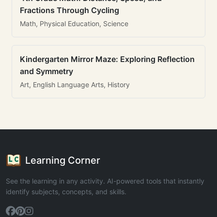
Fractions Through Cycling
Math, Physical Education, Science
Kindergarten Mirror Maze: Exploring Reflection
and Symmetry
Art, English Language Arts, History
Learning Corner
See the learning in any activity. AI-powered tools that instantly
identify subjects, concepts, and skills.