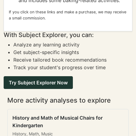
and includes some baking-related activities.
If you click on these links and make a purchase, we may receive
a small commission.
With Subject Explorer, you can:
Analyze any learning activity
Get subject-specific insights
Receive tailored book recommendations
Track your student's progress over time
Try Subject Explorer Now
More activity analyses to explore
History and Math of Musical Chairs for
Kindergarten
History, Math, Music