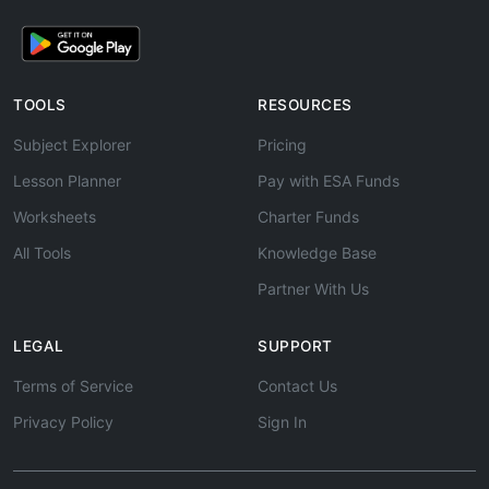
TOOLS
RESOURCES
Subject Explorer
Pricing
Lesson Planner
Pay with ESA Funds
Worksheets
Charter Funds
All Tools
Knowledge Base
Partner With Us
LEGAL
SUPPORT
Terms of Service
Contact Us
Privacy Policy
Sign In