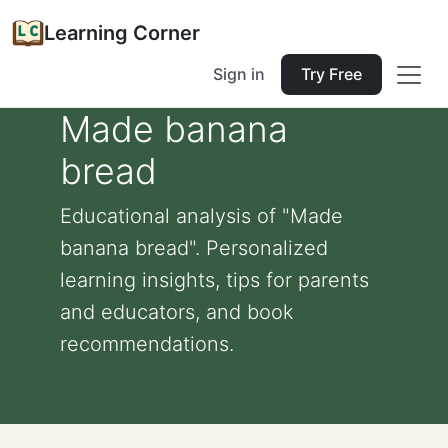
Learning Corner
Sign in
Try Free
Made banana
bread
Educational analysis of "Made
banana bread". Personalized
learning insights, tips for parents
and educators, and book
recommendations.