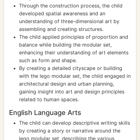
Through the construction process, the child
developed spatial awareness and an
understanding of three-dimensional art by
assembling and creating structures.
The child applied principles of proportion and
balance while building the modular set,
enhancing their understanding of art elements
such as form and shape.
By creating a detailed cityscape or building
with the lego modular set, the child engaged in
architectural design and urban planning,
gaining insight into art and design principles
related to human spaces.
English Language Arts
The child can develop descriptive writing skills
by creating a story or narrative around the
lego modular set, describing the various