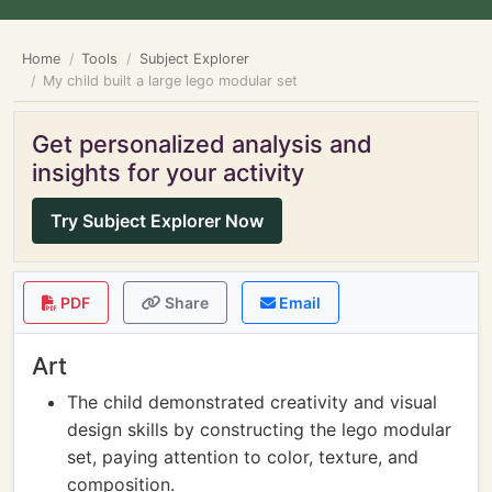
Home
Tools
Subject Explorer
My child built a large lego modular set
Get personalized analysis and
insights for your activity
Try Subject Explorer Now
PDF
Share
Email
Art
The child demonstrated creativity and visual
design skills by constructing the lego modular
set, paying attention to color, texture, and
composition.