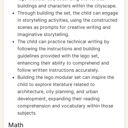
buildings and characters within the cityscape.
Through building the set, the child can engage
in storytelling activities, using the constructed
scenes as prompts for creative writing and
imaginative storytelling.
The child can practice technical writing by
following the instructions and building
guidelines provided with the lego set,
enhancing their ability to comprehend and
follow written instructions accurately.
Building the lego modular set can inspire the
child to explore literature related to
architecture, city planning, and urban
development, expanding their reading
comprehension and vocabulary within those
subjects.
Math