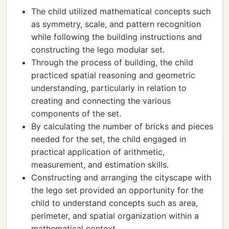
The child utilized mathematical concepts such
as symmetry, scale, and pattern recognition
while following the building instructions and
constructing the lego modular set.
Through the process of building, the child
practiced spatial reasoning and geometric
understanding, particularly in relation to
creating and connecting the various
components of the set.
By calculating the number of bricks and pieces
needed for the set, the child engaged in
practical application of arithmetic,
measurement, and estimation skills.
Constructing and arranging the cityscape with
the lego set provided an opportunity for the
child to understand concepts such as area,
perimeter, and spatial organization within a
mathematical context.