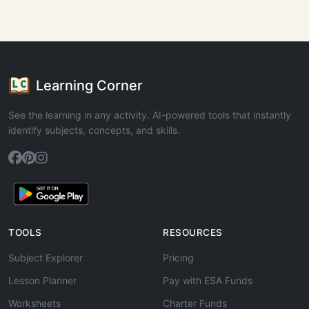
Learning Corner
See the learning in any activity. AI-powered tools that instantly
identify subjects, concepts, and skills.
TOOLS
RESOURCES
Subject Explorer
Pricing
Lesson Planner
Pay with ESA Funds
Worksheets
Charter Funds