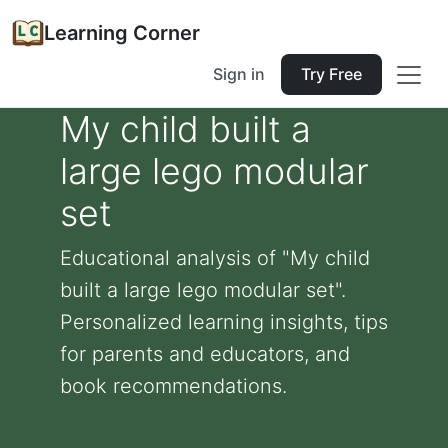
Learning Corner
Sign in
Try Free
My child built a
large lego modular
set
Educational analysis of "My child
built a large lego modular set".
Personalized learning insights, tips
for parents and educators, and
book recommendations.