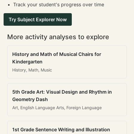
Track your student's progress over time
Try Subject Explorer Now
More activity analyses to explore
History and Math of Musical Chairs for
Kindergarten
History, Math, Music
5th Grade Art: Visual Design and Rhythm in
Geometry Dash
Art, English Language Arts, Foreign Language
1st Grade Sentence Writing and Illustration