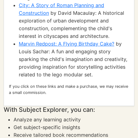
City: A Story of Roman Planning and
Construction
by David Macaulay: A historical
exploration of urban development and
construction, complementing the child's
interest in cityscapes and architecture.
Marvin Redpost: A Flying Birthday Cake?
by
Louis Sachar: A fun and engaging story
sparking the child's imagination and creativity,
providing inspiration for storytelling activities
related to the lego modular set.
If you click on these links and make a purchase, we may receive
a small commission.
With Subject Explorer, you can:
Analyze any learning activity
Get subject-specific insights
Receive tailored book recommendations