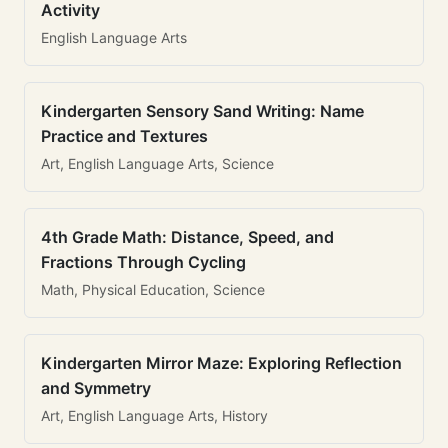
Activity
English Language Arts
Kindergarten Sensory Sand Writing: Name
Practice and Textures
Art, English Language Arts, Science
4th Grade Math: Distance, Speed, and
Fractions Through Cycling
Math, Physical Education, Science
Kindergarten Mirror Maze: Exploring Reflection
and Symmetry
Art, English Language Arts, History