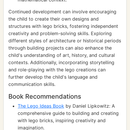
Continued development can involve encouraging
the child to create their own designs and
structures with lego bricks, fostering independent
creativity and problem-solving skills. Exploring
different styles of architecture or historical periods
through building projects can also enhance the
child's understanding of art, history, and cultural
contexts. Additionally, incorporating storytelling
and role-playing with the lego creations can
further develop the child's language and
communication skills.
Book Recommendations
The Lego Ideas Book
by Daniel Lipkowitz: A
comprehensive guide to building and creating
with lego bricks, inspiring creativity and
imagination.