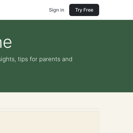
Sign in
Try Free
ne
ights, tips for parents and