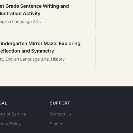
st Grade Sentence Writing and
llustration Activity
nglish Language Arts
indergarten Mirror Maze: Exploring
eflection and Symmetry
rt, English Language Arts, History
GAL
SUPPORT
ms of Service
Contact Us
vacy Policy
Sign In