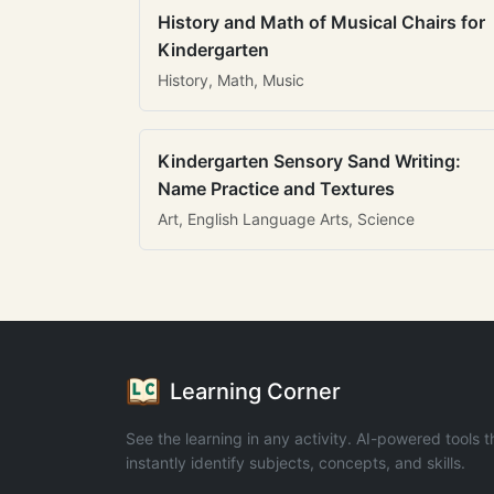
History and Math of Musical Chairs for
Kindergarten
History, Math, Music
Kindergarten Sensory Sand Writing:
Name Practice and Textures
Art, English Language Arts, Science
Learning Corner
See the learning in any activity. AI-powered tools t
instantly identify subjects, concepts, and skills.