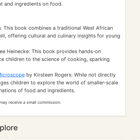
t and ingredients on food.
: This book combines a traditional West African
ili, offering cultural and culinary insights for young
ee Heinecke: This book provides hands-on
e children to the science of cooking, sparking
Microscope
by Kirsteen Rogers: While not directly
ges children to explore the world of smaller-scale
nations of food and ingredients.
 may receive a small commission.
plore