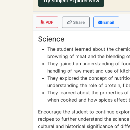
Try Subject Explorer Now
PDF
Share
Email
Science
The student learned about the chemic
browning of meat and the blending of
They gained an understanding of food
handling of raw meat and use of kitch
They explored the concept of nutritio
understanding the role of protein, fib
They learned about the properties of 
when cooked and how spices affect th
Encourage the student to continue explor
recipes to further understand the science
cultural and historical significance of di