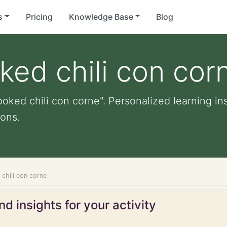
s
Pricing
Knowledge Base
Blog
ked chili con cor
oked chili con corne". Personalized learning ins
ons.
chili con corne
d insights for your activity