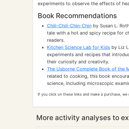
experiments to observe the effects of hea
Book Recommendations
Chili-Chili-Chin-Chin
by Susan L. Roth
tale with a hot and spicy recipe for ch
readers.
Kitchen Science Lab for Kids
by Liz L
experiments and recipes that introduc
their curiosity and creativity.
The Usborne Complete Book of the 
related to cooking, this book encoura
science, including microscopic exami
If you click on these links and make a purchase, we
More activity analyses to ex