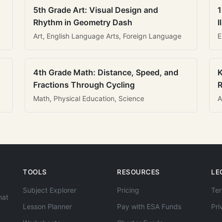
5th Grade Art: Visual Design and
1
Rhythm in Geometry Dash
I
Art, English Language Arts, Foreign Language
E
4th Grade Math: Distance, Speed, and
K
Fractions Through Cycling
R
Math, Physical Education, Science
A
TOOLS
RESOURCES
LE
Subject Explorer
Pricing
Ter
hat
Lesson Planner
Pay with ESA Funds
Pri