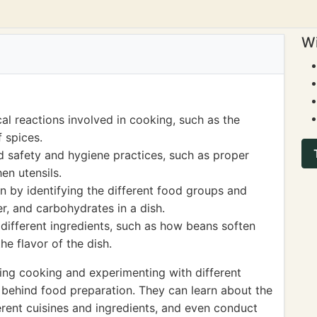
Wi
al reactions involved in cooking, such as the
 spices.
 safety and hygiene practices, such as proper
en utensils.
n by identifying the different food groups and
er, and carbohydrates in a dish.
different ingredients, such as how beans soften
e flavor of the dish.
ing cooking and experimenting with different
 behind food preparation. They can learn about the
fferent cuisines and ingredients, and even conduct