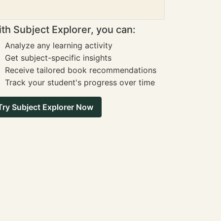
th Subject Explorer, you can:
Analyze any learning activity
Get subject-specific insights
Receive tailored book recommendations
Track your student's progress over time
Try Subject Explorer Now