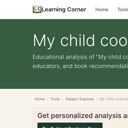
Learning Corner
Home
Tool
My child coo
Educational analysis of "My child co
educators, and book recommendati
Home
Tools
Subject Explorer
My child cooked 
Get personalized analysis an