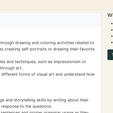
Wi
hrough drawing and coloring activities related to
 creating self-portraits or drawing their favorite
yles and techniques, such as impressionism or
through art.
 different forms of visual art and understand how
 and storytelling skills by writing about their
n response to the questions.
of sentences and proper grammar usage as they