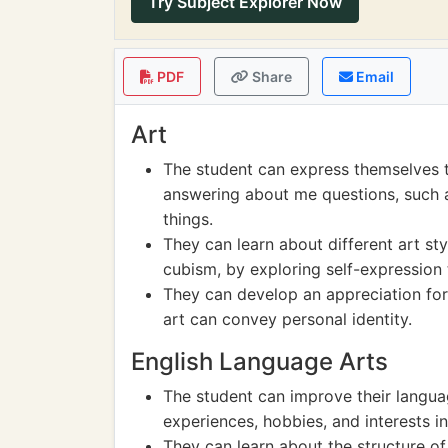
Try Subject Explorer Now
PDF
Share
Email
Art
The student can express themselves t
answering about me questions, such as
things.
They can learn about different art st
cubism, by exploring self-expression 
They can develop an appreciation for
art can convey personal identity.
English Language Arts
The student can improve their language
experiences, hobbies, and interests i
They can learn about the structure 