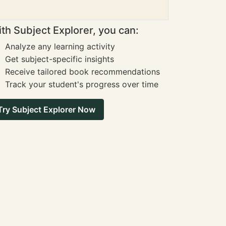
th Subject Explorer, you can:
Analyze any learning activity
Get subject-specific insights
Receive tailored book recommendations
Track your student's progress over time
Try Subject Explorer Now