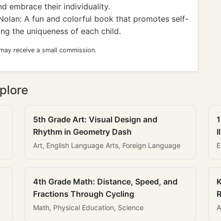
 embrace their individuality.
Nolan: A fun and colorful book that promotes self-
ng the uniqueness of each child.
 may receive a small commission.
plore
5th Grade Art: Visual Design and
1
Rhythm in Geometry Dash
I
Art, English Language Arts, Foreign Language
E
4th Grade Math: Distance, Speed, and
K
Fractions Through Cycling
R
Math, Physical Education, Science
A