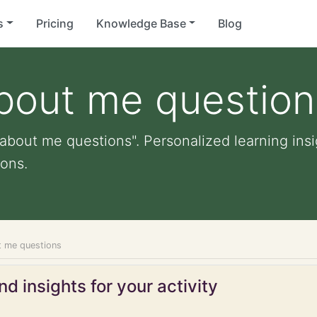
s
Pricing
Knowledge Base
Blog
bout me question
about me questions". Personalized learning insig
ons.
t me questions
d insights for your activity