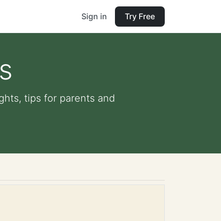
Sign in
Try Free
s
hts, tips for parents and