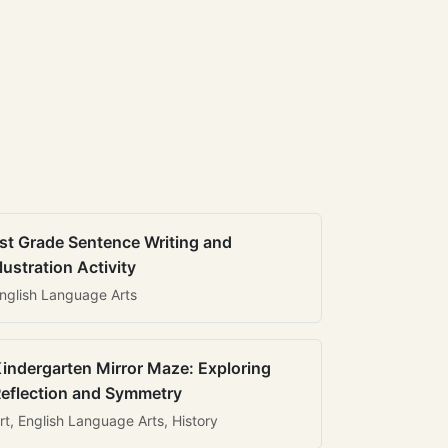
st Grade Sentence Writing and
llustration Activity
nglish Language Arts
indergarten Mirror Maze: Exploring
eflection and Symmetry
rt, English Language Arts, History