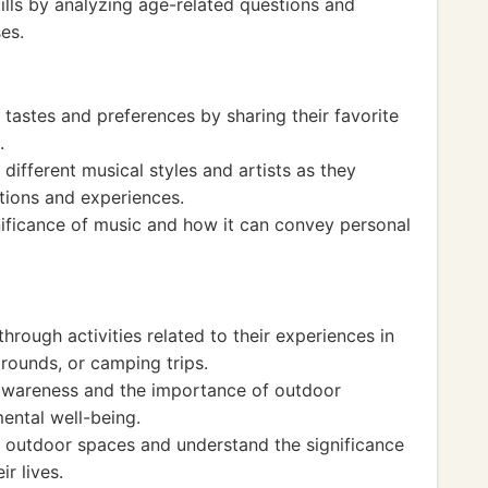
lls by analyzing age-related questions and
es.
 tastes and preferences by sharing their favorite
.
different musical styles and artists as they
tions and experiences.
nificance of music and how it can convey personal
hrough activities related to their experiences in
rounds, or camping trips.
awareness and the importance of outdoor
mental well-being.
 outdoor spaces and understand the significance
r lives.