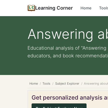
Learning Corner
Home
Tool
Answering a
Educational analysis of "Answering 
educators, and book recommendati
Home
Tools
Subject Explorer
Answering abou
Get personalized analysis an