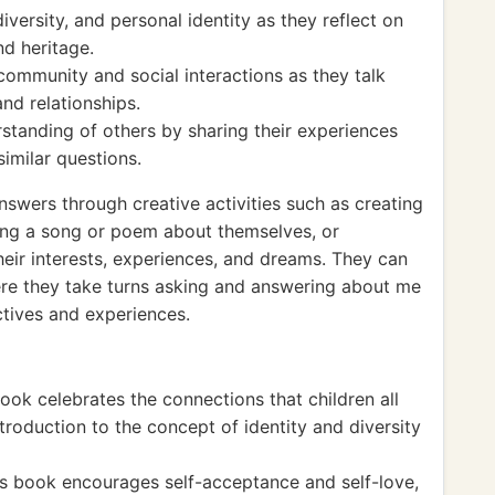
iversity, and personal identity as they reflect on
nd heritage.
ommunity and social interactions as they talk
nd relationships.
tanding of others by sharing their experiences
similar questions.
swers through creative activities such as creating
sing a song or poem about themselves, or
 their interests, experiences, and dreams. They can
ere they take turns asking and answering about me
ctives and experiences.
ok celebrates the connections that children all
ntroduction to the concept of identity and diversity
 book encourages self-acceptance and self-love,