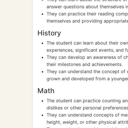
answer questions about themselves i
They can practice their reading com
themselves and providing appropriat
History
The student can learn about their own
experiences, significant events, and f
They can develop an awareness of chr
their milestones and achievements.
They can understand the concept of 
grown and developed from a younger
Math
The student can practice counting and
dislikes or other personal preferences
They can understand concepts of mea
height, weight, or other physical attr