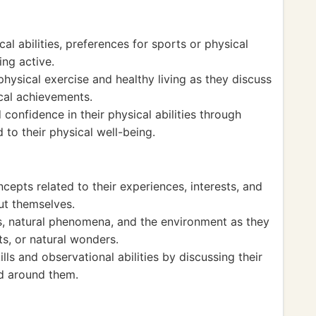
cal abilities, preferences for sports or physical
ing active.
physical exercise and healthy living as they discuss
ical achievements.
onfidence in their physical abilities through
to their physical well-being.
cepts related to their experiences, interests, and
ut themselves.
s, natural phenomena, and the environment as they
ts, or natural wonders.
lls and observational abilities by discussing their
ld around them.