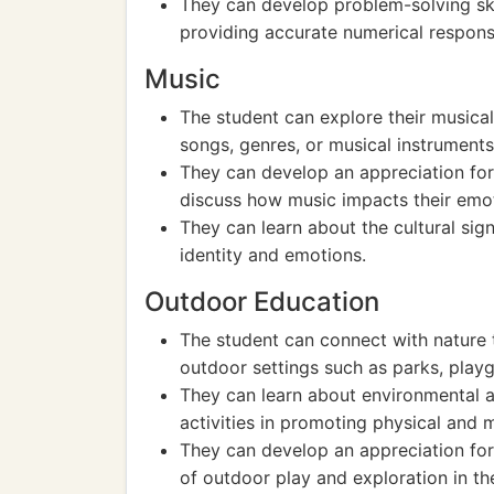
They can develop problem-solving ski
providing accurate numerical respons
Music
The student can explore their musical
songs, genres, or musical instruments
They can develop an appreciation for 
discuss how music impacts their emo
They can learn about the cultural sig
identity and emotions.
Outdoor Education
The student can connect with nature t
outdoor settings such as parks, playg
They can learn about environmental 
activities in promoting physical and 
They can develop an appreciation for
of outdoor play and exploration in thei