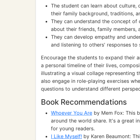
The student can learn about culture, d
their family background, traditions, a
They can understand the concept of c
about their friends, family members, a
They can develop empathy and unders
and listening to others' responses to 
Encourage the students to expand their an
a personal timeline of their lives, compo
illustrating a visual collage representing
also engage in role-playing exercises wh
questions to understand different perspe
Book Recommendations
Whoever You Are
by Mem Fox: This bo
around the world share. It's a great i
for young readers.
I Like Myself!
by Karen Beaumont: This