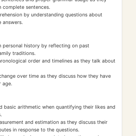
n complete sentences.
prehension by understanding questions about
e answers.
 personal history by reflecting on past
amily traditions.
onological order and timelines as they talk about
change over time as they discuss how they have
 age.
 basic arithmetic when quantifying their likes and
.
surement and estimation as they discuss their
ibutes in response to the questions.