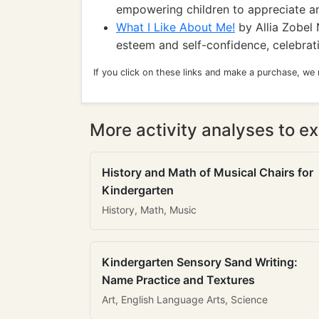
empowering children to appreciate and
What I Like About Me!
by Allia Zobel 
esteem and self-confidence, celebrati
If you click on these links and make a purchase, we
More activity analyses to ex
History and Math of Musical Chairs for
Kindergarten
History, Math, Music
Kindergarten Sensory Sand Writing:
Name Practice and Textures
Art, English Language Arts, Science