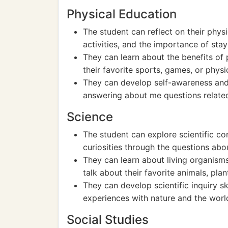
Physical Education
The student can reflect on their physi
activities, and the importance of stay
They can learn about the benefits of 
their favorite sports, games, or phys
They can develop self-awareness and c
answering about me questions related 
Science
The student can explore scientific con
curiosities through the questions abo
They can learn about living organism
talk about their favorite animals, plan
They can develop scientific inquiry ski
experiences with nature and the wor
Social Studies