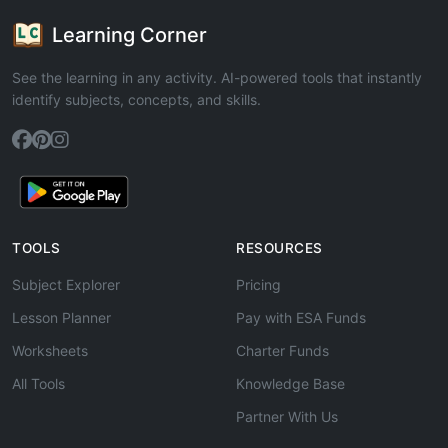
Learning Corner
See the learning in any activity. AI-powered tools that instantly
identify subjects, concepts, and skills.
TOOLS
RESOURCES
Subject Explorer
Pricing
Lesson Planner
Pay with ESA Funds
Worksheets
Charter Funds
All Tools
Knowledge Base
Partner With Us