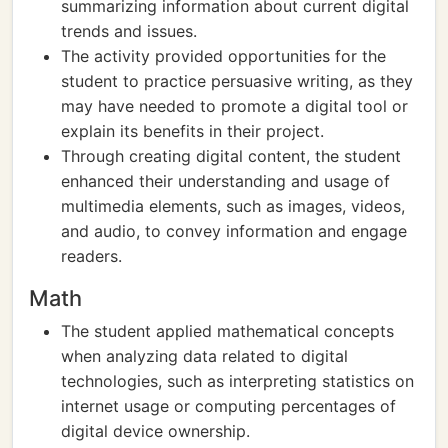
summarizing information about current digital
trends and issues.
The activity provided opportunities for the
student to practice persuasive writing, as they
may have needed to promote a digital tool or
explain its benefits in their project.
Through creating digital content, the student
enhanced their understanding and usage of
multimedia elements, such as images, videos,
and audio, to convey information and engage
readers.
Math
The student applied mathematical concepts
when analyzing data related to digital
technologies, such as interpreting statistics on
internet usage or computing percentages of
digital device ownership.