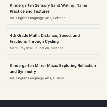
Kindergarten Sensory Sand Writing: Name
Practice and Textures
Art, English Language Arts, Science
4th Grade Math: Distance, Speed, and
Fractions Through Cycling
Math, Physical Education, Science
Kindergarten Mirror Maze: Exploring Reflection
and Symmetry
Art, English Language Arts, History