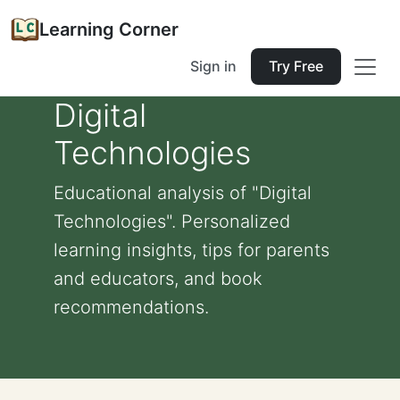
Learning Corner
Sign in
Try Free
Digital
Technologies
Educational analysis of "Digital
Technologies". Personalized
learning insights, tips for parents
and educators, and book
recommendations.