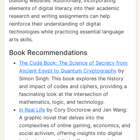
building websites. Additionally, incorporating
elements of digital literacy into their academic
research and writing assignments can help
reinforce their understanding of digital
technologies while practicing essential language
arts skills.
Book Recommendations
The Code Book: The Science of Secrecy from
Ancient Egypt to Quantum Cryptography
by
Simon Singh: This book explores the history
and impact of codes and ciphers, providing a
fascinating look at the intersection of
mathematics, logic, and technology.
In Real Life
by Cory Doctorow and Jen Wang:
A graphic novel that delves into the
complexities of online gaming, economics, and
social activism, offering insights into digital