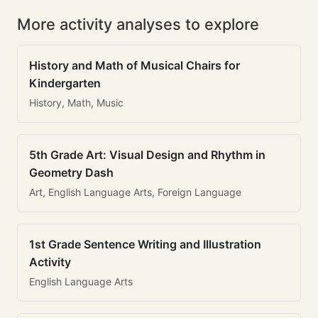
More activity analyses to explore
History and Math of Musical Chairs for
Kindergarten
History, Math, Music
5th Grade Art: Visual Design and Rhythm in
Geometry Dash
Art, English Language Arts, Foreign Language
1st Grade Sentence Writing and Illustration
Activity
English Language Arts