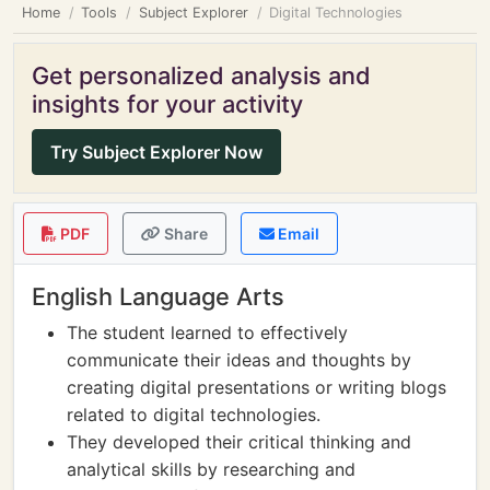
Home
Tools
Subject Explorer
Digital Technologies
Get personalized analysis and
insights for your activity
Try Subject Explorer Now
PDF
Share
Email
English Language Arts
The student learned to effectively
communicate their ideas and thoughts by
creating digital presentations or writing blogs
related to digital technologies.
They developed their critical thinking and
analytical skills by researching and