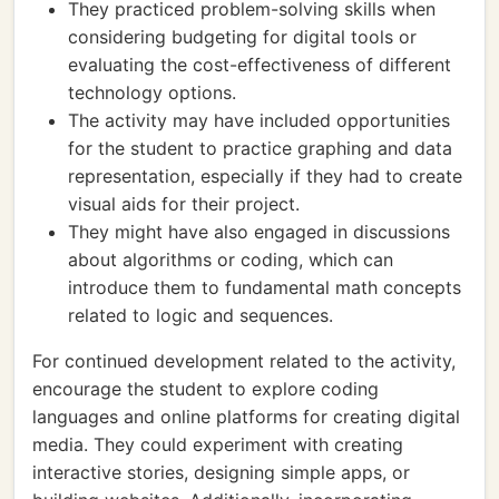
They practiced problem-solving skills when
considering budgeting for digital tools or
evaluating the cost-effectiveness of different
technology options.
The activity may have included opportunities
for the student to practice graphing and data
representation, especially if they had to create
visual aids for their project.
They might have also engaged in discussions
about algorithms or coding, which can
introduce them to fundamental math concepts
related to logic and sequences.
For continued development related to the activity,
encourage the student to explore coding
languages and online platforms for creating digital
media. They could experiment with creating
interactive stories, designing simple apps, or