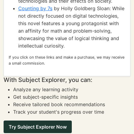
technologies and their effects on society.
Counting by 7s
by Holly Goldberg Sloan: While
not directly focused on digital technologies,
this novel features a young protagonist with
an affinity for math and problem-solving,
showcasing the value of logical thinking and
intellectual curiosity.
If you click on these links and make a purchase, we may receive
a small commission.
With Subject Explorer, you can:
Analyze any learning activity
Get subject-specific insights
Receive tailored book recommendations
Track your student's progress over time
Try Subject Explorer Now