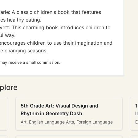
arle: A classic children's book that features
es healthy eating.
ett: This charming book introduces children to
ful way.
encourages children to use their imagination and
he changing seasons.
 may receive a small commission.
plore
5th Grade Art: Visual Design and
1
Rhythm in Geometry Dash
I
Art, English Language Arts, Foreign Language
E