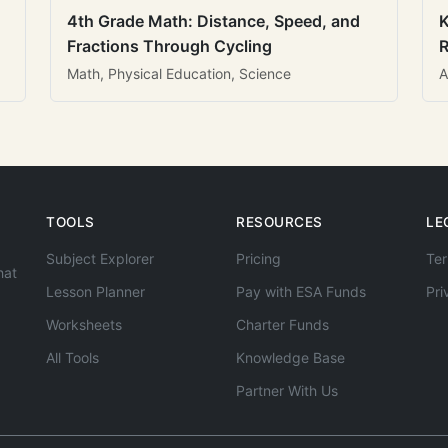
4th Grade Math: Distance, Speed, and
K
Fractions Through Cycling
R
Math, Physical Education, Science
A
TOOLS
RESOURCES
LE
Subject Explorer
Pricing
Ter
hat
Lesson Planner
Pay with ESA Funds
Pri
Worksheets
Charter Funds
All Tools
Knowledge Base
Partner With Us