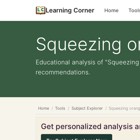
Learning Corner
Home
Tool
Squeezing o
Educational analysis of "Squeezing 
recommendations.
Home
Tools
Subject Explorer
Squeezing oran
Get personalized analysis an