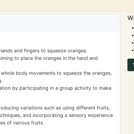
Wi
 hands and fingers to squeeze oranges.
iming to place the oranges in the hand and
g whole body movements to squeeze the oranges,
g.
on by participating in a group activity to make
ucing variations such as using different fruits,
echniques, and incorporating a sensory experience
es of various fruits.