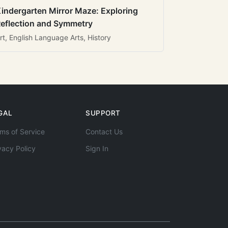
indergarten Mirror Maze: Exploring
eflection and Symmetry
rt, English Language Arts, History
GAL
SUPPORT
ms of Service
Contact Us
vacy Policy
Sign In