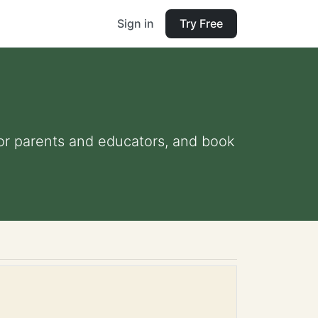
Sign in
Try Free
 for parents and educators, and book