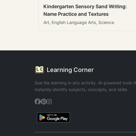
Kindergarten Sensory Sand Writing:
Name Practice and Textures
Art, English Language Arts, Science
Learning Corner
See the learning in any activity. AI-powered tools t
instantly identify subjects, concepts, and skills.