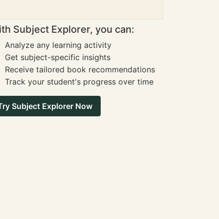
th Subject Explorer, you can:
Analyze any learning activity
Get subject-specific insights
Receive tailored book recommendations
Track your student's progress over time
Try Subject Explorer Now