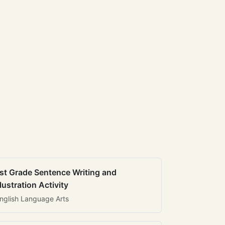
st Grade Sentence Writing and
llustration Activity
nglish Language Arts