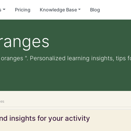
s
Pricing
Knowledge Base
Blog
ranges
oranges ". Personalized learning insights, tips
ges
d insights for your activity