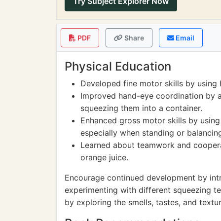
Try Subject Explorer Now
PDF
Share
Email
Physical Education
Developed fine motor skills by using
Improved hand-eye coordination by a
squeezing them into a container.
Enhanced gross motor skills by usin
especially when standing or balancin
Learned about teamwork and cooperati
orange juice.
Encourage continued development by introd
experimenting with different squeezing t
by exploring the smells, tastes, and textur