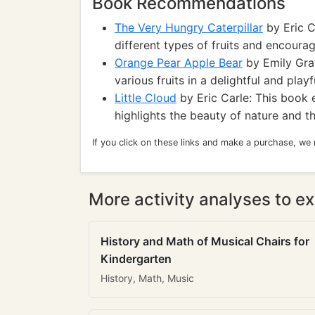
Book Recommendations
The Very Hungry Caterpillar
by Eric C
different types of fruits and encourag
Orange Pear Apple Bear
by Emily Grav
various fruits in a delightful and play
Little Cloud
by Eric Carle: This book 
highlights the beauty of nature and t
If you click on these links and make a purchase, we
More activity analyses to ex
History and Math of Musical Chairs for
Kindergarten
History, Math, Music