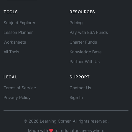
TOOLS
RESOURCES
Subject Explorer
Pricing
Lesson Planner
Pay with ESA Funds
Worksheets
Charter Funds
All Tools
Knowledge Base
Partner With Us
LEGAL
SUPPORT
Terms of Service
Contact Us
Privacy Policy
Sign In
© 2026 Learning Corner. All rights reserved.
Made with
for educators everywhere