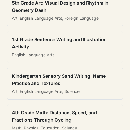
5th Grade Art: Visual Design and Rhythm in
Geometry Dash
Art, English Language Arts, Foreign Language
1st Grade Sentence Writing and Illustration
Activity
English Language Arts
Kindergarten Sensory Sand Writing: Name
Practice and Textures
Art, English Language Arts, Science
4th Grade Math: Distance, Speed, and
Fractions Through Cycling
Math, Physical Education, Science