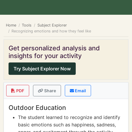
Home
Tools
Subject Explorer
Recognizing emotions and how they feel like
Get personalized analysis and
insights for your activity
Try Subject Explorer Now
PDF
Share
Email
Outdoor Education
The student learned to recognize and identify
basic emotions such as happiness, sadness,