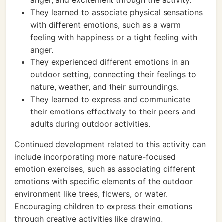
anger, and excitement through the activity.
They learned to associate physical sensations
with different emotions, such as a warm
feeling with happiness or a tight feeling with
anger.
They experienced different emotions in an
outdoor setting, connecting their feelings to
nature, weather, and their surroundings.
They learned to express and communicate
their emotions effectively to their peers and
adults during outdoor activities.
Continued development related to this activity can
include incorporating more nature-focused
emotion exercises, such as associating different
emotions with specific elements of the outdoor
environment like trees, flowers, or water.
Encouraging children to express their emotions
through creative activities like drawing,