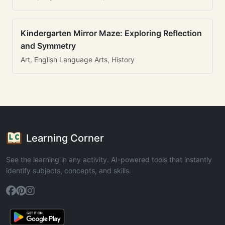
Kindergarten Mirror Maze: Exploring Reflection
and Symmetry
Art, English Language Arts, History
Learning Corner
See the learning in any activity. AI-powered tools that instantly
identify subjects, concepts, and skills.