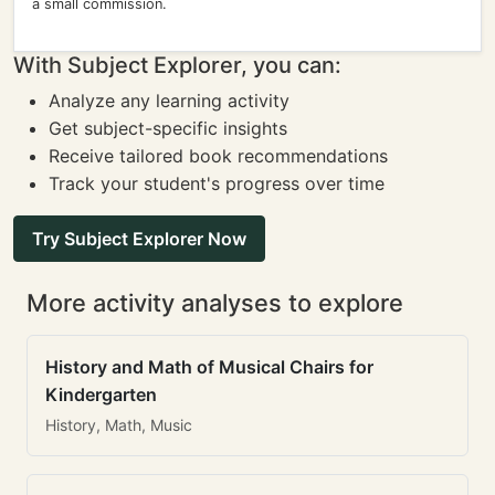
a small commission.
With Subject Explorer, you can:
Analyze any learning activity
Get subject-specific insights
Receive tailored book recommendations
Track your student's progress over time
Try Subject Explorer Now
More activity analyses to explore
History and Math of Musical Chairs for
Kindergarten
History, Math, Music