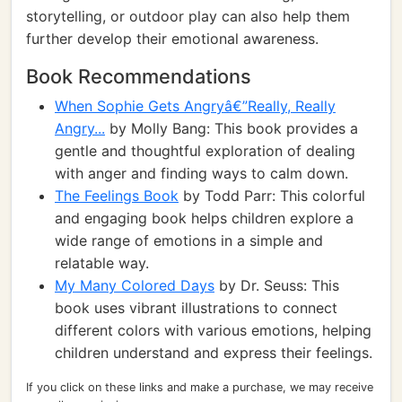
storytelling, or outdoor play can also help them
further develop their emotional awareness.
Book Recommendations
When Sophie Gets Angryâ€”Really, Really
Angry...
by Molly Bang: This book provides a
gentle and thoughtful exploration of dealing
with anger and finding ways to calm down.
The Feelings Book
by Todd Parr: This colorful
and engaging book helps children explore a
wide range of emotions in a simple and
relatable way.
My Many Colored Days
by Dr. Seuss: This
book uses vibrant illustrations to connect
different colors with various emotions, helping
children understand and express their feelings.
If you click on these links and make a purchase, we may receive