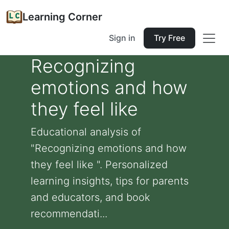
Learning Corner
Sign in
Try Free
Recognizing
emotions and how
they feel like
Educational analysis of
"Recognizing emotions and how
they feel like ". Personalized
learning insights, tips for parents
and educators, and book
recommendati...