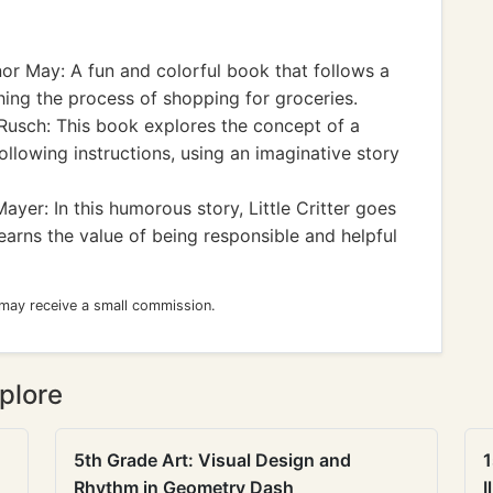
or May: A fun and colorful book that follows a
ching the process of shopping for groceries.
Rusch: This book explores the concept of a
ollowing instructions, using an imaginative story
yer: In this humorous story, Little Critter goes
arns the value of being responsible and helpful
 may receive a small commission.
plore
5th Grade Art: Visual Design and
1
Rhythm in Geometry Dash
I