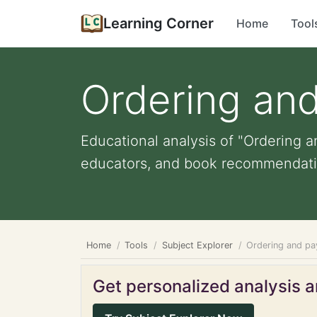
Learning Corner
Home
Tool
Ordering and
Educational analysis of "Ordering an
educators, and book recommendati
Home
Tools
Subject Explorer
Ordering and pa
Get personalized analysis an