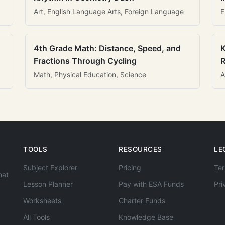
Art, English Language Arts, Foreign Language
E
4th Grade Math: Distance, Speed, and
K
Fractions Through Cycling
R
Math, Physical Education, Science
A
TOOLS
RESOURCES
LE
Subject Explorer
Pricing
Ter
hat
Lesson Planner
Pay with ESA Funds
Pri
Worksheets
Charter Funds
All Tools
Knowledge Base