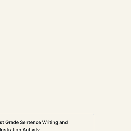
st Grade Sentence Writing and
llustration Activity