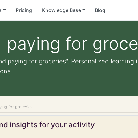
s
Pricing
Knowledge Base
Blog
 paying for groce
d paying for groceries". Personalized learning i
ons.
ying for groceries
d insights for your activity