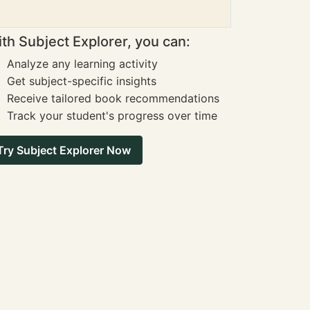
th Subject Explorer, you can:
Analyze any learning activity
Get subject-specific insights
Receive tailored book recommendations
Track your student's progress over time
Try Subject Explorer Now