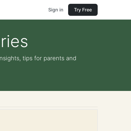
Sign in
Try Free
ries
nsights, tips for parents and