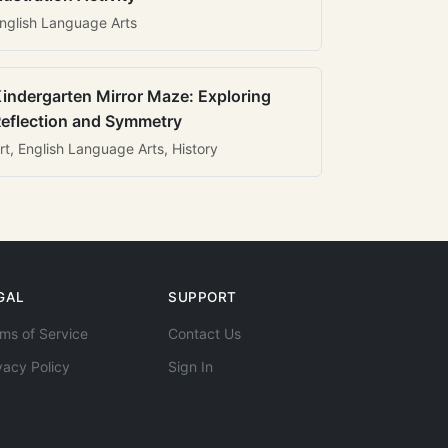
nglish Language Arts
indergarten Mirror Maze: Exploring
eflection and Symmetry
rt, English Language Arts, History
GAL
SUPPORT
ms of Service
Contact Us
vacy Policy
Sign In