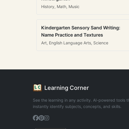
History, Math, Music
Kindergarten Sensory Sand Writing:
Name Practice and Textures
Art, English Language Arts, Science
Learning Corner
See the learning in any activity. AI-powered tools t
instantly identify subjects, concepts, and skills.