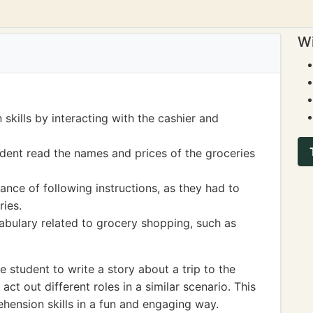
Wi
kills by interacting with the cashier and
tudent read the names and prices of the groceries
nce of following instructions, as they had to
ries.
bulary related to grocery shopping, such as
student to write a story about a trip to the
ct out different roles in a similar scenario. This
hension skills in a fun and engaging way.