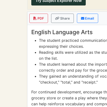
Try Subject Explorer Now
PDF
Share
Email
English Language Arts
The student practiced communication s
expressing their choices.
Reading skills were utilized as the s
on the list.
The student learned about the importa
correctly order and pay for the groce
They gained an understanding of voca
"checkout," "total," and "receipt."
For continued development, encourage the 
grocery store or create a play where they a
can help reinforce vocabulary and compre