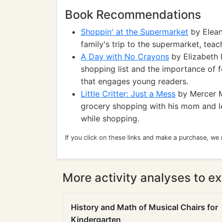
Book Recommendations
Shoppin' at the Supermarket
by Elean
family's trip to the supermarket, tea
A Day with No Crayons
by Elizabeth 
shopping list and the importance of f
that engages young readers.
Little Critter: Just a Mess
by Mercer Ma
grocery shopping with his mom and le
while shopping.
If you click on these links and make a purchase, we
More activity analyses to ex
History and Math of Musical Chairs for
Kindergarten