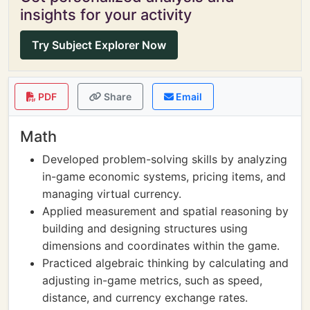
insights for your activity
Try Subject Explorer Now
PDF
Share
Email
Math
Developed problem-solving skills by analyzing
in-game economic systems, pricing items, and
managing virtual currency.
Applied measurement and spatial reasoning by
building and designing structures using
dimensions and coordinates within the game.
Practiced algebraic thinking by calculating and
adjusting in-game metrics, such as speed,
distance, and currency exchange rates.