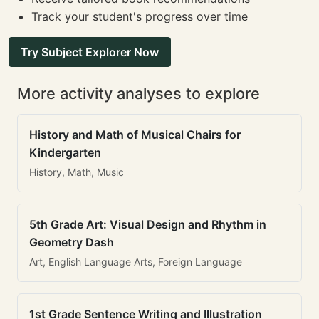
Track your student's progress over time
Try Subject Explorer Now
More activity analyses to explore
History and Math of Musical Chairs for
Kindergarten
History, Math, Music
5th Grade Art: Visual Design and Rhythm in
Geometry Dash
Art, English Language Arts, Foreign Language
1st Grade Sentence Writing and Illustration