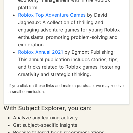
economy management within the Roblox
platform.
Roblox Top Adventure Games
by David
Jagneaux: A collection of thrilling and
engaging adventure games for young Roblox
enthusiasts, promoting problem-solving and
exploration.
Roblox Annual 2021
by Egmont Publishing:
This annual publication includes stories, tips,
and tricks related to Roblox games, fostering
creativity and strategic thinking.
If you click on these links and make a purchase, we may receive
a small commission.
With Subject Explorer, you can:
Analyze any learning activity
Get subject-specific insights
Receive tailored book recommendations