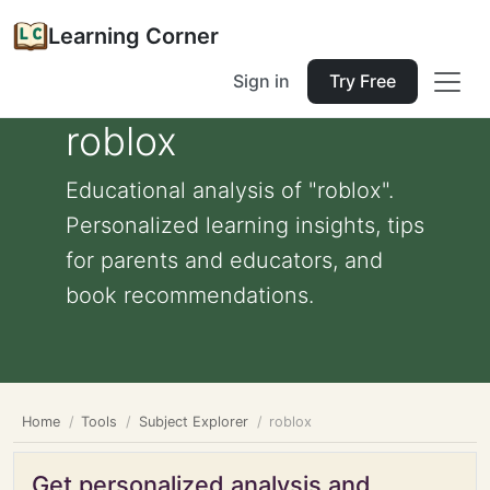
Learning Corner
Sign in
Try Free
roblox
Educational analysis of "roblox".
Personalized learning insights, tips
for parents and educators, and
book recommendations.
Home
Tools
Subject Explorer
roblox
Get personalized analysis and