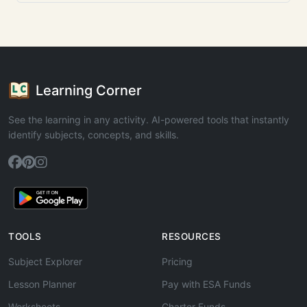
Learning Corner
See the learning in any activity. AI-powered tools that instantly
identify subjects, concepts, and skills.
TOOLS
RESOURCES
Subject Explorer
Pricing
Lesson Planner
Pay with ESA Funds
Worksheets
Charter Funds