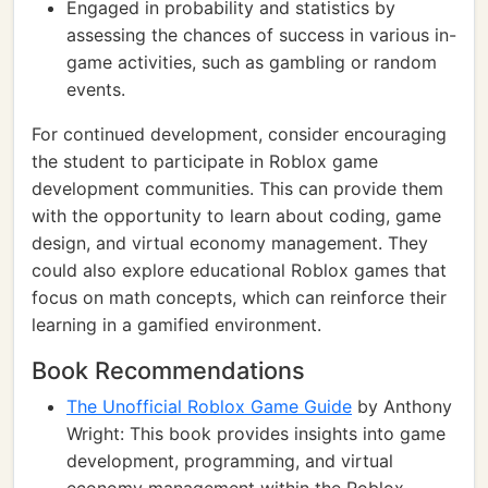
Engaged in probability and statistics by
assessing the chances of success in various in-
game activities, such as gambling or random
events.
For continued development, consider encouraging
the student to participate in Roblox game
development communities. This can provide them
with the opportunity to learn about coding, game
design, and virtual economy management. They
could also explore educational Roblox games that
focus on math concepts, which can reinforce their
learning in a gamified environment.
Book Recommendations
The Unofficial Roblox Game Guide
by Anthony
Wright: This book provides insights into game
development, programming, and virtual