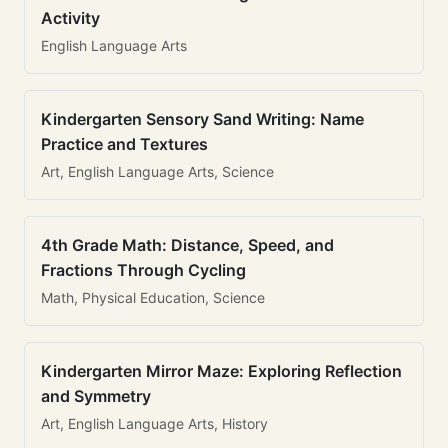
Activity
English Language Arts
Kindergarten Sensory Sand Writing: Name
Practice and Textures
Art, English Language Arts, Science
4th Grade Math: Distance, Speed, and
Fractions Through Cycling
Math, Physical Education, Science
Kindergarten Mirror Maze: Exploring Reflection
and Symmetry
Art, English Language Arts, History