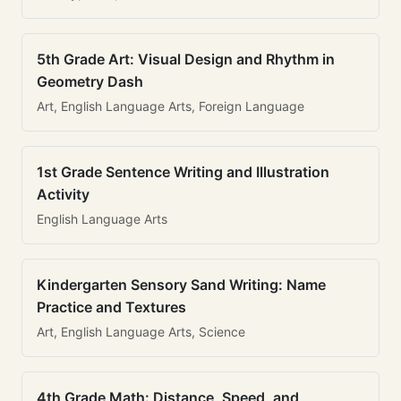
5th Grade Art: Visual Design and Rhythm in
Geometry Dash
Art, English Language Arts, Foreign Language
1st Grade Sentence Writing and Illustration
Activity
English Language Arts
Kindergarten Sensory Sand Writing: Name
Practice and Textures
Art, English Language Arts, Science
4th Grade Math: Distance, Speed, and