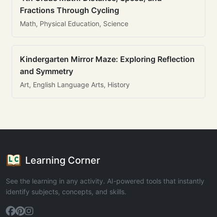
Fractions Through Cycling
Math, Physical Education, Science
Kindergarten Mirror Maze: Exploring Reflection
and Symmetry
Art, English Language Arts, History
Learning Corner
See the learning in any activity. AI-powered tools that instantly
identify subjects, concepts, and skills.