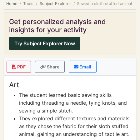
Home
Tools
Subject Explorer
Sewed a sloth stuffed animal
Get personalized analysis and
insights for your activity
Try Subject Explorer Now
PDF
Share
Email
Art
The student learned basic sewing skills
including threading a needle, tying knots, and
sewing a simple stitch.
They explored different textures and materials
as they chose the fabric for their sloth stuffed
animal, gaining an understanding of tactile art.