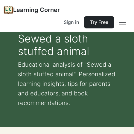
Learning Corner
Sign in
Try Free
Sewed a sloth
stuffed animal
Educational analysis of "Sewed a
sloth stuffed animal". Personalized
learning insights, tips for parents
and educators, and book
recommendations.