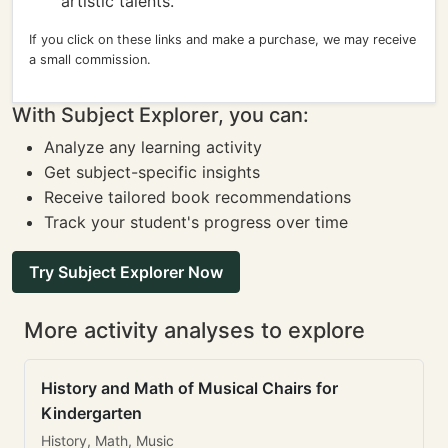
artistic talents.
If you click on these links and make a purchase, we may receive
a small commission.
With Subject Explorer, you can:
Analyze any learning activity
Get subject-specific insights
Receive tailored book recommendations
Track your student's progress over time
Try Subject Explorer Now
More activity analyses to explore
History and Math of Musical Chairs for
Kindergarten
History, Math, Music