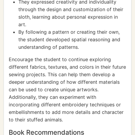
They expressed creativity and individuality
through the design and customization of their
sloth, learning about personal expression in
art.
By following a pattern or creating their own,
the student developed spatial reasoning and
understanding of patterns.
Encourage the student to continue exploring
different fabrics, textures, and colors in their future
sewing projects. This can help them develop a
deeper understanding of how different materials
can be used to create unique artworks.
Additionally, they can experiment with
incorporating different embroidery techniques or
embellishments to add more details and character
to their stuffed animals.
Book Recommendations