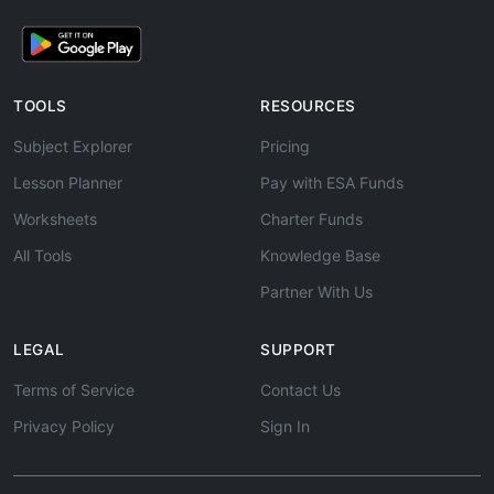
TOOLS
RESOURCES
Subject Explorer
Pricing
Lesson Planner
Pay with ESA Funds
Worksheets
Charter Funds
All Tools
Knowledge Base
Partner With Us
LEGAL
SUPPORT
Terms of Service
Contact Us
Privacy Policy
Sign In