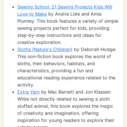
Sewing School: 21 Sewing Projects Kids Will
Love to Make
by Andria Lisle and Amie
Plumley: This book features a variety of simple
sewing projects perfect for kids, providing
step-by-step instructions and ideas for
creative exploration.
Sloths (Nature's Children)
by Deborah Hodge:
This non-fiction book explores the world of
sloths, their behaviors, habitats, and
characteristics, providing a fun and
educational reading experience related to the
activity.
Extra Yarn
by Mac Barnett and Jon Klassen:
While not directly related to sewing a sloth
stuffed animal, this book explores the magic
of creativity and imagination, offering
inspiration for young readers to explore their