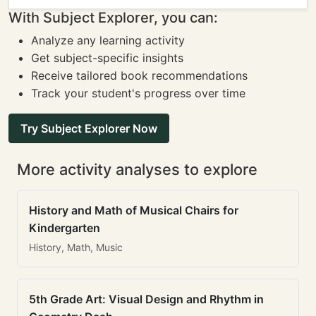
With Subject Explorer, you can:
Analyze any learning activity
Get subject-specific insights
Receive tailored book recommendations
Track your student's progress over time
Try Subject Explorer Now
More activity analyses to explore
History and Math of Musical Chairs for
Kindergarten
History, Math, Music
5th Grade Art: Visual Design and Rhythm in