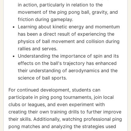
in action, particularly in relation to the
movement of the ping pong ball, gravity, and
friction during gameplay.
Learning about kinetic energy and momentum
has been a direct result of experiencing the
physics of ball movement and collision during
rallies and serves.
Understanding the importance of spin and its
effects on the ball's trajectory has enhanced
their understanding of aerodynamics and the
science of ball sports.
For continued development, students can
participate in ping pong tournaments, join local
clubs or leagues, and even experiment with
creating their own training drills to further improve
their skills. Additionally, watching professional ping
pong matches and analyzing the strategies used