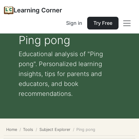
Learning Corner
Sign in
Try Free
Ping pong
Educational analysis of "Ping
pong". Personalized learning
insights, tips for parents and
educators, and book
recommendations.
Home
Tools
Subject Explorer
Ping pong