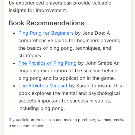
by experienced players can provide valuable
insights for improvement.
Book Recommendations
Ping Pong for Beginners
by Jane Doe: A
comprehensive guide for beginners covering
the basics of ping pong, techniques, and
strategies.
The Physics of Ping Pong
by John Smith: An
engaging exploration of the science behind
ping pong and its application in the game.
The Athlete's Mindset
by Sarah Johnson: This
book explores the mental and psychological
aspects important for success in sports,
including ping pong.
If you click on these links and make a purchase, we may receive
a small commission.