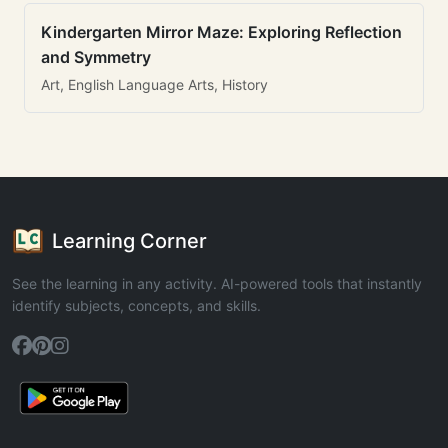
Kindergarten Mirror Maze: Exploring Reflection
and Symmetry
Art, English Language Arts, History
Learning Corner
See the learning in any activity. AI-powered tools that instantly
identify subjects, concepts, and skills.