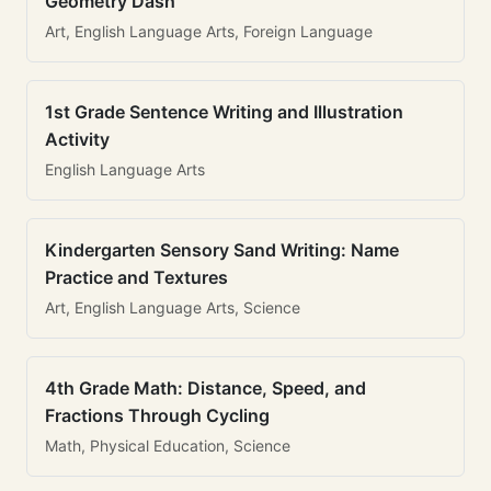
Geometry Dash
Art, English Language Arts, Foreign Language
1st Grade Sentence Writing and Illustration
Activity
English Language Arts
Kindergarten Sensory Sand Writing: Name
Practice and Textures
Art, English Language Arts, Science
4th Grade Math: Distance, Speed, and
Fractions Through Cycling
Math, Physical Education, Science