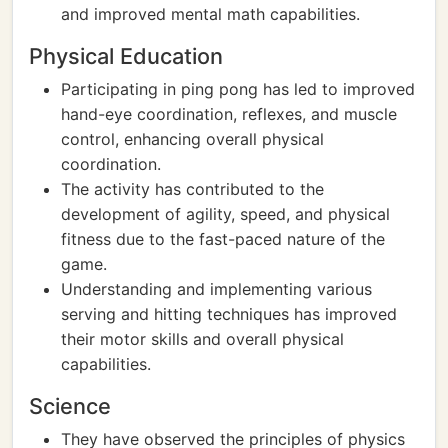
and improved mental math capabilities.
Physical Education
Participating in ping pong has led to improved
hand-eye coordination, reflexes, and muscle
control, enhancing overall physical
coordination.
The activity has contributed to the
development of agility, speed, and physical
fitness due to the fast-paced nature of the
game.
Understanding and implementing various
serving and hitting techniques has improved
their motor skills and overall physical
capabilities.
Science
They have observed the principles of physics