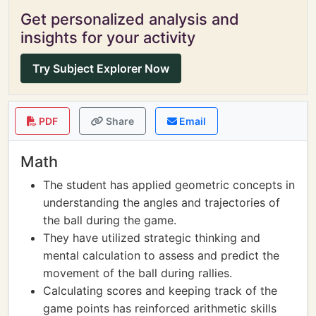
Get personalized analysis and
insights for your activity
Try Subject Explorer Now
PDF
Share
Email
Math
The student has applied geometric concepts in
understanding the angles and trajectories of
the ball during the game.
They have utilized strategic thinking and
mental calculation to assess and predict the
movement of the ball during rallies.
Calculating scores and keeping track of the
game points has reinforced arithmetic skills