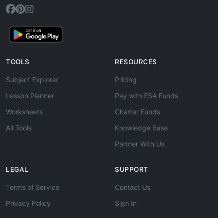
TOOLS
RESOURCES
Subject Explorer
Pricing
Lesson Planner
Pay with ESA Funds
Worksheets
Charter Funds
All Tools
Knowledge Base
Partner With Us
LEGAL
SUPPORT
Terms of Service
Contact Us
Privacy Policy
Sign In