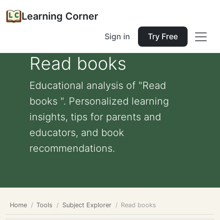
Learning Corner
Sign in
Try Free
Read books
Educational analysis of "Read
books ". Personalized learning
insights, tips for parents and
educators, and book
recommendations.
Home
Tools
Subject Explorer
Read books