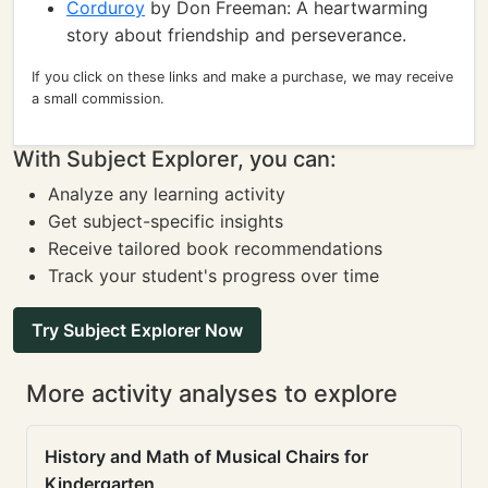
Corduroy
by Don Freeman: A heartwarming
story about friendship and perseverance.
If you click on these links and make a purchase, we may receive
a small commission.
With Subject Explorer, you can:
Analyze any learning activity
Get subject-specific insights
Receive tailored book recommendations
Track your student's progress over time
Try Subject Explorer Now
More activity analyses to explore
History and Math of Musical Chairs for
Kindergarten