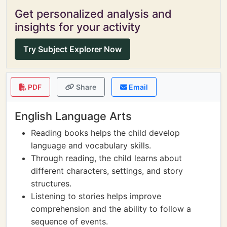
Get personalized analysis and
insights for your activity
Try Subject Explorer Now
PDF
Share
Email
English Language Arts
Reading books helps the child develop
language and vocabulary skills.
Through reading, the child learns about
different characters, settings, and story
structures.
Listening to stories helps improve
comprehension and the ability to follow a
sequence of events.