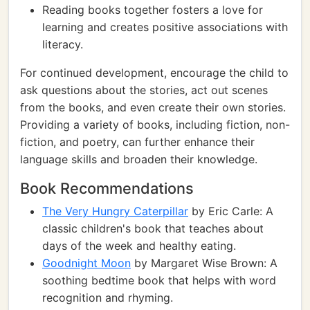
Reading books together fosters a love for
learning and creates positive associations with
literacy.
For continued development, encourage the child to
ask questions about the stories, act out scenes
from the books, and even create their own stories.
Providing a variety of books, including fiction, non-
fiction, and poetry, can further enhance their
language skills and broaden their knowledge.
Book Recommendations
The Very Hungry Caterpillar
by Eric Carle: A
classic children's book that teaches about
days of the week and healthy eating.
Goodnight Moon
by Margaret Wise Brown: A
soothing bedtime book that helps with word
recognition and rhyming.