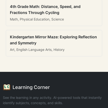
4th Grade Math: Distance, Speed, and
Fractions Through Cycling
Math, Physical Education, Science
Kindergarten Mirror Maze: Exploring Reflection
and Symmetry
Art, English Language Arts, History
Learning Corner
See the learning in any activity. AI-powered tools that instantly
identify subjects, concepts, and skills.