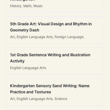
History, Math, Music
5th Grade Art: Visual Design and Rhythm in
Geometry Dash
Art, English Language Arts, Foreign Language
1st Grade Sentence Writing and Illustration
Activity
English Language Arts
Kindergarten Sensory Sand Writing: Name
Practice and Textures
Art, English Language Arts, Science