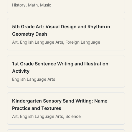
History, Math, Music
5th Grade Art: Visual Design and Rhythm in
Geometry Dash
Art, English Language Arts, Foreign Language
1st Grade Sentence Writing and Illustration
Activity
English Language Arts
Kindergarten Sensory Sand Writing: Name
Practice and Textures
Art, English Language Arts, Science