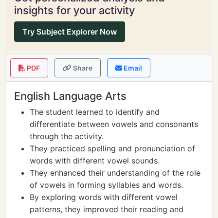
insights for your activity
Try Subject Explorer Now
PDF
Share
Email
English Language Arts
The student learned to identify and
differentiate between vowels and consonants
through the activity.
They practiced spelling and pronunciation of
words with different vowel sounds.
They enhanced their understanding of the role
of vowels in forming syllables and words.
By exploring words with different vowel
patterns, they improved their reading and