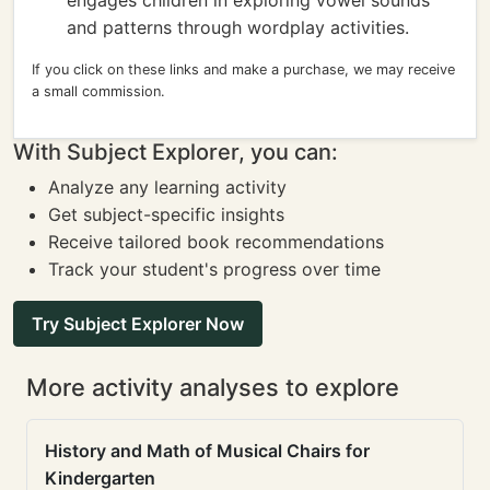
engages children in exploring vowel sounds
and patterns through wordplay activities.
If you click on these links and make a purchase, we may receive
a small commission.
With Subject Explorer, you can:
Analyze any learning activity
Get subject-specific insights
Receive tailored book recommendations
Track your student's progress over time
Try Subject Explorer Now
More activity analyses to explore
History and Math of Musical Chairs for
Kindergarten