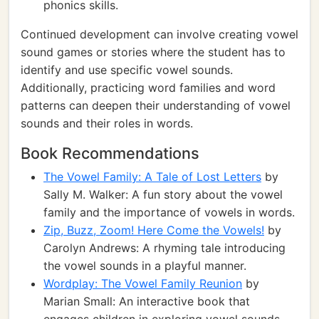
phonics skills.
Continued development can involve creating vowel
sound games or stories where the student has to
identify and use specific vowel sounds.
Additionally, practicing word families and word
patterns can deepen their understanding of vowel
sounds and their roles in words.
Book Recommendations
The Vowel Family: A Tale of Lost Letters
by
Sally M. Walker: A fun story about the vowel
family and the importance of vowels in words.
Zip, Buzz, Zoom! Here Come the Vowels!
by
Carolyn Andrews: A rhyming tale introducing
the vowel sounds in a playful manner.
Wordplay: The Vowel Family Reunion
by
Marian Small: An interactive book that