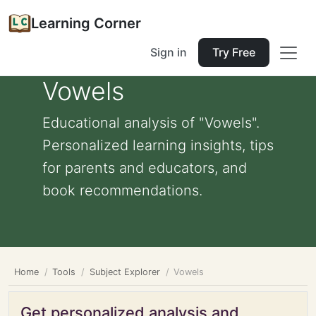
Learning Corner
Sign in
Try Free
Vowels
Educational analysis of "Vowels".
Personalized learning insights, tips
for parents and educators, and
book recommendations.
Home
Tools
Subject Explorer
Vowels
Get personalized analysis and