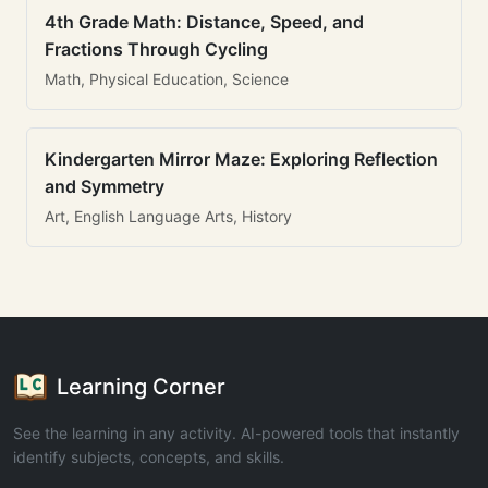
4th Grade Math: Distance, Speed, and
Fractions Through Cycling
Math, Physical Education, Science
Kindergarten Mirror Maze: Exploring Reflection
and Symmetry
Art, English Language Arts, History
Learning Corner
See the learning in any activity. AI-powered tools that instantly
identify subjects, concepts, and skills.