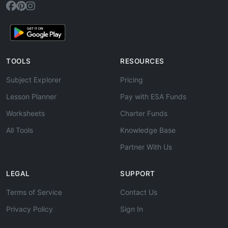
TOOLS
RESOURCES
Subject Explorer
Pricing
Lesson Planner
Pay with ESA Funds
Worksheets
Charter Funds
All Tools
Knowledge Base
Partner With Us
LEGAL
SUPPORT
Terms of Service
Contact Us
Privacy Policy
Sign In