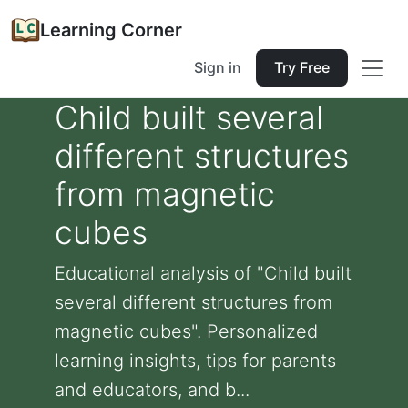
Learning Corner
Sign in
Try Free
Child built several
different structures
from magnetic
cubes
Educational analysis of "Child built
several different structures from
magnetic cubes". Personalized
learning insights, tips for parents
and educators, and b...