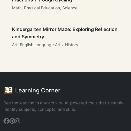
Math, Physical Education, Science
Kindergarten Mirror Maze: Exploring Reflection
and Symmetry
Art, English Language Arts, History
Learning Corner
See the learning in any activity. AI-powered tools that instantly
identify subjects, concepts, and skills.