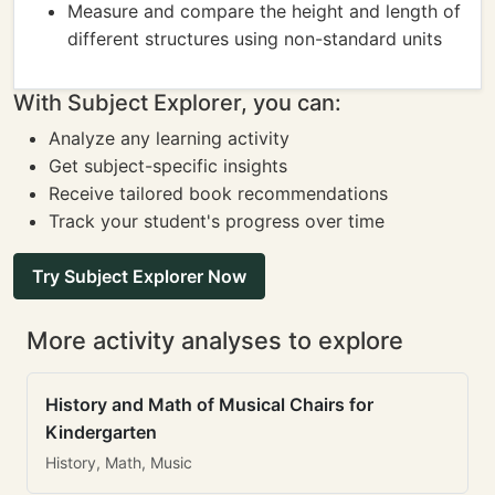
Measure and compare the height and length of
different structures using non-standard units
With Subject Explorer, you can:
Analyze any learning activity
Get subject-specific insights
Receive tailored book recommendations
Track your student's progress over time
Try Subject Explorer Now
More activity analyses to explore
History and Math of Musical Chairs for
Kindergarten
History, Math, Music