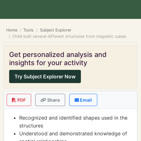
Home
Tools
Subject Explorer
Child built several different structures from magnetic cubes
Get personalized analysis and
insights for your activity
Try Subject Explorer Now
PDF
Share
Email
Recognized and identified shapes used in the
structures
Understood and demonstrated knowledge of