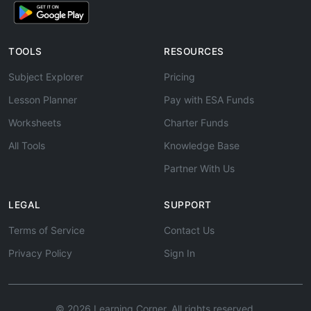
TOOLS
RESOURCES
Subject Explorer
Pricing
Lesson Planner
Pay with ESA Funds
Worksheets
Charter Funds
All Tools
Knowledge Base
Partner With Us
LEGAL
SUPPORT
Terms of Service
Contact Us
Privacy Policy
Sign In
© 2026 Learning Corner. All rights reserved.