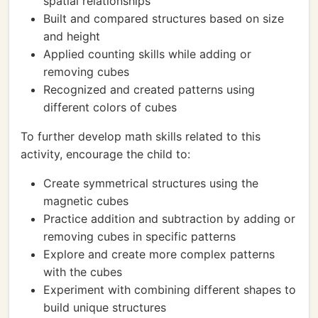
spatial relationships
Built and compared structures based on size
and height
Applied counting skills while adding or
removing cubes
Recognized and created patterns using
different colors of cubes
To further develop math skills related to this
activity, encourage the child to:
Create symmetrical structures using the
magnetic cubes
Practice addition and subtraction by adding or
removing cubes in specific patterns
Explore and create more complex patterns
with the cubes
Experiment with combining different shapes to
build unique structures