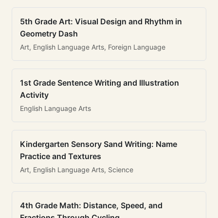
5th Grade Art: Visual Design and Rhythm in
Geometry Dash
Art, English Language Arts, Foreign Language
1st Grade Sentence Writing and Illustration
Activity
English Language Arts
Kindergarten Sensory Sand Writing: Name
Practice and Textures
Art, English Language Arts, Science
4th Grade Math: Distance, Speed, and
Fractions Through Cycling